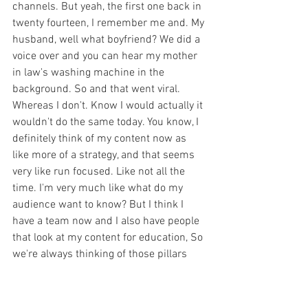
channels. But yeah, the first one back in 
twenty fourteen, I remember me and. My 
husband, well what boyfriend? We did a 
voice over and you can hear my mother 
in law's washing machine in the 
background. So and that went viral. 
Whereas I don't. Know I would actually it 
wouldn't do the same today. You know, I 
definitely think of my content now as 
like more of a strategy, and that seems 
very like run focused. Like not all the 
time. I'm very much like what do my 
audience want to know? But I think I 
have a team now and I also have people 
that look at my content for education, So 
we're always thinking of those pillars 
like I need to talk about education in a 
two week cycle, I need to do my makeup, 
I need to think about you know, all these 