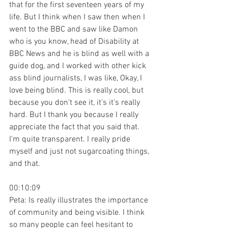
that for the first seventeen years of my 
life. But I think when I saw then when I 
went to the BBC and saw like Damon 
who is you know, head of Disability at 
BBC News and he is blind as well with a 
guide dog, and I worked with other kick 
ass blind journalists, I was like, Okay, I 
love being blind. This is really cool, but 
because you don't see it, it's it's really 
hard. But I thank you because I really 
appreciate the fact that you said that. 
I'm quite transparent. I really pride 
myself and just not sugarcoating things, 
and that.
00:10:09
Peta: Is really illustrates the importance 
of community and being visible. I think 
so many people can feel hesitant to 