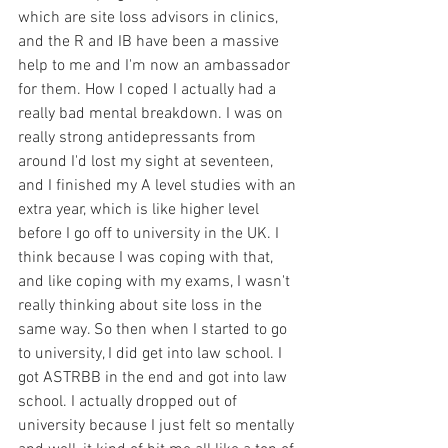
which are site loss advisors in clinics, 
and the R and IB have been a massive 
help to me and I'm now an ambassador 
for them. How I coped I actually had a 
really bad mental breakdown. I was on 
really strong antidepressants from 
around I'd lost my sight at seventeen, 
and I finished my A level studies with an 
extra year, which is like higher level 
before I go off to university in the UK. I 
think because I was coping with that, 
and like coping with my exams, I wasn't 
really thinking about site loss in the 
same way. So then when I started to go 
to university, I did get into law school. I 
got ASTRBB in the end and got into law 
school. I actually dropped out of 
university because I just felt so mentally 