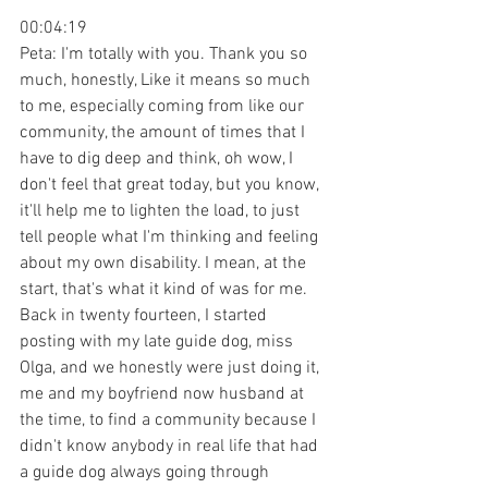
00:04:19
Peta: I'm totally with you. Thank you so 
much, honestly, Like it means so much 
to me, especially coming from like our 
community, the amount of times that I 
have to dig deep and think, oh wow, I 
don't feel that great today, but you know, 
it'll help me to lighten the load, to just 
tell people what I'm thinking and feeling 
about my own disability. I mean, at the 
start, that's what it kind of was for me. 
Back in twenty fourteen, I started 
posting with my late guide dog, miss 
Olga, and we honestly were just doing it, 
me and my boyfriend now husband at 
the time, to find a community because I 
didn't know anybody in real life that had 
a guide dog always going through 