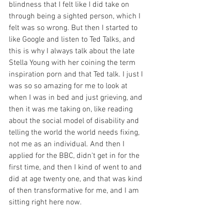
blindness that I felt like I did take on 
through being a sighted person, which I 
felt was so wrong. But then I started to 
like Google and listen to Ted Talks, and 
this is why I always talk about the late 
Stella Young with her coining the term 
inspiration porn and that Ted talk. I just I 
was so so amazing for me to look at 
when I was in bed and just grieving, and 
then it was me taking on, like reading 
about the social model of disability and 
telling the world the world needs fixing, 
not me as an individual. And then I 
applied for the BBC, didn't get in for the 
first time, and then I kind of went to and 
did at age twenty one, and that was kind 
of then transformative for me, and I am 
sitting right here now.