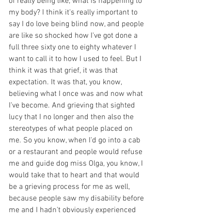
of really being like, what is happening to 
my body? I think it's really important to 
say I do love being blind now, and people 
are like so shocked how I've got done a 
full three sixty one to eighty whatever I 
want to call it to how I used to feel. But I 
think it was that grief, it was that 
expectation. It was that, you know, 
believing what I once was and now what 
I've become. And grieving that sighted 
lucy that I no longer and then also the 
stereotypes of what people placed on 
me. So you know, when I'd go into a cab 
or a restaurant and people would refuse 
me and guide dog miss Olga, you know, I 
would take that to heart and that would 
be a grieving process for me as well, 
because people saw my disability before 
me and I hadn't obviously experienced 