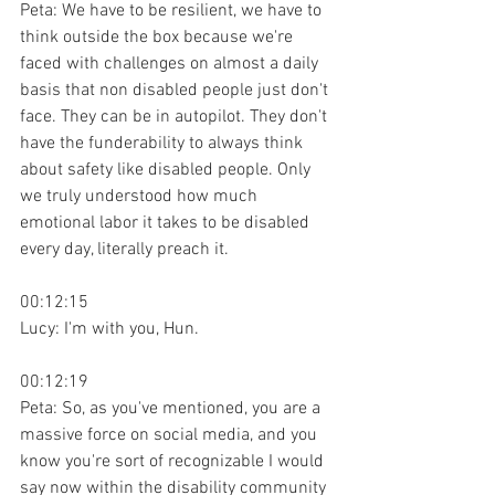
Peta: We have to be resilient, we have to 
think outside the box because we're 
faced with challenges on almost a daily 
basis that non disabled people just don't 
face. They can be in autopilot. They don't 
have the funderability to always think 
about safety like disabled people. Only 
we truly understood how much 
emotional labor it takes to be disabled 
every day, literally preach it.
00:12:15
Lucy: I'm with you, Hun.
00:12:19
Peta: So, as you've mentioned, you are a 
massive force on social media, and you 
know you're sort of recognizable I would 
say now within the disability community 