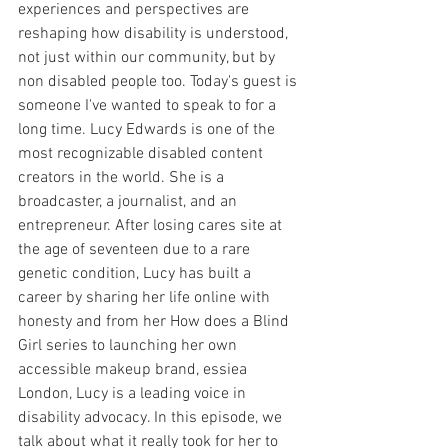
experiences and perspectives are 
reshaping how disability is understood, 
not just within our community, but by 
non disabled people too. Today's guest is 
someone I've wanted to speak to for a 
long time. Lucy Edwards is one of the 
most recognizable disabled content 
creators in the world. She is a 
broadcaster, a journalist, and an 
entrepreneur. After losing cares site at 
the age of seventeen due to a rare 
genetic condition, Lucy has built a 
career by sharing her life online with 
honesty and from her How does a Blind 
Girl series to launching her own 
accessible makeup brand, essiea 
London, Lucy is a leading voice in 
disability advocacy. In this episode, we 
talk about what it really took for her to 