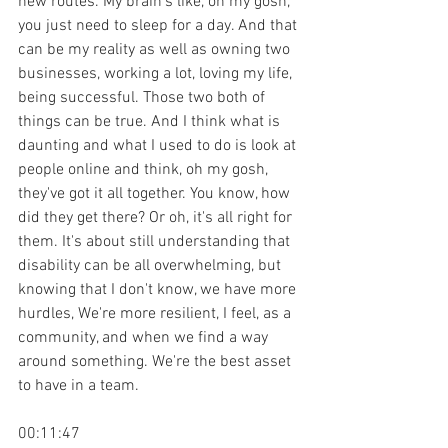
new routes. My brain's like, oh my gosh, 
you just need to sleep for a day. And that 
can be my reality as well as owning two 
businesses, working a lot, loving my life, 
being successful. Those two both of 
things can be true. And I think what is 
daunting and what I used to do is look at 
people online and think, oh my gosh, 
they've got it all together. You know, how 
did they get there? Or oh, it's all right for 
them. It's about still understanding that 
disability can be all overwhelming, but 
knowing that I don't know, we have more 
hurdles, We're more resilient, I feel, as a 
community, and when we find a way 
around something. We're the best asset 
to have in a team.
00:11:47