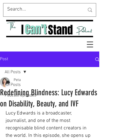
Post
All Posts
Peta
All Posts
Redefining Blindness: Lucy Edwards
Podcast episodes
on Disability, Beauty, and IVF
Lucy Edwards is a broadcaster, 
journalist, and one of the most 
recognisable blind content creators in 
the world. In this episode, she opens up 