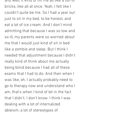
and well, it kind of hit me all like a ton of 
bricks, like all at once. Yeah, I felt like I 
couldn't quite be me. So I had a year out 
just to sit in my bed, to be honest, and 
eat a lot of ice cream. And I don't mind 
admitting that because I was so low and 
so ill, my parents were so worried about 
me that I would just kind of sit in bed 
like a zombie and sleep. But I think I 
needed that adjustment because I didn't 
really kind of think about me actually 
being blind because I had all of these 
exams that I had to do. And then when I 
was like, oh, I actually probably need to 
go to therapy now and understand who I 
am, that's when I kind of let in the fact 
that I didn't. I don't know. I think I was 
dealing with a lot of internalized 
ableism, a lot of stereotypes of 