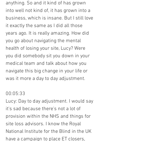
anything. So and it kind of has grown 
into well not kind of, it has grown into a 
business, which is insane. But I still love 
it exactly the same as I did all those 
years ago. It is really amazing. How did 
you go about navigating the mental 
health of losing your site, Lucy? Were 
you did somebody sit you down in your 
medical team and talk about how you 
navigate this big change in your life or 
was it more a day to day adjustment.
00:05:33
Lucy: Day to day adjustment. I would say 
it's sad because there's not a lot of 
provision within the NHS and things for 
site loss advisors. I know the Royal 
National Institute for the Blind in the UK 
have a campaign to place ET closers, 