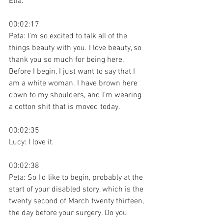
Etia.
00:02:17
Peta: I'm so excited to talk all of the 
things beauty with you. I love beauty, so 
thank you so much for being here. 
Before I begin, I just want to say that I 
am a white woman. I have brown here 
down to my shoulders, and I'm wearing 
a cotton shit that is moved today.
00:02:35
Lucy: I love it.
00:02:38
Peta: So I'd like to begin, probably at the 
start of your disabled story, which is the 
twenty second of March twenty thirteen, 
the day before your surgery. Do you 