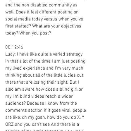
and the non disabled community as 
well. Does it feel different posting on 
social media today versus when you've 
first started? What are your objectives 
today? When you post?
00:12:46
Lucy: I have like quite a varied strategy 
in that a lot of the time I am just posting 
my lived experience and I'm very much 
thinking about all of the little lucies out 
there that are losing their sight. But I 
also am aware how does a blind girl or 
my I'm blind videos reach a wider 
audience? Because I know from the 
comments section if it goes viral, people 
are like, oh my gosh, how do you do X, Y 
ORZ and you can't see And there is a 