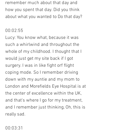
remember much about that day and 
how you spent that day. Did you think 
about what you wanted to Do that day?
00:02:55
Lucy: You know what, because it was 
such a whirlwind and throughout the 
whole of my childhood. I thought that I 
would just get my site back if I got 
surgery. I was in like fight orf flight 
coping mode. So I remember driving 
down with my auntie and my mom to 
London and Morefields Eye Hospital is at 
the center of excellence within the UK, 
and that's where I go for my treatment, 
and I remember just thinking, Oh, this is 
really sad.
00:03:31