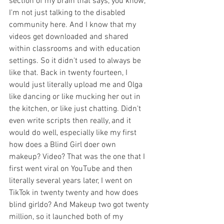
section of my brain that says, you know, 
I'm not just talking to the disabled 
community here. And I know that my 
videos get downloaded and shared 
within classrooms and with education 
settings. So it didn't used to always be 
like that. Back in twenty fourteen, I 
would just literally upload me and Olga 
like dancing or like mucking her out in 
the kitchen, or like just chatting. Didn't 
even write scripts then really, and it 
would do well, especially like my first 
how does a Blind Girl doer own 
makeup? Video? That was the one that I 
first went viral on YouTube and then 
literally several years later, I went on 
TikTok in twenty twenty and how does 
blind girldo? And Makeup two got twenty 
million, so it launched both of my 