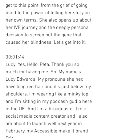
get to this point, from the grief of going 
blind to the power of telling her story on 
her own terms. She also opens up about 
her IVF journey and the deeply personal 
decision to screen out the gene that 
caused her blindness. Let's get into it.
00:01:44
Lucy: Yes, Hello, Peta. Thank you so 
much for having me. So. My name's 
Lucy Edwards. My pronouns she her. I 
have long red hair and it's just below my 
shoulders. I'm wearing like a minky top 
and I'm sitting in my podcash gudio here 
in the UK. And I'm a broadcaster. I'm a 
social media content creator and I also 
am about to launch well next year in 
February, my Accessible make it brand 