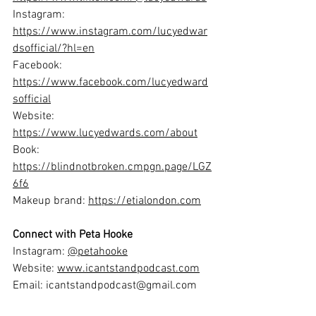
Instagram: 
https://www.instagram.com/lucyedwar
dsofficial/?hl=en
Facebook: 
https://www.facebook.com/lucyedward
sofficial
Website: 
https://www.lucyedwards.com/about
Book: 
https://blindnotbroken.cmpgn.page/LGZ
6f6
Makeup brand: 
https://etialondon.com
Connect with Peta Hooke
Instagram: 
@petahooke
Website: 
www.icantstandpodcast.com
Email: 
icantstandpodcast@gmail.com