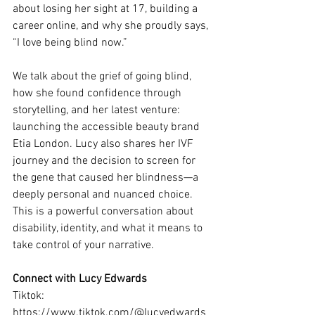
about losing her sight at 17, building a 
career online, and why she proudly says, 
“I love being blind now.”
We talk about the grief of going blind, 
how she found confidence through 
storytelling, and her latest venture: 
launching the accessible beauty brand 
Etia London. Lucy also shares her IVF 
journey and the decision to screen for 
the gene that caused her blindness—a 
deeply personal and nuanced choice.
This is a powerful conversation about 
disability, identity, and what it means to 
take control of your narrative.
Connect with Lucy Edwards
Tiktok: 
https://www.tiktok.com/@lucyedwards