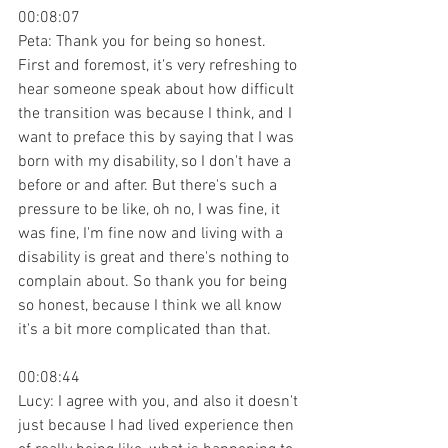
00:08:07
Peta: Thank you for being so honest. 
First and foremost, it's very refreshing to 
hear someone speak about how difficult 
the transition was because I think, and I 
want to preface this by saying that I was 
born with my disability, so I don't have a 
before or and after. But there's such a 
pressure to be like, oh no, I was fine, it 
was fine, I'm fine now and living with a 
disability is great and there's nothing to 
complain about. So thank you for being 
so honest, because I think we all know 
it's a bit more complicated than that.
00:08:44
Lucy: I agree with you, and also it doesn't 
just because I had lived experience then 