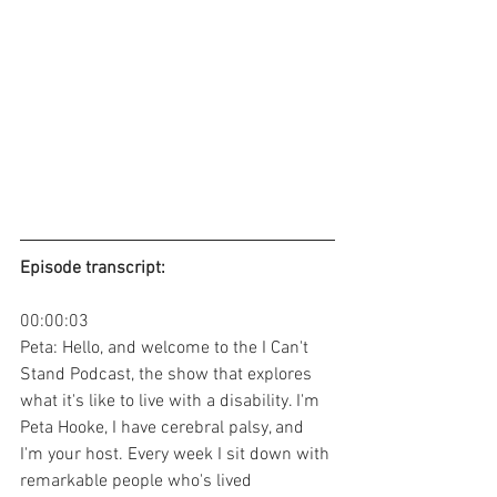
Episode transcript: 
00:00:03
Peta: Hello, and welcome to the I Can't 
Stand Podcast, the show that explores 
what it's like to live with a disability. I'm 
Peta Hooke, I have cerebral palsy, and 
I'm your host. Every week I sit down with 
remarkable people who's lived 