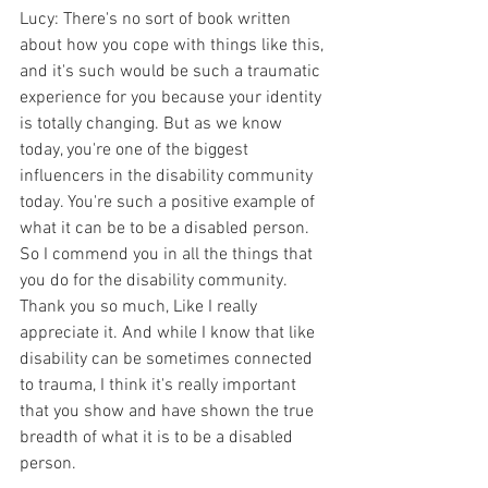
Lucy: There's no sort of book written 
about how you cope with things like this, 
and it's such would be such a traumatic 
experience for you because your identity 
is totally changing. But as we know 
today, you're one of the biggest 
influencers in the disability community 
today. You're such a positive example of 
what it can be to be a disabled person. 
So I commend you in all the things that 
you do for the disability community. 
Thank you so much, Like I really 
appreciate it. And while I know that like 
disability can be sometimes connected 
to trauma, I think it's really important 
that you show and have shown the true 
breadth of what it is to be a disabled 
person.