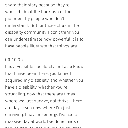
share their story because they're 
worried about the backlash or the 
judgment by people who don't 
understand. But for those of us in the 
disability community, I don't think you 
can underestimate how powerful it is to 
have people illustrate that things are.
00:10:35
Lucy: Possible absolutely and also know 
that I have been there, you know, I 
acquired my disability, and whether you 
have a disability, whether you're 
struggling, now that there are times 
where we just survive, not thrive. There 
are days even now where I'm just 
surviving. I have no energy. I've had a 
massive day at work, I've done loads of 