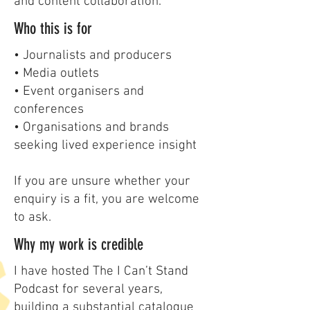
and content collaboration.
Who this is for
• Journalists and producers
• Media outlets
• Event organisers and
conferences
• Organisations and brands
seeking lived experience insight
If you are unsure whether your
enquiry is a fit, you are welcome
to ask.
Why my work is credible
I have hosted The I Can’t Stand
Podcast for several years,
building a substantial catalogue