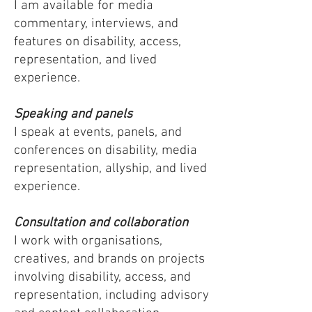
I am available for media
commentary, interviews, and
features on disability, access,
representation, and lived
experience.
Speaking and panels
I speak at events, panels, and
conferences on disability, media
representation, allyship, and lived
experience.
Consultation and collaboration
I work with organisations,
creatives, and brands on projects
involving disability, access, and
representation, including advisory