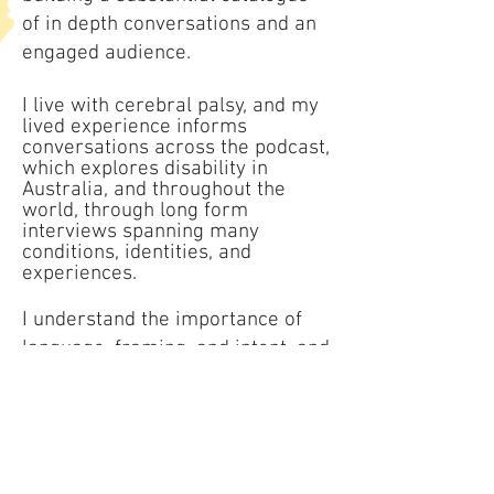
of in depth conversations and an
engaged audience.
I live with cerebral palsy, and my
lived experience informs
conversations across the podcast,
which explores disability in
Australia, and throughout the
world, through long form
interviews spanning many
conditions, identities, and
experiences.
I understand the importance of
language, framing, and intent, and
I do not participate in tokenistic
or inspiration based storytelling.
Contact