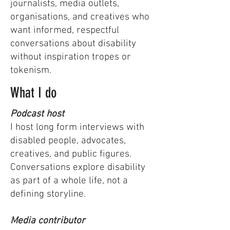
journalists, media outlets,
organisations, and creatives who
want informed, respectful
conversations about disability
without inspiration tropes or
tokenism.
What I do
Podcast host
I host long form interviews with
disabled people, advocates,
creatives, and public figures.
Conversations explore disability
as part of a whole life, not a
defining storyline.
Media contributor