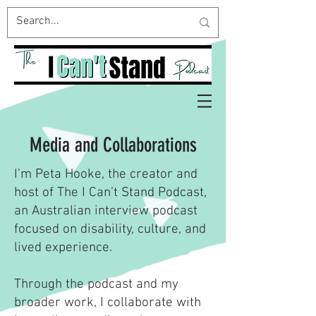
Media and Collaborations
I’m Peta Hooke, the creator and
host of The I Can’t Stand Podcast,
an Australian interview podcast
focused on disability, culture, and
lived experience.
Through the podcast and my
broader work, I collaborate with