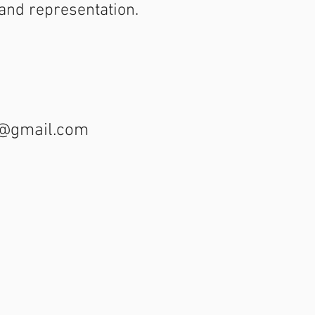
y and representation.
t@gmail.com