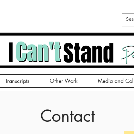
Transcripts
Other Work
Media and Coll
Contact