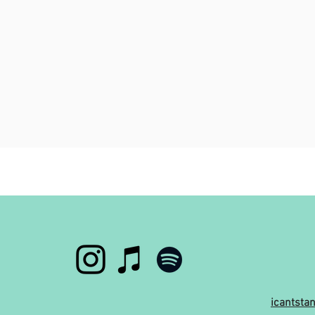
icantst