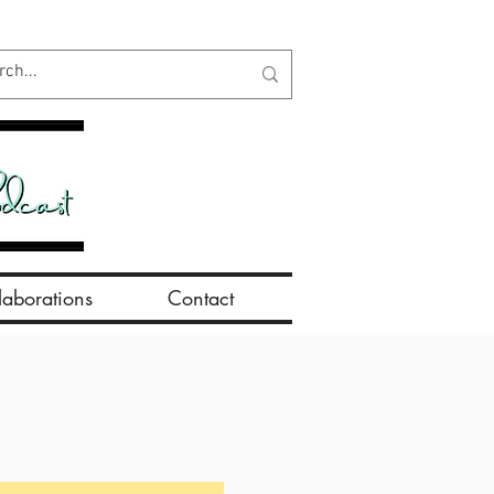
aborations
Contact