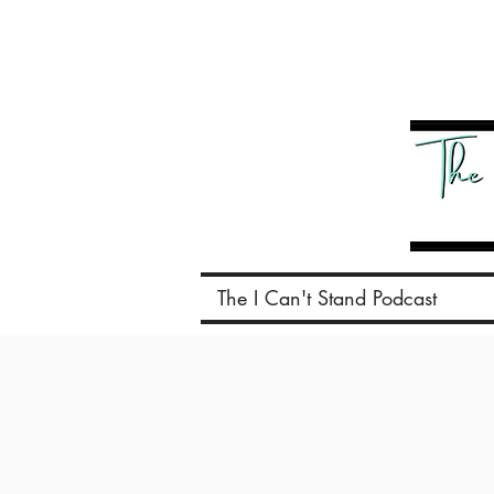
The I Can't Stand Podcast