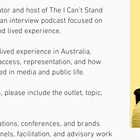
tor and host of The I Can’t Stand
ian interview podcast focused on
and lived experience.
 lived experience in Australia,
 access, representation, and how
ed in media and public life.
 please include the outlet, topic,
ations, conferences, and brands
els, facilitation, and advisory work