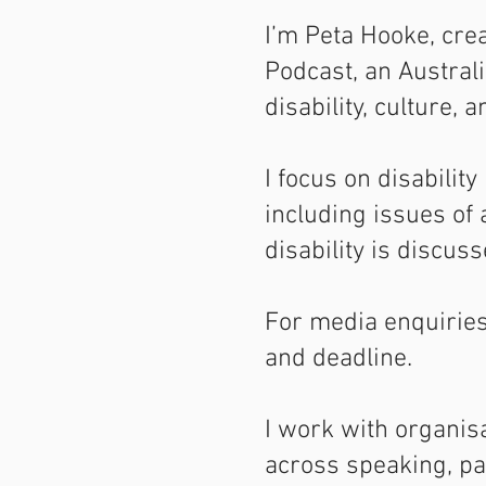
I’m Peta Hooke, crea
Podcast, an Austral
disability, culture, 
I focus on disability
including issues of
disability is discuss
For media enquiries,
and deadline.
I work with organis
across speaking, pan