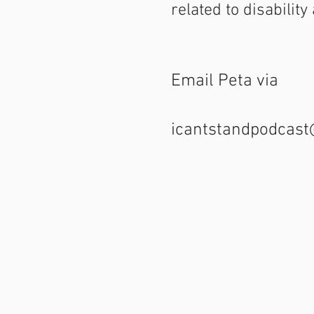
related to disabilit
Email Peta via
icantstandpodcas