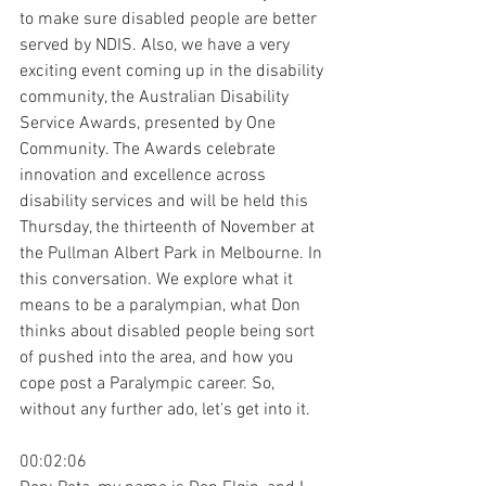
to make sure disabled people are better 
served by NDIS. Also, we have a very 
exciting event coming up in the disability 
community, the Australian Disability 
Service Awards, presented by One 
Community. The Awards celebrate 
innovation and excellence across 
disability services and will be held this 
Thursday, the thirteenth of November at 
the Pullman Albert Park in Melbourne. In 
this conversation. We explore what it 
means to be a paralympian, what Don 
thinks about disabled people being sort 
of pushed into the area, and how you 
cope post a Paralympic career. So, 
without any further ado, let's get into it.
00:02:06