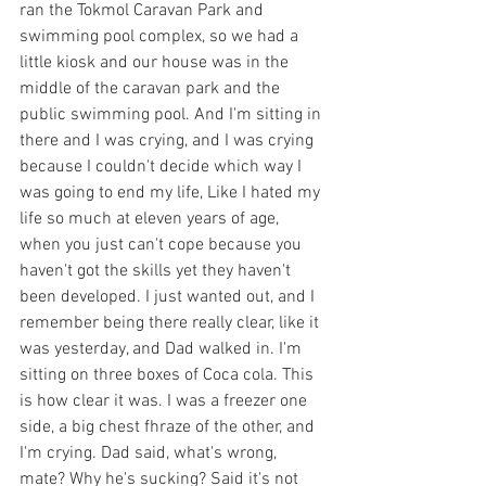
ran the Tokmol Caravan Park and 
swimming pool complex, so we had a 
little kiosk and our house was in the 
middle of the caravan park and the 
public swimming pool. And I'm sitting in 
there and I was crying, and I was crying 
because I couldn't decide which way I 
was going to end my life, Like I hated my 
life so much at eleven years of age, 
when you just can't cope because you 
haven't got the skills yet they haven't 
been developed. I just wanted out, and I 
remember being there really clear, like it 
was yesterday, and Dad walked in. I'm 
sitting on three boxes of Coca cola. This 
is how clear it was. I was a freezer one 
side, a big chest fhraze of the other, and 
I'm crying. Dad said, what's wrong, 
mate? Why he's sucking? Said it's not 