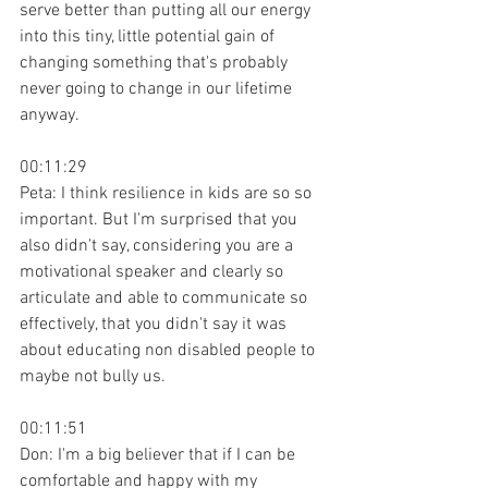
serve better than putting all our energy 
into this tiny, little potential gain of 
changing something that's probably 
never going to change in our lifetime 
anyway.
00:11:29
Peta: I think resilience in kids are so so 
important. But I'm surprised that you 
also didn't say, considering you are a 
motivational speaker and clearly so 
articulate and able to communicate so 
effectively, that you didn't say it was 
about educating non disabled people to 
maybe not bully us.
00:11:51
Don: I'm a big believer that if I can be 
comfortable and happy with my 