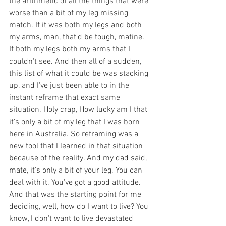
the arithmetic of all the things that were 
worse than a bit of my leg missing 
match. If it was both my legs and both 
my arms, man, that'd be tough, matine. 
If both my legs both my arms that I 
couldn't see. And then all of a sudden, 
this list of what it could be was stacking 
up, and I've just been able to in the 
instant reframe that exact same 
situation. Holy crap, How lucky am I that 
it's only a bit of my leg that I was born 
here in Australia. So reframing was a 
new tool that I learned in that situation 
because of the reality. And my dad said, 
mate, it's only a bit of your leg. You can 
deal with it. You've got a good attitude. 
And that was the starting point for me 
deciding, well, how do I want to live? You 
know, I don't want to live devastated 