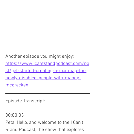
Another episode you might enjoy: 
https://www.icantstandpodcast.com/po
st/get-started-creating-a-roadmap-for-
newly-disabled-people-with-mandy-
mccracken
Episode Transcript:
00:00:03
Peta: Hello, and welcome to the I Can't 
Stand Podcast, the show that explores 