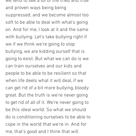
we tend to see a lot of the tried and true 
and proven ways being being 
suppressed, and we become almost too 
soft to be able to deal with what's going 
on. And for me, I look at it and the same 
with bullying. Let's take bullying right if 
we if we think we're going to stop 
bullying, we are kidding ourself that is 
going to exist. But what we can do is we 
can train ourselves and our kids and 
people to be able to be resilient so that 
when life deels what it will deal, if we 
can get rid of a bit more bullying, bloody 
great. But the truth is we're never going 
to get rid of all of it. We're never going to 
be this ideal world. So what we should 
do is conditioning ourselves to be able to 
cope in the world that we're in. And for 
me, that's good and I think that will 