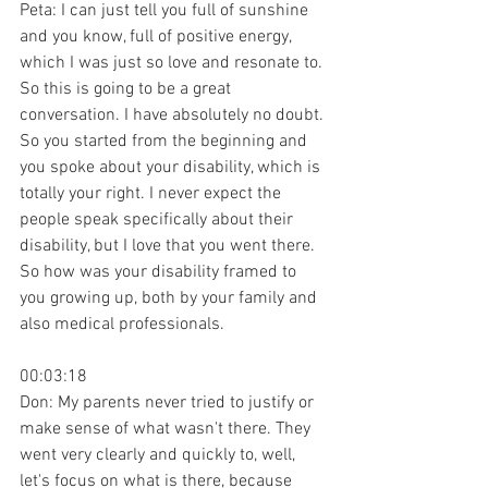
Peta: I can just tell you full of sunshine 
and you know, full of positive energy, 
which I was just so love and resonate to. 
So this is going to be a great 
conversation. I have absolutely no doubt. 
So you started from the beginning and 
you spoke about your disability, which is 
totally your right. I never expect the 
people speak specifically about their 
disability, but I love that you went there. 
So how was your disability framed to 
you growing up, both by your family and 
also medical professionals.
00:03:18
Don: My parents never tried to justify or 
make sense of what wasn't there. They 
went very clearly and quickly to, well, 
let's focus on what is there, because 