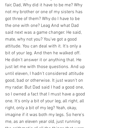
fair, Dad, Why did it have to be me? Why 
not my brother or one of my sisters has 
got three of them? Why do I have to be 
the one with one? Leag And what Dad 
said next was a game changer. He said, 
mate, why not you? You've got a good 
attitude. You can deal with it. It's only a 
bit of your leg. And then he walked off. 
He didn't answer it or anything that. He 
just let me with those questions. And up 
until eleven, I hadn't considered attitude 
good, bad or otherwise. It just wasn't on 
my radar. But Dad said I had a good one, 
so I owned a fact that I must have a good 
one. It's only a bit of your leg, all right, all 
right, only a bit of my leg? Yeah, okay, 
imagine if it was both my legs. So here's 
me, as an eleven year old, just running 