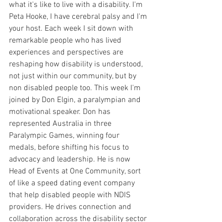
what it's like to live with a disability. I'm 
Peta Hooke, I have cerebral palsy and I'm 
your host. Each week I sit down with 
remarkable people who has lived 
experiences and perspectives are 
reshaping how disability is understood, 
not just within our community, but by 
non disabled people too. This week I'm 
joined by Don Elgin, a paralympian and 
motivational speaker. Don has 
represented Australia in three 
Paralympic Games, winning four 
medals, before shifting his focus to 
advocacy and leadership. He is now 
Head of Events at One Community, sort 
of like a speed dating event company 
that help disabled people with NDIS 
providers. He drives connection and 
collaboration across the disability sector 