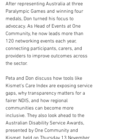
After representing Australia at three 
Paralympic Games and winning four 
medals, Don turned his focus to 
advocacy. As Head of Events at One 
Community, he now leads more than 
120 networking events each year, 
connecting participants, carers, and 
providers to improve outcomes across 
the sector.
Peta and Don discuss how tools like 
Kismet’s Care Index are exposing service 
gaps, why transparency matters for a 
fairer NDIS, and how regional 
communities can become more 
inclusive. They also look ahead to the 
Australian Disability Service Awards, 
presented by One Community and 
Kismet, held on Thursday 13 November 