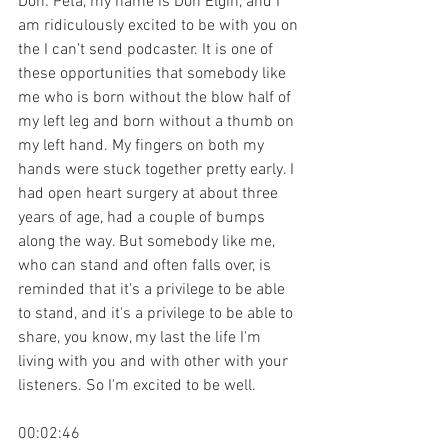
Don: Peta, my name is Don Elgin, and I 
am ridiculously excited to be with you on 
the I can't send podcaster. It is one of 
these opportunities that somebody like 
me who is born without the blow half of 
my left leg and born without a thumb on 
my left hand. My fingers on both my 
hands were stuck together pretty early. I 
had open heart surgery at about three 
years of age, had a couple of bumps 
along the way. But somebody like me, 
who can stand and often falls over, is 
reminded that it's a privilege to be able 
to stand, and it's a privilege to be able to 
share, you know, my last the life I'm 
living with you and with other with your 
listeners. So I'm excited to be well.
00:02:46