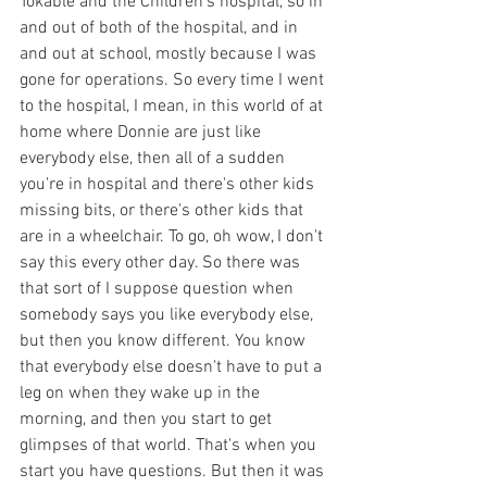
Tokable and the Children's hospital, so in 
and out of both of the hospital, and in 
and out at school, mostly because I was 
gone for operations. So every time I went 
to the hospital, I mean, in this world of at 
home where Donnie are just like 
everybody else, then all of a sudden 
you're in hospital and there's other kids 
missing bits, or there's other kids that 
are in a wheelchair. To go, oh wow, I don't 
say this every other day. So there was 
that sort of I suppose question when 
somebody says you like everybody else, 
but then you know different. You know 
that everybody else doesn't have to put a 
leg on when they wake up in the 
morning, and then you start to get 
glimpses of that world. That's when you 
start you have questions. But then it was 