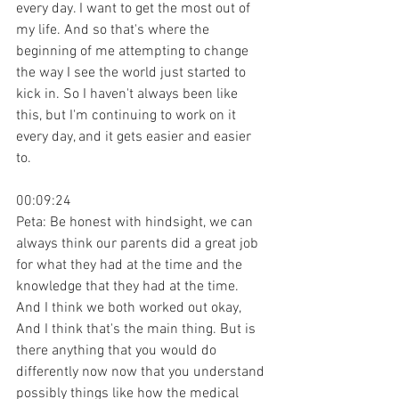
every day. I want to get the most out of 
my life. And so that's where the 
beginning of me attempting to change 
the way I see the world just started to 
kick in. So I haven't always been like 
this, but I'm continuing to work on it 
every day, and it gets easier and easier 
to.
00:09:24
Peta: Be honest with hindsight, we can 
always think our parents did a great job 
for what they had at the time and the 
knowledge that they had at the time. 
And I think we both worked out okay, 
And I think that's the main thing. But is 
there anything that you would do 
differently now now that you understand 
possibly things like how the medical 