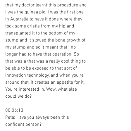
that my doctor learnt this procedure and 
I was the guinea pig. I was the first one 
in Australia to have it done where they 
took some gristle from my hip and 
transplanted it to the bottom of my 
stump and it slowed the bone growth of 
my stump and so it meant that I no 
longer had to have that operation. So 
that was a that was a really cool thing to 
be able to be exposed to that sort of 
innovation technology, and when you're 
around that, it creates an appetite for it. 
You're interested in, Wow, what else 
could we do?
00:06:13
Peta: Have you always been this 
confident person?