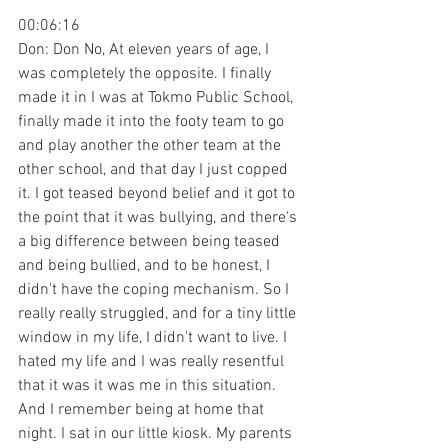
00:06:16
Don: Don No, At eleven years of age, I 
was completely the opposite. I finally 
made it in I was at Tokmo Public School, 
finally made it into the footy team to go 
and play another the other team at the 
other school, and that day I just copped 
it. I got teased beyond belief and it got to 
the point that it was bullying, and there's 
a big difference between being teased 
and being bullied, and to be honest, I 
didn't have the coping mechanism. So I 
really really struggled, and for a tiny little 
window in my life, I didn't want to live. I 
hated my life and I was really resentful 
that it was it was me in this situation. 
And I remember being at home that 
night. I sat in our little kiosk. My parents 