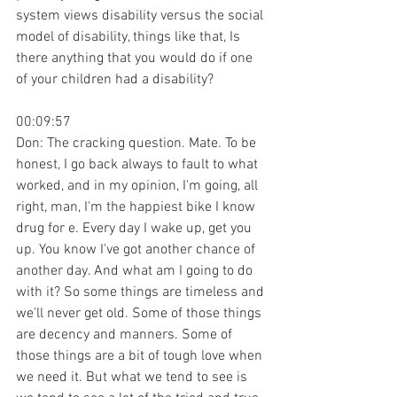
system views disability versus the social 
model of disability, things like that, Is 
there anything that you would do if one 
of your children had a disability?
00:09:57
Don: The cracking question. Mate. To be 
honest, I go back always to fault to what 
worked, and in my opinion, I'm going, all 
right, man, I'm the happiest bike I know 
drug for e. Every day I wake up, get you 
up. You know I've got another chance of 
another day. And what am I going to do 
with it? So some things are timeless and 
we'll never get old. Some of those things 
are decency and manners. Some of 
those things are a bit of tough love when 
we need it. But what we tend to see is 