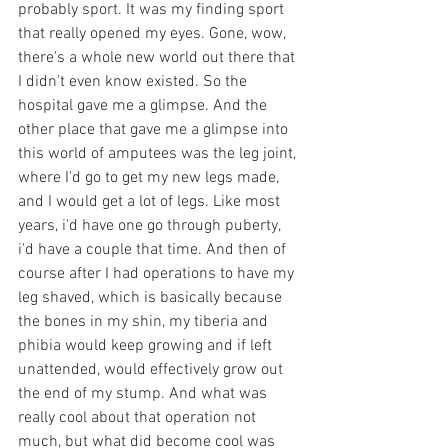
probably sport. It was my finding sport 
that really opened my eyes. Gone, wow, 
there's a whole new world out there that 
I didn't even know existed. So the 
hospital gave me a glimpse. And the 
other place that gave me a glimpse into 
this world of amputees was the leg joint, 
where I'd go to get my new legs made, 
and I would get a lot of legs. Like most 
years, i'd have one go through puberty, 
i'd have a couple that time. And then of 
course after I had operations to have my 
leg shaved, which is basically because 
the bones in my shin, my tiberia and 
phibia would keep growing and if left 
unattended, would effectively grow out 
the end of my stump. And what was 
really cool about that operation not 
much, but what did become cool was 