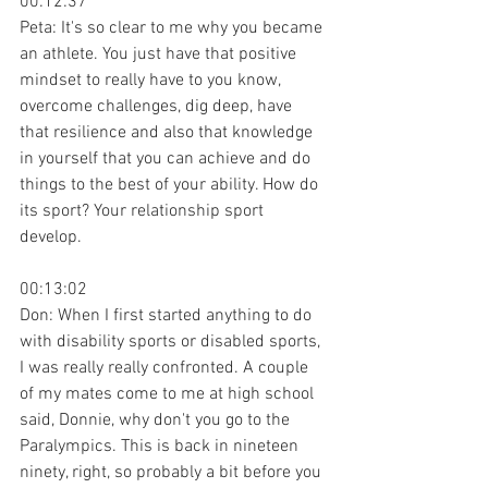
00:12:37
Peta: It's so clear to me why you became 
an athlete. You just have that positive 
mindset to really have to you know, 
overcome challenges, dig deep, have 
that resilience and also that knowledge 
in yourself that you can achieve and do 
things to the best of your ability. How do 
its sport? Your relationship sport 
develop.
00:13:02
Don: When I first started anything to do 
with disability sports or disabled sports, 
I was really really confronted. A couple 
of my mates come to me at high school 
said, Donnie, why don't you go to the 
Paralympics. This is back in nineteen 
ninety, right, so probably a bit before you 