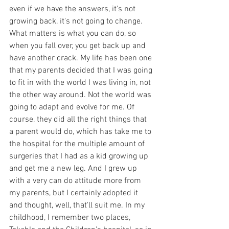
even if we have the answers, it's not 
growing back, it's not going to change. 
What matters is what you can do, so 
when you fall over, you get back up and 
have another crack. My life has been one 
that my parents decided that I was going 
to fit in with the world I was living in, not 
the other way around. Not the world was 
going to adapt and evolve for me. Of 
course, they did all the right things that 
a parent would do, which has take me to 
the hospital for the multiple amount of 
surgeries that I had as a kid growing up 
and get me a new leg. And I grew up 
with a very can do attitude more from 
my parents, but I certainly adopted it 
and thought, well, that'll suit me. In my 
childhood, I remember two places, 