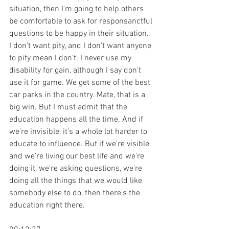
situation, then I'm going to help others 
be comfortable to ask for responsanctful 
questions to be happy in their situation. 
I don't want pity, and I don't want anyone 
to pity mean I don't. I never use my 
disability for gain, although I say don't 
use it for game. We get some of the best 
car parks in the country. Mate, that is a 
big win. But I must admit that the 
education happens all the time. And if 
we're invisible, it's a whole lot harder to 
educate to influence. But if we're visible 
and we're living our best life and we're 
doing it, we're asking questions, we're 
doing all the things that we would like 
somebody else to do, then there's the 
education right there.