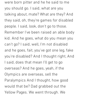
were born pitter and he he said to me 
you should go. I said, what are you 
talking about, mate? What are they? And 
they said, oh, they're games for disabled 
people. I said, look, don't go to those. 
Remember I've been raised an able body 
kid. And he goes, what do you mean you 
can't go? I said, well, I'm not disabled 
and he goes, fait, you've got one leg, fake 
you're disabled? And I thought right, And 
I said, does that mean I'll get to go 
overseas? And he goes, yeah, if the 
Olympics are overseas, sell the 
Paralympics And I thought, how good 
would that be? Dad grabbed out the 
Yellow Pages. We went through. We 
found the Ampte Association of New 
South Wales. We made contact and then 
the first opportunity I had to really get 