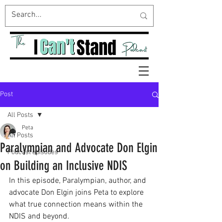
Post
All Posts
Peta
All Posts
Paralympian and Advocate Don Elgin
Podcast episodes
on Building an Inclusive NDIS
In this episode, Paralympian, author, and 
advocate Don Elgin joins Peta to explore 
what true connection means within the 
NDIS and beyond.