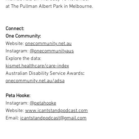
at The Pullman Albert Park in Melbourne.
Connect:
One Community:
Website: 
onecommunity.net.au
Instagram: 
@onecommunityaus
Explore the data: 
kismet.healthcare/care-index
Australian Disability Service Awards
:
onecommunity.net.au/adsa
Peta Hooke:
Instagram: 
@petahooke
Website: 
www.icantstandpodcast.com
Email: 
icantstandpodcast@gmail.com