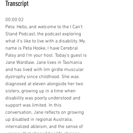
Transcript
00:00:02
Peta: Hello, and welcome to the I Can't 
Stand Podcast, the podcast exploring 
what it's like to live with a disability. My 
name is Peta Hooke, I have Cerebral 
Palsy and I'm your host. Today's guest is 
Jane Wardlaw. Jane lives in Tasmania 
and has lived with lim girdle muscular 
dystrophy since childhood. She was 
diagnosed at eleven alongside her two 
sisters, growing up in a time when 
disability was poorly understood and 
support was limited. In this 
conversation, Jane reflects on growing 
up disabled in regional Australia, 
internalized ableism, and the sense of 