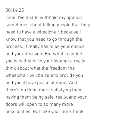
00:14:25
Jane: I've had to withhold my opinion 
sometimes about telling people that they 
need to have a wheelchair, because I 
know that you need to go through the 
process. It really has to be your choice 
and your decision. But what I can tell 
you is is that or to your listeners, really 
think about what the freedom the 
wheelchair will be able to provide you 
and you'll have peace of mind. And 
there's no thing more satisfying than 
having them being safe, really, and your 
doors will open to so many more 
possibilities. But take your time, think 
about where you want to be, what you 
want to do, and don't give yourself too 
much of a hard time. But it's not the 