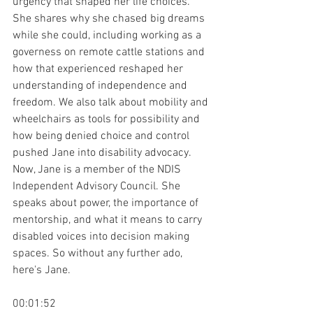
urgency that shaped her life choices. 
She shares why she chased big dreams 
while she could, including working as a 
governess on remote cattle stations and 
how that experienced reshaped her 
understanding of independence and 
freedom. We also talk about mobility and 
wheelchairs as tools for possibility and 
how being denied choice and control 
pushed Jane into disability advocacy. 
Now, Jane is a member of the NDIS 
Independent Advisory Council. She 
speaks about power, the importance of 
mentorship, and what it means to carry 
disabled voices into decision making 
spaces. So without any further ado, 
here's Jane.
00:01:52