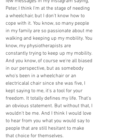
few messages in my Instagram saying, 
Peter, I think I'm at the stage of needing 
a wheelchair, but I don't know how to 
cope with it. You know, so many people 
in my family are so passionate about me 
walking and keeping up my mobility. You 
know, my physiotherapists are 
constantly trying to keep up my mobility. 
And you know, of course we're all biased 
in our perspective, but as somebody 
who's been in a wheelchair or an 
electricalal chair since she was five, I 
kept saying to me, it's a tool for your 
freedom. It totally defines my life. That's 
an obvious statement. But without that, I 
wouldn't be me. And I think I would love 
to hear from you what you would say to 
people that are still hesitant to make 
that choice for themselves.