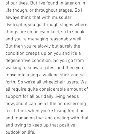
of our lives. But I've found in later on in 
life though, or throughout stages. So I 
always think that with muscular 
dystrophe, you go through stages where 
things are on an even keel, so to speak, 
and you're managing reasonably well. 
But then you're slowly but surely the 
condition creeps up on you and it's a 
degeneritive condition. So you go from 
walking to know a gates, and then you 
move into using a walking stick and so 
forth. So we're all wheelchair users. We 
all require quite considerable amount of 
support for all our daily living needs 
now, and it can be a little bit discerning 
too. I think when you're losing function 
and managing that and dealing with that 
and trying to keep up that positive 
outlook on life.