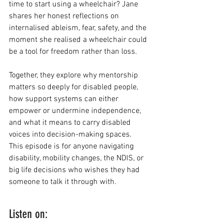
time to start using a wheelchair? Jane 
shares her honest reflections on 
internalised ableism, fear, safety, and the 
moment she realised a wheelchair could 
be a tool for freedom rather than loss.
Together, they explore why mentorship 
matters so deeply for disabled people, 
how support systems can either 
empower or undermine independence, 
and what it means to carry disabled 
voices into decision-making spaces. 
This episode is for anyone navigating 
disability, mobility changes, the NDIS, or 
big life decisions who wishes they had 
someone to talk it through with.
Listen on: