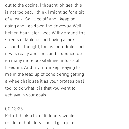
out to the cozine. I thought, oh gee, this 
is not too bad. I think I might go for a bit 
of a walk. So I'll go off and I keep on 
going and I go down the driveway. Well 
half an hour later I was Withy around the 
streets of Maloua and having a look 
around. I thought, this is incredible, and 
it was really amazing, and it opened up 
so many more possibilities indoors of 
freedom. And my mum kept saying to 
me in the lead up of considering getting 
a wheelchair, see it as your professional 
tool to do what it is that you want to 
achieve in your goals.
00:13:26
Peta: I think a lot of listeners would 
relate to that story. Jane, I get quite a 