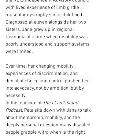
the NDIS Independent Advisory Council, 
with lived experience of limb girdle 
muscular dystrophy since childhood. 
Diagnosed at eleven alongside her two 
sisters, Jane grew up in regional 
Tasmania at a time when disability was 
poorly understood and support systems 
were limited. 
Over time, her changing mobility, 
experiences of discrimination, and 
denial of choice and control pushed her 
into advocacy, not by ambition, but by 
necessity.
In this episode of 
The I Can’t Stand 
Podcast
, Peta sits down with Jane to talk 
about mentorship, mobility, and the 
deeply personal question many disabled 
people grapple with: when is the right 