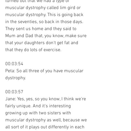
turned out that we had a type of 
muscular dystrophy called lim gird or 
muscular dystrophy. This is going back 
in the seventies, so back in those days. 
They sent us home and they said to 
Mum and Dad that, you know, make sure 
that your daughters don't get fat and 
that they do lots of exercise.
00:03:54
Peta: So all three of you have muscular 
dystrophy.
00:03:57
Jane: Yes, yes, so you know, I think we're 
fairly unique. And it's interesting 
growing up with two sisters with 
muscular dystrophy as well, because we 
all sort of it plays out differently in each 