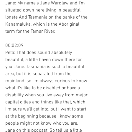
Jane: My name's Jane Wardlaw and I'm 
situated down here living in beautiful 
lonste And Tasmania on the banks of the 
Kanamaluka, which is the Aboriginal 
term for the Tamar River.
00:02:09
Peta: That does sound absolutely 
beautiful, a little haven down there for 
you, Jane. Tasmania is such a beautiful 
area, but it is separated from the 
mainland, so I'm always curious to know 
what it's like to be disabled or have a 
disability when you live away from major 
capital cities and things like that, which 
I'm sure we'll get into, but I want to start 
at the beginning because I know some 
people might not know who you are, 
Jane on this podcast, So tell us a little 