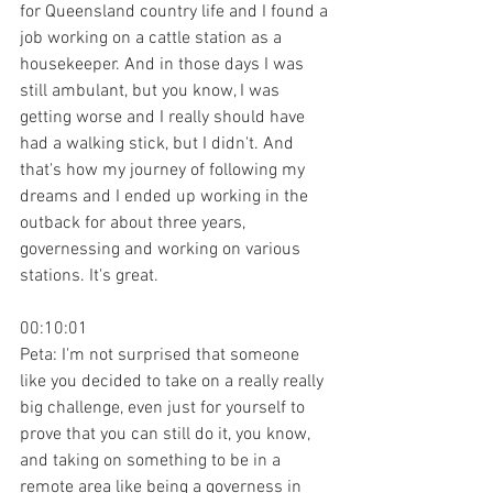
for Queensland country life and I found a 
job working on a cattle station as a 
housekeeper. And in those days I was 
still ambulant, but you know, I was 
getting worse and I really should have 
had a walking stick, but I didn't. And 
that's how my journey of following my 
dreams and I ended up working in the 
outback for about three years, 
governessing and working on various 
stations. It's great.
00:10:01
Peta: I'm not surprised that someone 
like you decided to take on a really really 
big challenge, even just for yourself to 
prove that you can still do it, you know, 
and taking on something to be in a 
remote area like being a governess in 