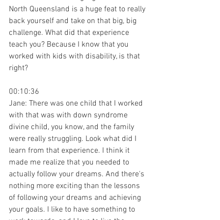
North Queensland is a huge feat to really 
back yourself and take on that big, big 
challenge. What did that experience 
teach you? Because I know that you 
worked with kids with disability, is that 
right?
00:10:36
Jane: There was one child that I worked 
with that was with down syndrome 
divine child, you know, and the family 
were really struggling. Look what did I 
learn from that experience. I think it 
made me realize that you needed to 
actually follow your dreams. And there's 
nothing more exciting than the lessons 
of following your dreams and achieving 
your goals. I like to have something to 