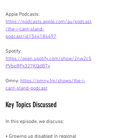
Apple Podcasts: 
https://podcasts.apple.com/au/podcast
/the-i-cant-stand-
podcast/id1544184497
Spotify: 
https://open.spotify.com/show/2nw2c5
PVbpRPx327KQdB7v
Omny: 
https://omny.fm/shows/the-i-
cant-stand-podcast
Key Topics Discussed
In this episode, we discuss:
• Growing up disabled in regional 