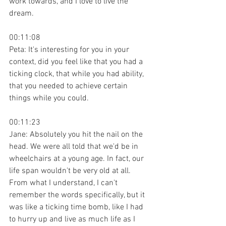
work towards, and I love to live the 
dream.
00:11:08
Peta: It's interesting for you in your 
context, did you feel like that you had a 
ticking clock, that while you had ability, 
that you needed to achieve certain 
things while you could.
00:11:23
Jane: Absolutely you hit the nail on the 
head. We were all told that we'd be in 
wheelchairs at a young age. In fact, our 
life span wouldn't be very old at all. 
From what I understand, I can't 
remember the words specifically, but it 
was like a ticking time bomb, like I had 
to hurry up and live as much life as I 