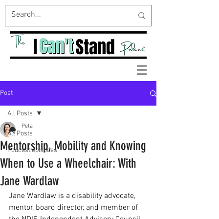
Post
All Posts
Peta
All Posts
Mentorship, Mobility and Knowing
Podcast episodes
When to Use a Wheelchair: With
Jane Wardlaw
Jane Wardlaw is a disability advocate, 
mentor, board director, and member of 