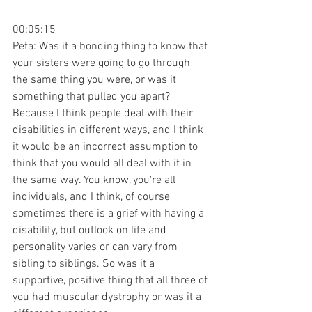
00:05:15
Peta: Was it a bonding thing to know that 
your sisters were going to go through 
the same thing you were, or was it 
something that pulled you apart? 
Because I think people deal with their 
disabilities in different ways, and I think 
it would be an incorrect assumption to 
think that you would all deal with it in 
the same way. You know, you're all 
individuals, and I think, of course 
sometimes there is a grief with having a 
disability, but outlook on life and 
personality varies or can vary from 
sibling to siblings. So was it a 
supportive, positive thing that all three of 
you had muscular dystrophy or was it a 