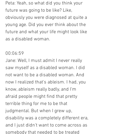
Peta: Yeah, so what did you think your 
future was going to be like? Like, 
obviously you were diagnosed at quite a 
young age. Did you ever think about the 
future and what your life might look like 
as a disabled woman.
00:06:59
Jane: Well, I must admit I never really 
saw myself as a disabled woman. I did 
not want to be a disabled woman. And 
now I realized that's ableism. I had, you 
know, ableism really badly, and I'm 
afraid people might find that pretty 
terrible thing for me to be that 
judgmental. But when I grew up, 
disability was a completely different era, 
and I just didn't want to come across as 
somebody that needed to be treated 