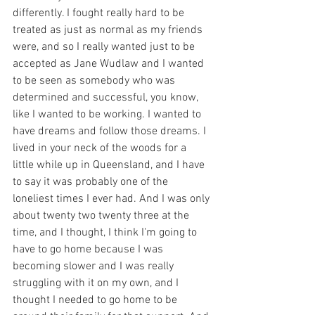
differently. I fought really hard to be 
treated as just as normal as my friends 
were, and so I really wanted just to be 
accepted as Jane Wudlaw and I wanted 
to be seen as somebody who was 
determined and successful, you know, 
like I wanted to be working. I wanted to 
have dreams and follow those dreams. I 
lived in your neck of the woods for a 
little while up in Queensland, and I have 
to say it was probably one of the 
loneliest times I ever had. And I was only 
about twenty two twenty three at the 
time, and I thought, I think I'm going to 
have to go home because I was 
becoming slower and I was really 
struggling with it on my own, and I 
thought I needed to go home to be 