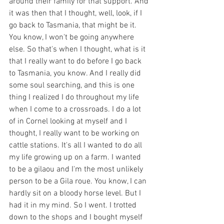
around their family for that support. And 
it was then that I thought, well, look, if I 
go back to Tasmania, that might be it. 
You know, I won't be going anywhere 
else. So that's when I thought, what is it 
that I really want to do before I go back 
to Tasmania, you know. And I really did 
some soul searching, and this is one 
thing I realized I do throughout my life 
when I come to a crossroads. I do a lot 
of in Cornel looking at myself and I 
thought, I really want to be working on 
cattle stations. It's all I wanted to do all 
my life growing up on a farm. I wanted 
to be a gilaou and I'm the most unlikely 
person to be a Gila roue. You know, I can 
hardly sit on a bloody horse level. But I 
had it in my mind. So I went. I trotted 
down to the shops and I bought myself 