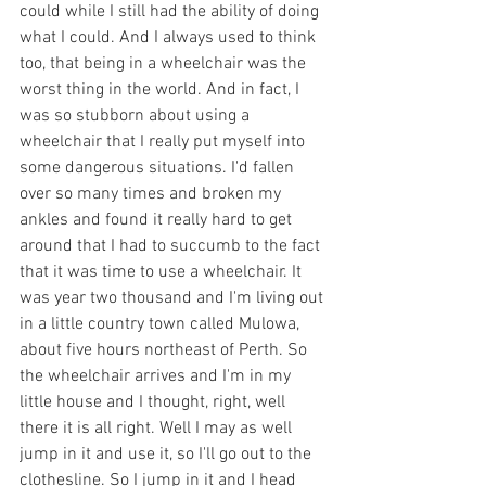
could while I still had the ability of doing 
what I could. And I always used to think 
too, that being in a wheelchair was the 
worst thing in the world. And in fact, I 
was so stubborn about using a 
wheelchair that I really put myself into 
some dangerous situations. I'd fallen 
over so many times and broken my 
ankles and found it really hard to get 
around that I had to succumb to the fact 
that it was time to use a wheelchair. It 
was year two thousand and I'm living out 
in a little country town called Mulowa, 
about five hours northeast of Perth. So 
the wheelchair arrives and I'm in my 
little house and I thought, right, well 
there it is all right. Well I may as well 
jump in it and use it, so I'll go out to the 
clothesline. So I jump in it and I head 