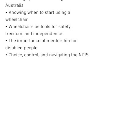
Australia
• Knowing when to start using a 
wheelchair
• Wheelchairs as tools for safety, 
freedom, and independence
• The importance of mentorship for 
disabled people
• Choice, control, and navigating the NDIS