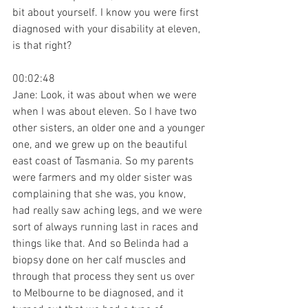
bit about yourself. I know you were first 
diagnosed with your disability at eleven, 
is that right?
00:02:48
Jane: Look, it was about when we were 
when I was about eleven. So I have two 
other sisters, an older one and a younger 
one, and we grew up on the beautiful 
east coast of Tasmania. So my parents 
were farmers and my older sister was 
complaining that she was, you know, 
had really saw aching legs, and we were 
sort of always running last in races and 
things like that. And so Belinda had a 
biopsy done on her calf muscles and 
through that process they sent us over 
to Melbourne to be diagnosed, and it 