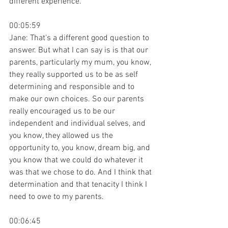
different experience.
00:05:59
Jane: That's a different good question to 
answer. But what I can say is is that our 
parents, particularly my mum, you know, 
they really supported us to be as self 
determining and responsible and to 
make our own choices. So our parents 
really encouraged us to be our 
independent and individual selves, and 
you know, they allowed us the 
opportunity to, you know, dream big, and 
you know that we could do whatever it 
was that we chose to do. And I think that 
determination and that tenacity I think I 
need to owe to my parents.
00:06:45