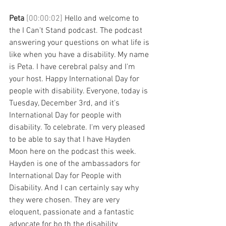
Peta 
[00:00:02] 
Hello and welcome to 
the I Can't Stand podcast. The podcast 
answering your questions on what life is 
like when you have a disability. My name 
is Peta. I have cerebral palsy and I'm 
your host. Happy International Day for 
people with disability. Everyone, today is 
Tuesday, December 3rd, and it's 
International Day for people with 
disability. To celebrate. I'm very pleased 
to be able to say that I have Hayden 
Moon here on the podcast this week. 
Hayden is one of the ambassadors for 
International Day for People with 
Disability. And I can certainly say why 
they were chosen. They are very 
eloquent, passionate and a fantastic 
advocate for bo th the disability 