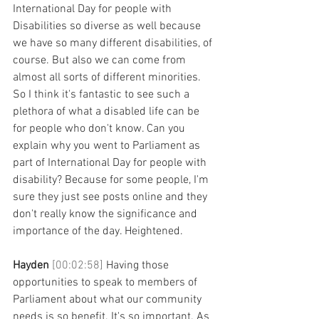
International Day for people with 
Disabilities so diverse as well because 
we have so many different disabilities, of 
course. But also we can come from 
almost all sorts of different minorities. 
So I think it's fantastic to see such a 
plethora of what a disabled life can be 
for people who don't know. Can you 
explain why you went to Parliament as 
part of International Day for people with 
disability? Because for some people, I'm 
sure they just see posts online and they 
don't really know the significance and 
importance of the day. Heightened.
Hayden 
[00:02:58] 
Having those 
opportunities to speak to members of 
Parliament about what our community 
needs is so benefit. It's so important. As 