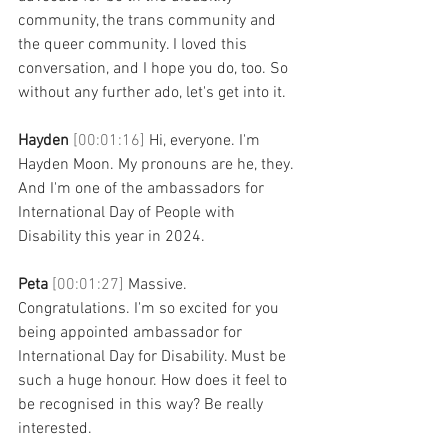
community, the trans community and 
the queer community. I loved this 
conversation, and I hope you do, too. So 
without any further ado, let's get into it.
Hayden 
[00:01:16] 
Hi, everyone. I'm 
Hayden Moon. My pronouns are he, they. 
And I'm one of the ambassadors for 
International Day of People with 
Disability this year in 2024.
Peta 
[00:01:27] 
Massive. 
Congratulations. I'm so excited for you 
being appointed ambassador for 
International Day for Disability. Must be 
such a huge honour. How does it feel to 
be recognised in this way? Be really 
interested.