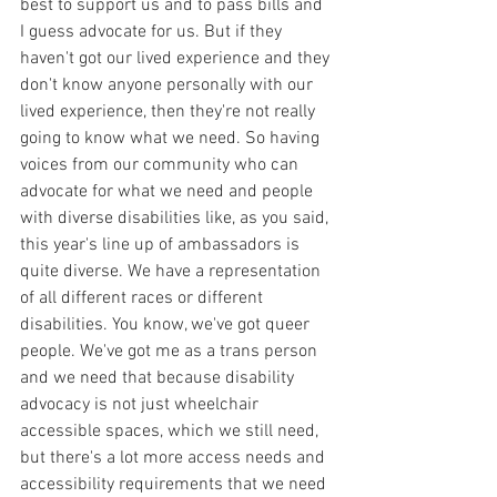
best to support us and to pass bills and 
I guess advocate for us. But if they 
haven't got our lived experience and they 
don't know anyone personally with our 
lived experience, then they're not really 
going to know what we need. So having 
voices from our community who can 
advocate for what we need and people 
with diverse disabilities like, as you said, 
this year's line up of ambassadors is 
quite diverse. We have a representation 
of all different races or different 
disabilities. You know, we've got queer 
people. We've got me as a trans person 
and we need that because disability 
advocacy is not just wheelchair 
accessible spaces, which we still need, 
but there's a lot more access needs and 
accessibility requirements that we need 