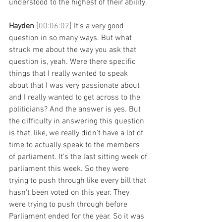
understood to the highest of their ability.
Hayden 
[00:06:02] 
It's a very good 
question in so many ways. But what 
struck me about the way you ask that 
question is, yeah. Were there specific 
things that I really wanted to speak 
about that I was very passionate about 
and I really wanted to get across to the 
politicians? And the answer is yes. But 
the difficulty in answering this question 
is that, like, we really didn't have a lot of 
time to actually speak to the members 
of parliament. It's the last sitting week of 
parliament this week. So they were 
trying to push through like every bill that 
hasn't been voted on this year. They 
were trying to push through before 
Parliament ended for the year. So it was 