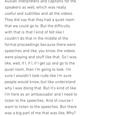
Auslan interpreters and captions for the 
speakers as well, which was really 
useful and subtitles and all the videos. 
They did say that they had a quiet room 
that we could go to. But the difficulty 
with that is that I kind of felt like I 
couldn't do that in the middle of the 
formal proceedings because there were 
speeches and like, you know, the videos 
were playing and stuff like that. So I was 
like, well, if I, if I, if I get up and go to the 
quiet room, then I'm going to look. I'm 
sure I wouldn't look rude like I'm sure 
people would know, but like understand 
why I was doing that. But it's kind of like 
I'm here as an ambassador and I need to 
listen to the speeches. And of course I 
want to listen to the speeches. But there 
was a big part of me that was like, Why? 