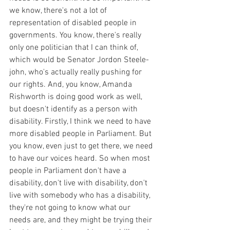
we know, there's not a lot of 
representation of disabled people in 
governments. You know, there's really 
only one politician that I can think of, 
which would be Senator Jordon Steele-
john, who's actually really pushing for 
our rights. And, you know, Amanda 
Rishworth is doing good work as well, 
but doesn't identify as a person with 
disability. Firstly, I think we need to have 
more disabled people in Parliament. But 
you know, even just to get there, we need 
to have our voices heard. So when most 
people in Parliament don't have a 
disability, don't live with disability, don't 
live with somebody who has a disability, 
they're not going to know what our 
needs are, and they might be trying their 