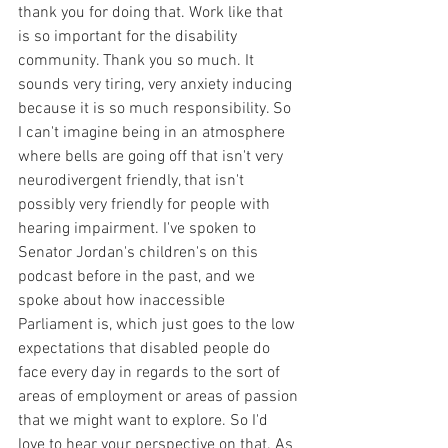
thank you for doing that. Work like that 
is so important for the disability 
community. Thank you so much. It 
sounds very tiring, very anxiety inducing 
because it is so much responsibility. So 
I can't imagine being in an atmosphere 
where bells are going off that isn't very 
neurodivergent friendly, that isn't 
possibly very friendly for people with 
hearing impairment. I've spoken to 
Senator Jordan's children's on this 
podcast before in the past, and we 
spoke about how inaccessible 
Parliament is, which just goes to the low 
expectations that disabled people do 
face every day in regards to the sort of 
areas of employment or areas of passion 
that we might want to explore. So I'd 
love to hear your perspective on that. As 