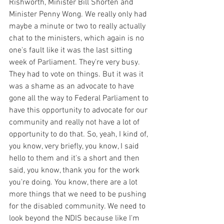
Rishworth, Minister Bill Shorten and 
Minister Penny Wong. We really only had 
maybe a minute or two to really actually 
chat to the ministers, which again is no 
one's fault like it was the last sitting 
week of Parliament. They're very busy. 
They had to vote on things. But it was it 
was a shame as an advocate to have 
gone all the way to Federal Parliament to 
have this opportunity to advocate for our 
community and really not have a lot of 
opportunity to do that. So, yeah, I kind of, 
you know, very briefly, you know, I said 
hello to them and it's a short and then 
said, you know, thank you for the work 
you're doing. You know, there are a lot 
more things that we need to be pushing 
for the disabled community. We need to 
look beyond the NDIS because like I'm 