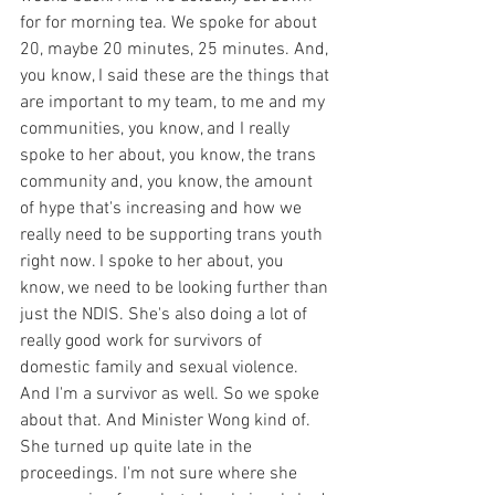
for for morning tea. We spoke for about 
20, maybe 20 minutes, 25 minutes. And, 
you know, I said these are the things that 
are important to my team, to me and my 
communities, you know, and I really 
spoke to her about, you know, the trans 
community and, you know, the amount 
of hype that's increasing and how we 
really need to be supporting trans youth 
right now. I spoke to her about, you 
know, we need to be looking further than 
just the NDIS. She's also doing a lot of 
really good work for survivors of 
domestic family and sexual violence. 
And I'm a survivor as well. So we spoke 
about that. And Minister Wong kind of. 
She turned up quite late in the 
proceedings. I'm not sure where she 