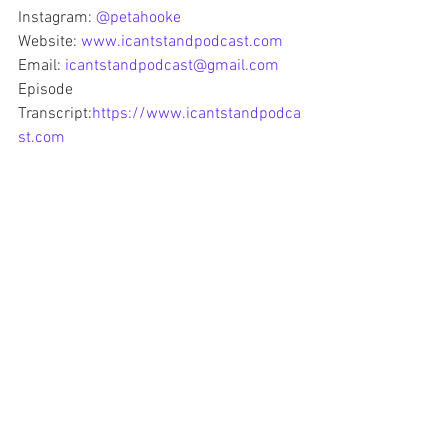
Instagram: 
@petahooke
Website: 
www.icantstandpodcast.com
Email: 
icantstandpodcast@gmail.com
Episode 
Transcript:
https://www.icantstandpodca
st.com