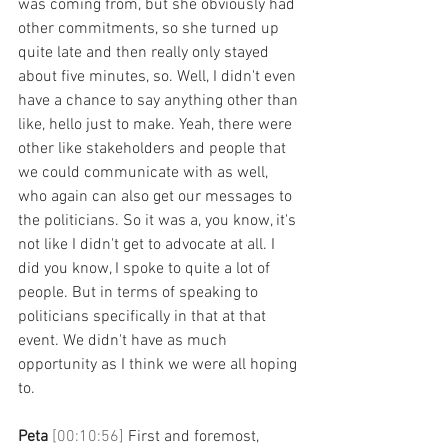
was coming from, but she obviously had 
other commitments, so she turned up 
quite late and then really only stayed 
about five minutes, so. Well, I didn't even 
have a chance to say anything other than 
like, hello just to make. Yeah, there were 
other like stakeholders and people that 
we could communicate with as well, 
who again can also get our messages to 
the politicians. So it was a, you know, it's 
not like I didn't get to advocate at all. I 
did you know, I spoke to quite a lot of 
people. But in terms of speaking to 
politicians specifically in that at that 
event. We didn't have as much 
opportunity as I think we were all hoping 
to.
Peta 
[00:10:56] 
First and foremost, 