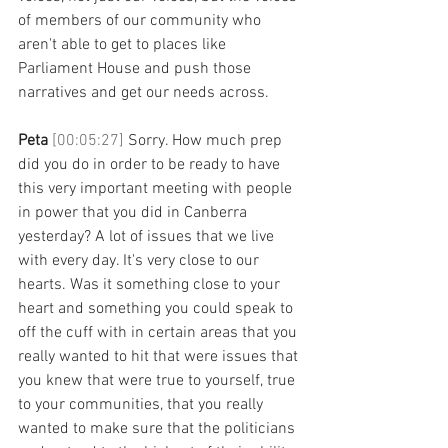
of members of our community who 
aren't able to get to places like 
Parliament House and push those 
narratives and get our needs across.
Peta 
[00:05:27] 
Sorry. How much prep 
did you do in order to be ready to have 
this very important meeting with people 
in power that you did in Canberra 
yesterday? A lot of issues that we live 
with every day. It's very close to our 
hearts. Was it something close to your 
heart and something you could speak to 
off the cuff with in certain areas that you 
really wanted to hit that were issues that 
you knew that were true to yourself, true 
to your communities, that you really 
wanted to make sure that the politicians 