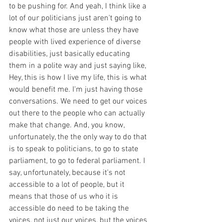
to be pushing for. And yeah, I think like a 
lot of our politicians just aren't going to 
know what those are unless they have 
people with lived experience of diverse 
disabilities, just basically educating 
them in a polite way and just saying like, 
Hey, this is how I live my life, this is what 
would benefit me. I'm just having those 
conversations. We need to get our voices 
out there to the people who can actually 
make that change. And, you know, 
unfortunately, the the only way to do that 
is to speak to politicians, to go to state 
parliament, to go to federal parliament. I 
say, unfortunately, because it's not 
accessible to a lot of people, but it 
means that those of us who it is 
accessible do need to be taking the 
voices, not just our voices, but the voices 