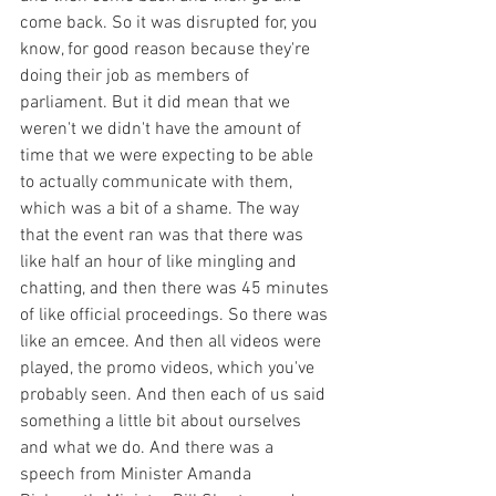
come back. So it was disrupted for, you 
know, for good reason because they're 
doing their job as members of 
parliament. But it did mean that we 
weren't we didn't have the amount of 
time that we were expecting to be able 
to actually communicate with them, 
which was a bit of a shame. The way 
that the event ran was that there was 
like half an hour of like mingling and 
chatting, and then there was 45 minutes 
of like official proceedings. So there was 
like an emcee. And then all videos were 
played, the promo videos, which you've 
probably seen. And then each of us said 
something a little bit about ourselves 
and what we do. And there was a 
speech from Minister Amanda 