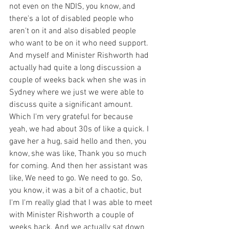
not even on the NDIS, you know, and 
there's a lot of disabled people who 
aren't on it and also disabled people 
who want to be on it who need support. 
And myself and Minister Rishworth had 
actually had quite a long discussion a 
couple of weeks back when she was in 
Sydney where we just we were able to 
discuss quite a significant amount. 
Which I'm very grateful for because 
yeah, we had about 30s of like a quick. I 
gave her a hug, said hello and then, you 
know, she was like, Thank you so much 
for coming. And then her assistant was 
like, We need to go. We need to go. So, 
you know, it was a bit of a chaotic, but 
I'm I'm really glad that I was able to meet 
with Minister Rishworth a couple of 
weeks back. And we actually sat down 