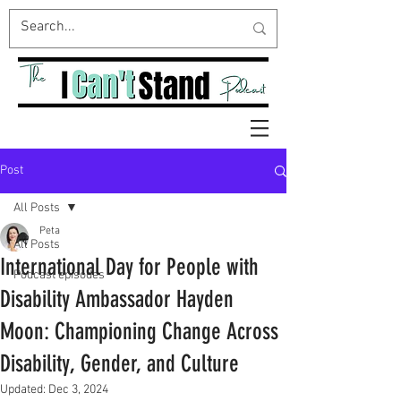
Post
All Posts
Peta
All Posts
International Day for People with
Podcast episodes
Disability Ambassador Hayden
Moon: Championing Change Across
Disability, Gender, and Culture
Updated:
Dec 3, 2024