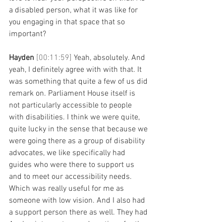
a disabled person, what it was like for 
you engaging in that space that so 
important?
Hayden 
[00:11:59] 
Yeah, absolutely. And 
yeah, I definitely agree with with that. It 
was something that quite a few of us did 
remark on. Parliament House itself is 
not particularly accessible to people 
with disabilities. I think we were quite, 
quite lucky in the sense that because we 
were going there as a group of disability 
advocates, we like specifically had 
guides who were there to support us 
and to meet our accessibility needs. 
Which was really useful for me as 
someone with low vision. And I also had 
a support person there as well. They had 