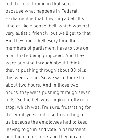
not the best timing in that sense 
because what happens in Federal 
Parliament is that they ring a bell. It's 
kind of like a school bell, which was not 
very autistic friendly, but we'll get to that. 
But they ring a bell every time the 
members of parliament have to vote on 
a bill that's being proposed. And they 
were pushing through about I think 
they're pushing through about 30 bills 
this week alone. So we were there for 
about two hours. And in those two 
hours, they were pushing through seven 
bills. So the bell was ringing pretty non-
stop, which was, I'm sure, frustrating for 
the employees, but also frustrating for 
us because the employees had to keep 
leaving to go in and vote in parliament 
and then come back and then go and 