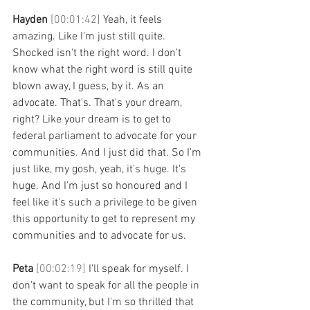
Hayden 
[00:01:42] 
Yeah, it feels 
amazing. Like I'm just still quite. 
Shocked isn't the right word. I don't 
know what the right word is still quite 
blown away, I guess, by it. As an 
advocate. That's. That's your dream, 
right? Like your dream is to get to 
federal parliament to advocate for your 
communities. And I just did that. So I'm 
just like, my gosh, yeah, it's huge. It's 
huge. And I'm just so honoured and I 
feel like it's such a privilege to be given 
this opportunity to get to represent my 
communities and to advocate for us.
Peta 
[00:02:19] 
I'll speak for myself. I 
don't want to speak for all the people in 
the community, but I'm so thrilled that 