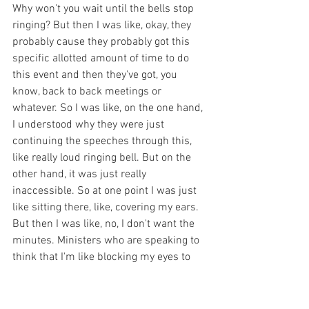
Why won't you wait until the bells stop 
ringing? But then I was like, okay, they 
probably cause they probably got this 
specific allotted amount of time to do 
this event and then they've got, you 
know, back to back meetings or 
whatever. So I was like, on the one hand, 
I understood why they were just 
continuing the speeches through this, 
like really loud ringing bell. But on the 
other hand, it was just really 
inaccessible. So at one point I was just 
like sitting there, like, covering my ears. 
But then I was like, no, I don't want the 
minutes. Ministers who are speaking to 
think that I'm like blocking my eyes to 
their speech. And so I was like, are they 
going to understand that it's the ringing 
bells and not them? So yeah, then I got 