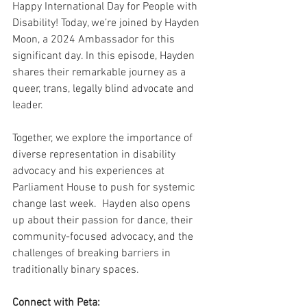
Happy International Day for People with 
Disability! Today, we’re joined by Hayden 
Moon, a 2024 Ambassador for this 
significant day. In this episode, Hayden 
shares their remarkable journey as a 
queer, trans, legally blind advocate and 
leader.
Together, we explore the importance of 
diverse representation in disability 
advocacy and his experiences at 
Parliament House to push for systemic 
change last week.  Hayden also opens 
up about their passion for dance, their 
community-focused advocacy, and the 
challenges of breaking barriers in 
traditionally binary spaces.
Connect with Peta: