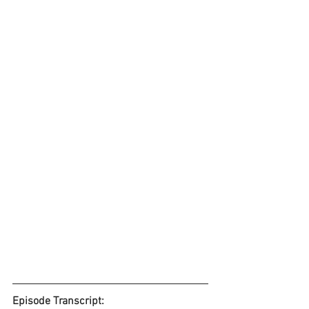
Episode Transcript: