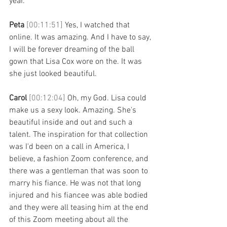
year. 
Peta 
[00:11:51] 
Yes, I watched that 
online. It was amazing. And I have to say, 
I will be forever dreaming of the ball 
gown that Lisa Cox wore on the. It was 
she just looked beautiful. 
Carol 
[00:12:04] 
Oh, my God. Lisa could 
make us a sexy look. Amazing. She's 
beautiful inside and out and such a 
talent. The inspiration for that collection 
was I'd been on a call in America, I 
believe, a fashion Zoom conference, and 
there was a gentleman that was soon to 
marry his fiance. He was not that long 
injured and his fiancee was able bodied 
and they were all teasing him at the end 
of this Zoom meeting about all the 