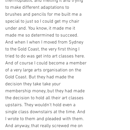
thermoplastic and melting it and trying 
to make different adaptations to 
brushes and pencils for me built me a 
special to just so I could get my chair 
under and. You know, it made me it 
made me so determined to succeed. 
And when I when I moved from Sydney 
to the Gold Coast, the very first thing I 
tried to do was get into art classes here. 
And of course I could become a member 
of a very large arts organisation on the 
Gold Coast. But they had made the 
decision they take take your 
membership money, but they had made 
the decision to hold all their art classes 
upstairs. They wouldn't hold even a 
single class downstairs at the time. And 
I wrote to them and pleaded with them. 
And anyway, that really screwed me on 