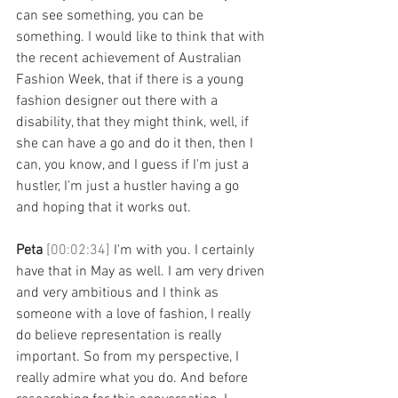
can see something, you can be 
something. I would like to think that with 
the recent achievement of Australian 
Fashion Week, that if there is a young 
fashion designer out there with a 
disability, that they might think, well, if 
she can have a go and do it then, then I 
can, you know, and I guess if I'm just a 
hustler, I'm just a hustler having a go 
and hoping that it works out. 
Peta 
[00:02:34] 
I'm with you. I certainly 
have that in May as well. I am very driven 
and very ambitious and I think as 
someone with a love of fashion, I really 
do believe representation is really 
important. So from my perspective, I 
really admire what you do. And before 