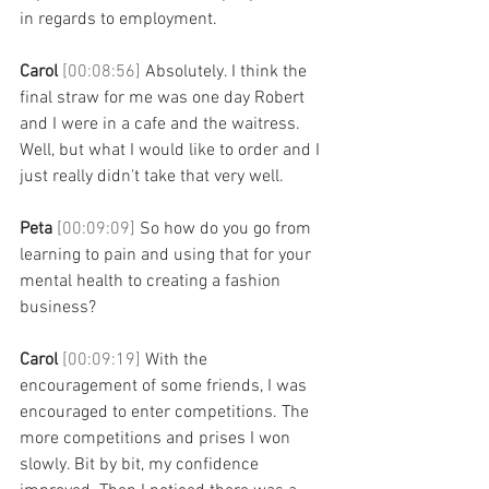
in regards to employment. 
Carol 
[00:08:56] 
Absolutely. I think the 
final straw for me was one day Robert 
and I were in a cafe and the waitress. 
Well, but what I would like to order and I 
just really didn't take that very well. 
Peta 
[00:09:09] 
So how do you go from 
learning to pain and using that for your 
mental health to creating a fashion 
business? 
Carol 
[00:09:19] 
With the 
encouragement of some friends, I was 
encouraged to enter competitions. The 
more competitions and prises I won 
slowly. Bit by bit, my confidence 