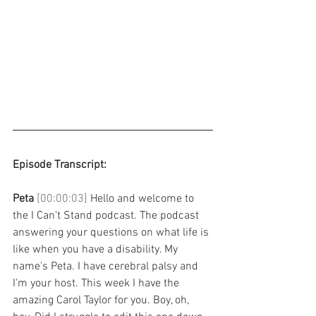
Episode Transcript: 
Peta 
[00:00:03] 
Hello and welcome to 
the I Can't Stand podcast. The podcast 
answering your questions on what life is 
like when you have a disability. My 
name's Peta. I have cerebral palsy and 
I'm your host. This week I have the 
amazing Carol Taylor for you. Boy, oh, 