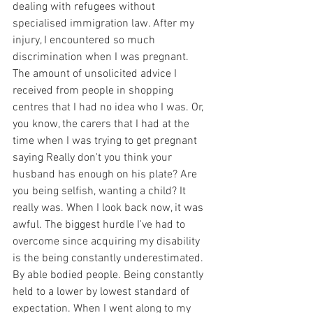
dealing with refugees without 
specialised immigration law. After my 
injury, I encountered so much 
discrimination when I was pregnant. 
The amount of unsolicited advice I 
received from people in shopping 
centres that I had no idea who I was. Or, 
you know, the carers that I had at the 
time when I was trying to get pregnant 
saying Really don't you think your 
husband has enough on his plate? Are 
you being selfish, wanting a child? It 
really was. When I look back now, it was 
awful. The biggest hurdle I've had to 
overcome since acquiring my disability 
is the being constantly underestimated. 
By able bodied people. Being constantly 
held to a lower by lowest standard of 
expectation. When I went along to my 