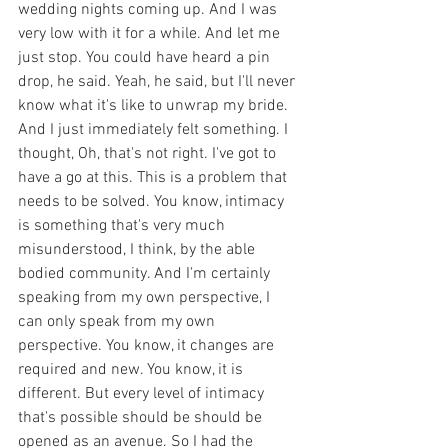
wedding nights coming up. And I was 
very low with it for a while. And let me 
just stop. You could have heard a pin 
drop, he said. Yeah, he said, but I'll never 
know what it's like to unwrap my bride. 
And I just immediately felt something. I 
thought, Oh, that's not right. I've got to 
have a go at this. This is a problem that 
needs to be solved. You know, intimacy 
is something that's very much 
misunderstood, I think, by the able 
bodied community. And I'm certainly 
speaking from my own perspective, I 
can only speak from my own 
perspective. You know, it changes are 
required and new. You know, it is 
different. But every level of intimacy 
that's possible should be should be 
opened as an avenue. So I had the 