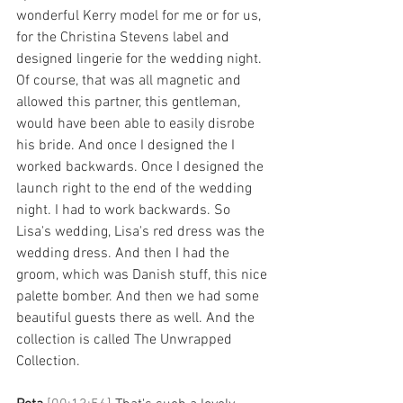
wonderful Kerry model for me or for us, 
for the Christina Stevens label and 
designed lingerie for the wedding night. 
Of course, that was all magnetic and 
allowed this partner, this gentleman, 
would have been able to easily disrobe 
his bride. And once I designed the I 
worked backwards. Once I designed the 
launch right to the end of the wedding 
night. I had to work backwards. So 
Lisa's wedding, Lisa's red dress was the 
wedding dress. And then I had the 
groom, which was Danish stuff, this nice 
palette bomber. And then we had some 
beautiful guests there as well. And the 
collection is called The Unwrapped 
Collection. 