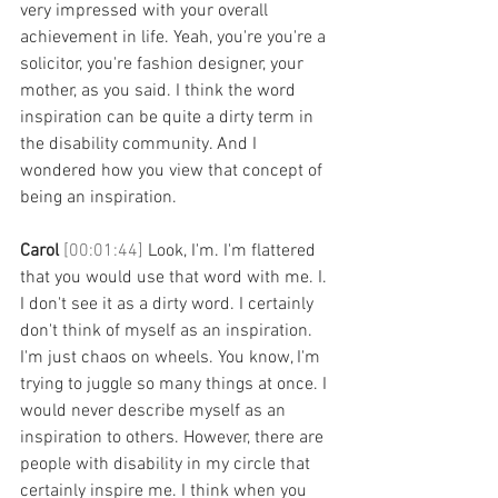
very impressed with your overall 
achievement in life. Yeah, you're you're a 
solicitor, you're fashion designer, your 
mother, as you said. I think the word 
inspiration can be quite a dirty term in 
the disability community. And I 
wondered how you view that concept of 
being an inspiration. 
Carol 
[00:01:44] 
Look, I'm. I'm flattered 
that you would use that word with me. I. 
I don't see it as a dirty word. I certainly 
don't think of myself as an inspiration. 
I'm just chaos on wheels. You know, I'm 
trying to juggle so many things at once. I 
would never describe myself as an 
inspiration to others. However, there are 
people with disability in my circle that 
certainly inspire me. I think when you 