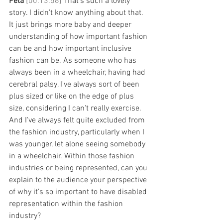
Peta 
[00:13:56] 
That's such a lovely 
story. I didn't know anything about that. 
It just brings more baby and deeper 
understanding of how important fashion 
can be and how important inclusive 
fashion can be. As someone who has 
always been in a wheelchair, having had 
cerebral palsy, I've always sort of been 
plus sized or like on the edge of plus 
size, considering I can't really exercise. 
And I've always felt quite excluded from 
the fashion industry, particularly when I 
was younger, let alone seeing somebody 
in a wheelchair. Within those fashion 
industries or being represented, can you 
explain to the audience your perspective 
of why it's so important to have disabled 
representation within the fashion 
industry? 