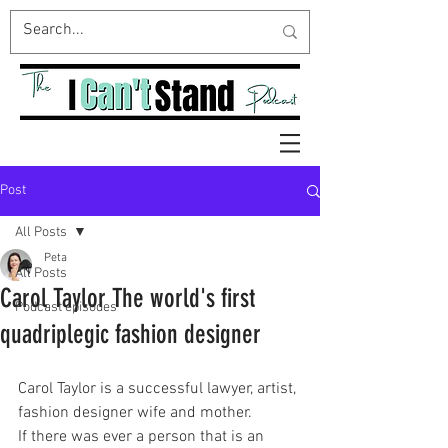
Post
All Posts
Peta
All Posts
Carol Taylor The world's first
Podcast episodes
quadriplegic fashion designer
Carol Taylor is a successful lawyer, artist, 
fashion designer wife and mother.
If there was ever a person that is an 