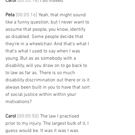
Carol 
[00:05:14] 
I do indeed. 
Peta 
[00:05:16] 
Yeah, that might sound 
like a funny question, but I never want to 
assume that people, you know, identify 
as disabled. Some people decide that 
they're in a wheelchair. And that's what I 
that's what I used to say when I was 
young. But as as somebody with a 
disability, will you draw on to go back to 
to law as far as. There is so much 
disability discrimination out there or is it 
always been built in you to have that sort 
of social justice within within your 
motivations? 
Carol 
[00:05:50] 
The law I practised 
prior to my injury. The largest bulk of it, I 
guess would be. It was it was I was 