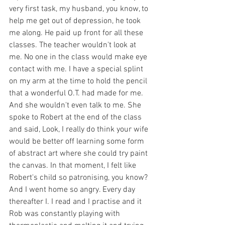
very first task, my husband, you know, to 
help me get out of depression, he took 
me along. He paid up front for all these 
classes. The teacher wouldn't look at 
me. No one in the class would make eye 
contact with me. I have a special splint 
on my arm at the time to hold the pencil 
that a wonderful O.T. had made for me. 
And she wouldn't even talk to me. She 
spoke to Robert at the end of the class 
and said, Look, I really do think your wife 
would be better off learning some form 
of abstract art where she could try paint 
the canvas. In that moment, I felt like 
Robert's child so patronising, you know? 
And I went home so angry. Every day 
thereafter I. I read and I practise and it 
Rob was constantly playing with 