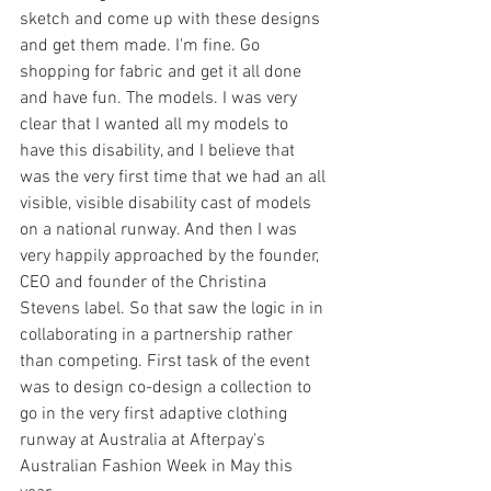
sketch and come up with these designs 
and get them made. I'm fine. Go 
shopping for fabric and get it all done 
and have fun. The models. I was very 
clear that I wanted all my models to 
have this disability, and I believe that 
was the very first time that we had an all 
visible, visible disability cast of models 
on a national runway. And then I was 
very happily approached by the founder, 
CEO and founder of the Christina 
Stevens label. So that saw the logic in in 
collaborating in a partnership rather 
than competing. First task of the event 
was to design co-design a collection to 
go in the very first adaptive clothing 
runway at Australia at Afterpay's 
Australian Fashion Week in May this 