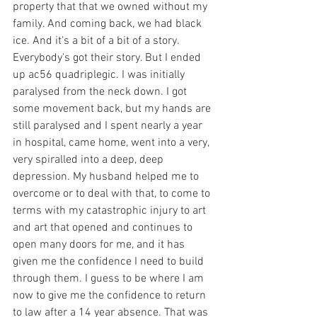
property that that we owned without my 
family. And coming back, we had black 
ice. And it's a bit of a bit of a story. 
Everybody's got their story. But I ended 
up ac56 quadriplegic. I was initially 
paralysed from the neck down. I got 
some movement back, but my hands are 
still paralysed and I spent nearly a year 
in hospital, came home, went into a very, 
very spiralled into a deep, deep 
depression. My husband helped me to 
overcome or to deal with that, to come to 
terms with my catastrophic injury to art 
and art that opened and continues to 
open many doors for me, and it has 
given me the confidence I need to build 
through them. I guess to be where I am 
now to give me the confidence to return 
to law after a 14 year absence. That was 