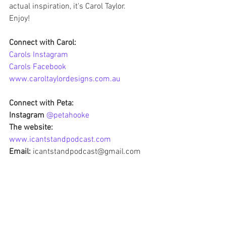
actual inspiration, it's Carol Taylor.
Enjoy!
Connect with Carol: 
Carols Instagram 
Carols Facebook
www.caroltaylordesigns.com.au
Connect with Peta:
Instagram 
@petahooke
The website: 
www.icantstandpodcast.com
Email:
 icantstandpodcast@gmail.com