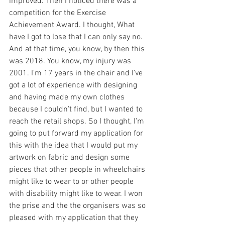
improved. Then I noticed there was a 
competition for the Exercise 
Achievement Award. I thought, What 
have I got to lose that I can only say no. 
And at that time, you know, by then this 
was 2018. You know, my injury was 
2001. I'm 17 years in the chair and I've 
got a lot of experience with designing 
and having made my own clothes 
because I couldn't find, but I wanted to 
reach the retail shops. So I thought, I'm 
going to put forward my application for 
this with the idea that I would put my 
artwork on fabric and design some 
pieces that other people in wheelchairs 
might like to wear to or other people 
with disability might like to wear. I won 
the prise and the the organisers was so 
pleased with my application that they 