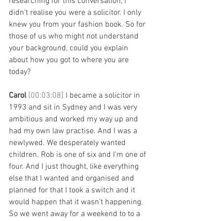
researching for this conversation, I 
didn't realise you were a solicitor. I only 
knew you from your fashion book. So for 
those of us who might not understand 
your background, could you explain 
about how you got to where you are 
today? 
Carol 
[00:03:08] 
I became a solicitor in 
1993 and sit in Sydney and I was very 
ambitious and worked my way up and 
had my own law practise. And I was a 
newlywed. We desperately wanted 
children. Rob is one of six and I'm one of 
four. And I just thought, like everything 
else that I wanted and organised and 
planned for that I took a switch and it 
would happen that it wasn't happening. 
So we went away for a weekend to to a 