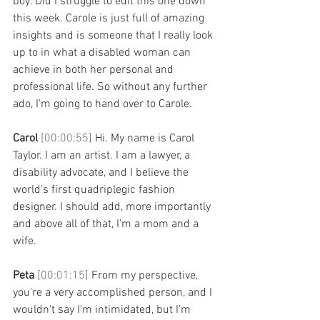
boy. Did I struggle to edit this one down 
this week. Carole is just full of amazing 
insights and is someone that I really look 
up to in what a disabled woman can 
achieve in both her personal and 
professional life. So without any further 
ado, I'm going to hand over to Carole. 
Carol 
[00:00:55] 
Hi. My name is Carol 
Taylor. I am an artist. I am a lawyer, a 
disability advocate, and I believe the 
world's first quadriplegic fashion 
designer. I should add, more importantly 
and above all of that, I'm a mom and a 
wife. 
Peta 
[00:01:15] 
From my perspective, 
you're a very accomplished person, and I 
wouldn't say I'm intimidated, but I'm 