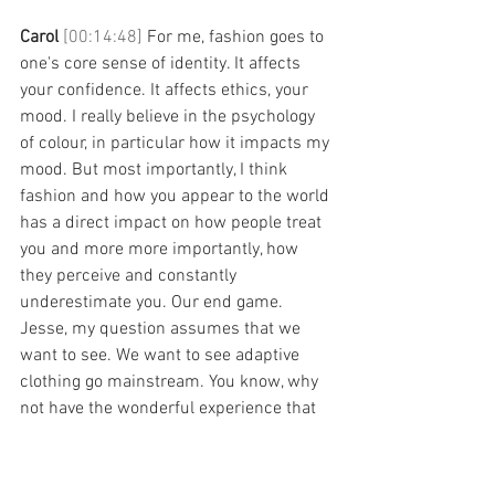
Carol 
[00:14:48] 
For me, fashion goes to 
one's core sense of identity. It affects 
your confidence. It affects ethics, your 
mood. I really believe in the psychology 
of colour, in particular how it impacts my 
mood. But most importantly, I think 
fashion and how you appear to the world 
has a direct impact on how people treat 
you and more more importantly, how 
they perceive and constantly 
underestimate you. Our end game. 
Jesse, my question assumes that we 
want to see. We want to see adaptive 
clothing go mainstream. You know, why 
not have the wonderful experience that 
everybody else can have? Go to lunch 
with your girlfriends, go for coffee, then 
go and do some shopping in change 