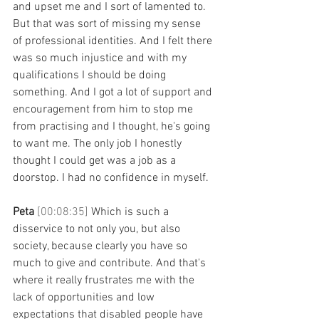
and upset me and I sort of lamented to. 
But that was sort of missing my sense 
of professional identities. And I felt there 
was so much injustice and with my 
qualifications I should be doing 
something. And I got a lot of support and 
encouragement from him to stop me 
from practising and I thought, he's going 
to want me. The only job I honestly 
thought I could get was a job as a 
doorstop. I had no confidence in myself. 
Peta 
[00:08:35] 
Which is such a 
disservice to not only you, but also 
society, because clearly you have so 
much to give and contribute. And that's 
where it really frustrates me with the 
lack of opportunities and low 
expectations that disabled people have 