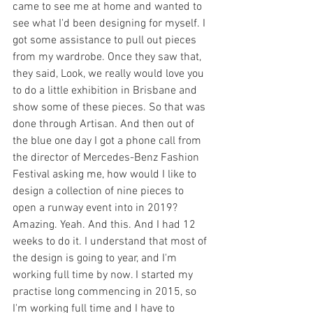
came to see me at home and wanted to 
see what I'd been designing for myself. I 
got some assistance to pull out pieces 
from my wardrobe. Once they saw that, 
they said, Look, we really would love you 
to do a little exhibition in Brisbane and 
show some of these pieces. So that was 
done through Artisan. And then out of 
the blue one day I got a phone call from 
the director of Mercedes-Benz Fashion 
Festival asking me, how would I like to 
design a collection of nine pieces to 
open a runway event into in 2019? 
Amazing. Yeah. And this. And I had 12 
weeks to do it. I understand that most of 
the design is going to year, and I'm 
working full time by now. I started my 
practise long commencing in 2015, so 
I'm working full time and I have to 