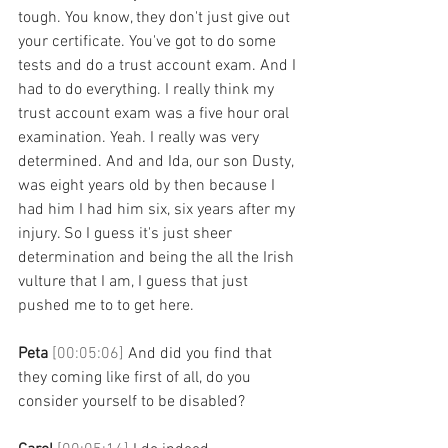
tough. You know, they don't just give out 
your certificate. You've got to do some 
tests and do a trust account exam. And I 
had to do everything. I really think my 
trust account exam was a five hour oral 
examination. Yeah. I really was very 
determined. And and Ida, our son Dusty, 
was eight years old by then because I 
had him I had him six, six years after my 
injury. So I guess it's just sheer 
determination and being the all the Irish 
vulture that I am, I guess that just 
pushed me to to get here. 
Peta 
[00:05:06] 
And did you find that 
they coming like first of all, do you 
consider yourself to be disabled? 