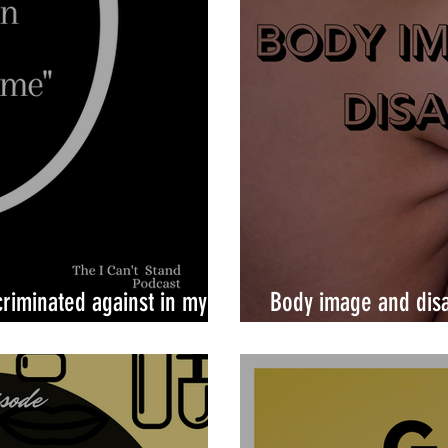
criminated against in my
Body image and disa
counterintuitive