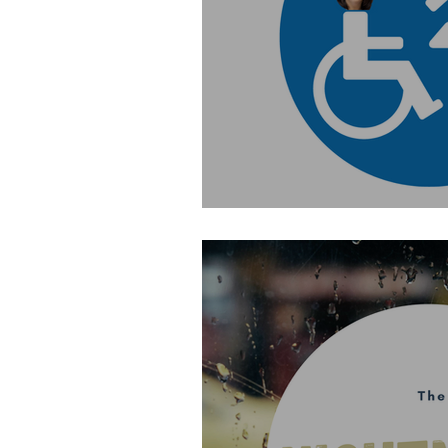
Special: Changing Plac