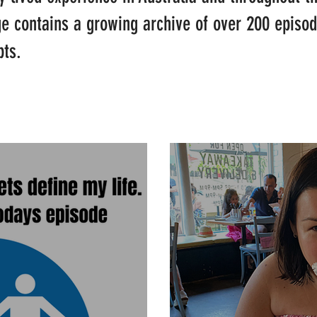
ge contains a growing archive of over 200 episo
pts.