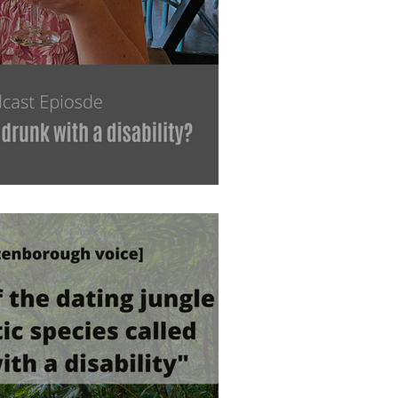
 drunk with a disability?