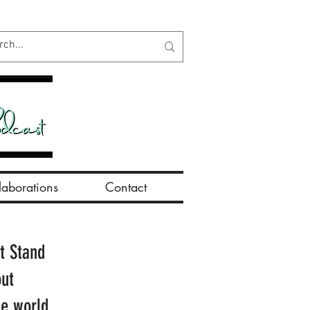
aborations
Contact
t Stand
out
he world.