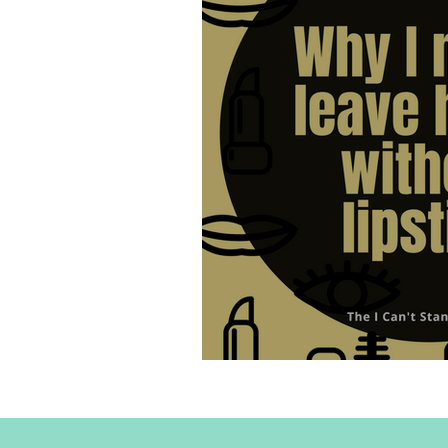
Why I never leave home w