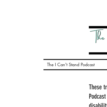
The I Can't Stand Podcast
These t
Podcast
disabili