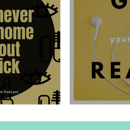
ithout lipstick
Hello and Welcome t