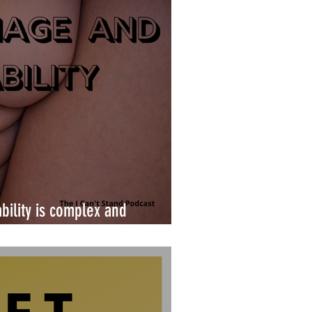
bility is complex and