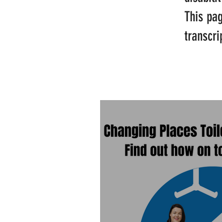
This pa
transcri