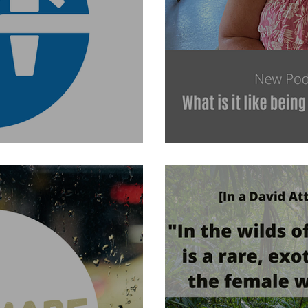
es Awareness Day
What is it like to be