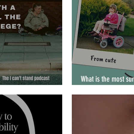
What is the most sur
ies experience privilege?
disability?