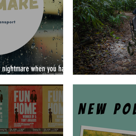
 a nightmare when you have
Dating with a disabil