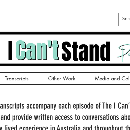
Transcripts
Other Work
Media and Coll
ranscripts accompany each episode of The I Can’
 and provide written access to conversations ab
ty lived experience in Australia and throughout t