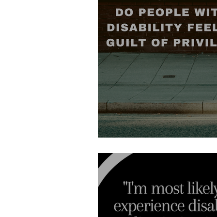
Do people with disabilit