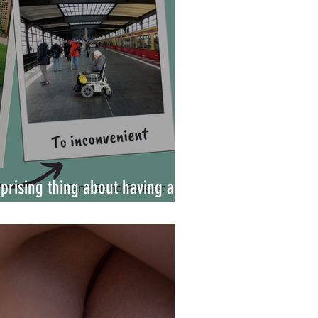
prising thing about having a