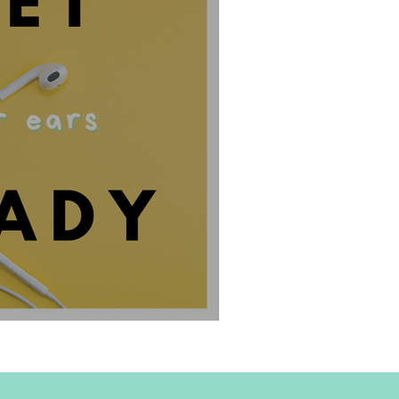
o The I Can't Stand Podcast