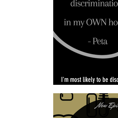
I'm most likely to be dis
own home