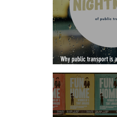
Why public transport is
a disability.