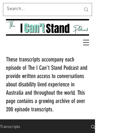
These transcripts accompany each
episode of The I Can’t Stand Podcast and
provide written access to conversations
about disability lived experience in
Australia and throughout the world. This
page contains a growing archive of over
200 episode transcripts.
Transcripts