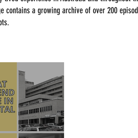
ge contains a growing archive of over 200 episo
pts.