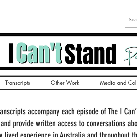
Transcripts
Other Work
Media and Coll
ranscripts accompany each episode of The I Can’
 and provide written access to conversations ab
ty lived experience in Australia and throughout t