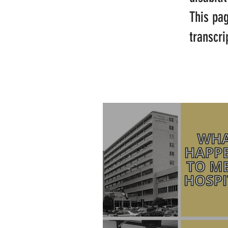
This pa
transcri