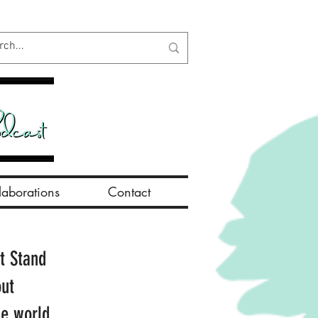
aborations
Contact
t Stand
out
he world.