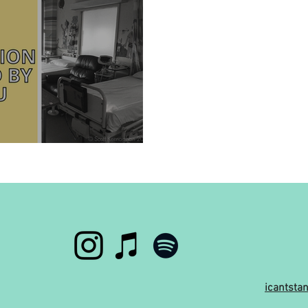
hospital?
icantst