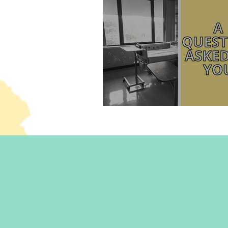
What happened to me in 