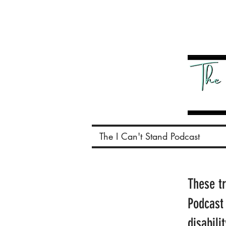
The I Can't Stand Podcast
These t
Podcast
disabili