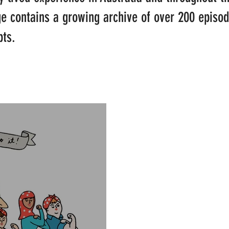
ge contains a growing archive of over 200 episo
pts.