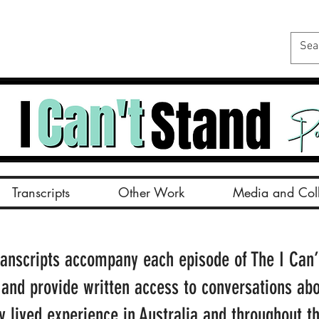
Transcripts
Other Work
Media and Coll
ranscripts accompany each episode of The I Can’
 and provide written access to conversations ab
ty lived experience in Australia and throughout t