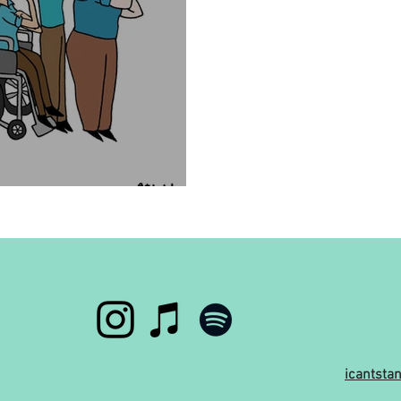
d have a disability?
icantst