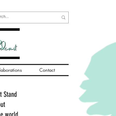
aborations
Contact
t Stand
out
he world.