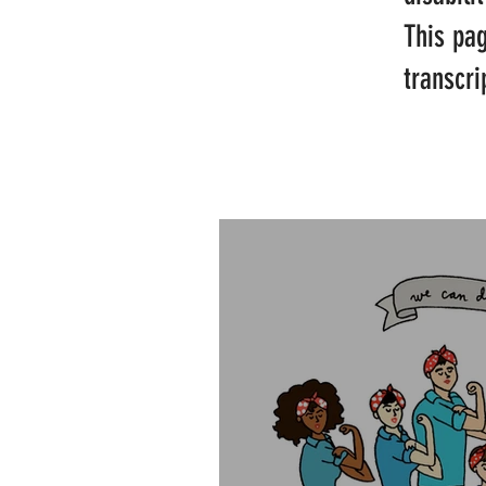
This pa
transcri