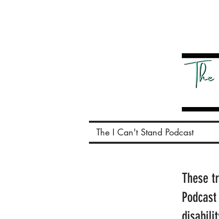
The I Can't Stand Podcast
These t
Podcast
disabili