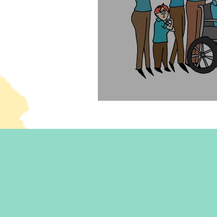
Can you be a feminist an