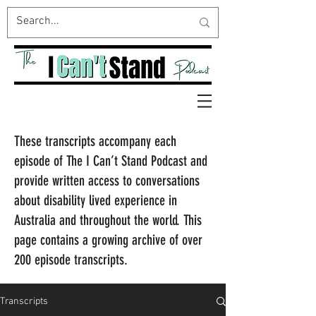
These transcripts accompany each
episode of The I Can’t Stand Podcast and
provide written access to conversations
about disability lived experience in
Australia and throughout the world. This
page contains a growing archive of over
200 episode transcripts.
Transcripts