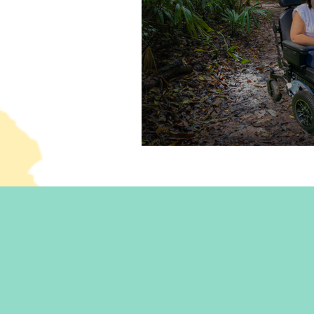
Dating with a disability