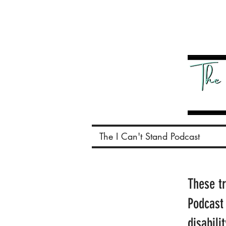
The I Can't Stand Podcast
These t
Podcast
disabili