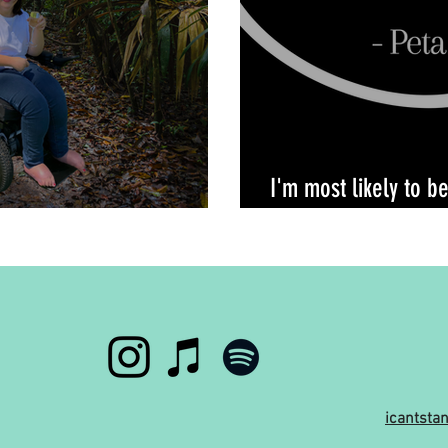
I'm most likely to b
own home
icantst