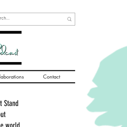
aborations
Contact
t Stand
out
he world.