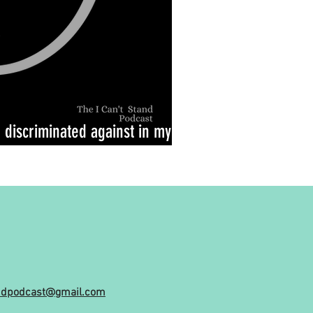
e discriminated against in my
andpodcast@gmail.com