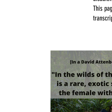
This pa
transcri