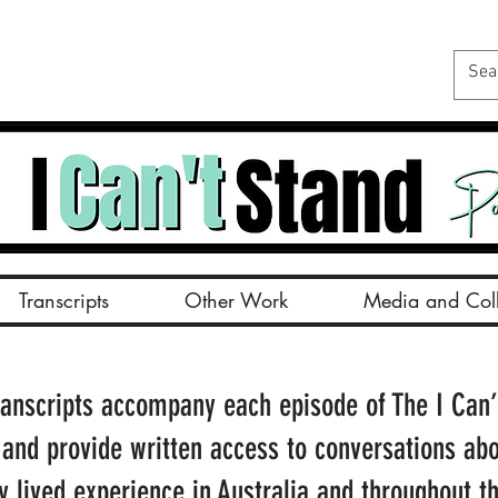
Transcripts
Other Work
Media and Coll
ranscripts accompany each episode of The I Can’
 and provide written access to conversations ab
ty lived experience in Australia and throughout t