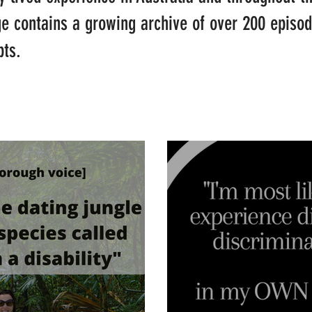
ge contains a growing archive of over 200 episo
pts.