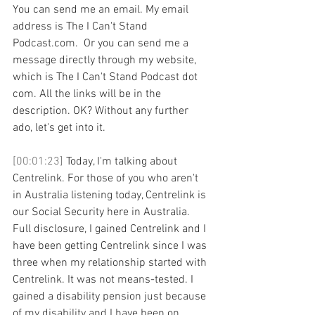
You can send me an email. My email 
address is The I Can't Stand 
Podcast.com.  Or you can send me a 
message directly through my website, 
which is The I Can't Stand Podcast dot 
com. All the links will be in the 
description. OK? Without any further 
ado, let's get into it. 
[00:01:23] 
Today, I'm talking about 
Centrelink. For those of you who aren't 
in Australia listening today, Centrelink is 
our Social Security here in Australia. 
Full disclosure, I gained Centrelink and I 
have been getting Centrelink since I was 
three when my relationship started with 
Centrelink. It was not means-tested. I 
gained a disability pension just because 
of my disability and I have been on 