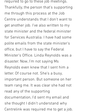
required to go to these job meetings. 
Thankfully, the person that's supporting 
me through this process at the Job 
Centre understands that I don't want to 
get another job. I've also written to my 
state minister and the federal minister 
for Services Australia. I have had some 
polite emails from the state minister's 
office, but I have to say the Federal 
Minister's Office. Linda Reynolds was a 
disaster. Now, I'm not saying Ms 
Reynolds even knew that I sent him a 
letter. Of course not. She's a busy, 
important person. But someone on her 
team rang me. It was clear she had not 
read any of the supporting 
documentation, I'd sent my email and 
she thought I didn't understand why 
Centrelink was required me to get a job. 