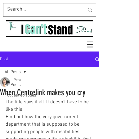
Post
All Posts
Peta
All Posts
When Centrelink makes you cry
Podcast episodes
The title says it all. It doesn't have to be 
like this.
Find out how the very government 
department that is supposed to be 
supporting people with disabilities, 