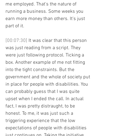
me employed. That's the nature of 
running a business. Some weeks you 
earn more money than others. It's just 
part of it. 
[00:07:30] 
It was clear that this person 
was just reading from a script. They 
were just following protocol. Ticking a 
box. Another example of me not fitting 
into the tight constraints. But the 
government and the whole of society put 
in place for people with disabilities. You 
can probably guess that I was quite 
upset when I ended the call. In actual 
fact, I was pretty distraught, to be 
honest. To me, it was just such a 
triggering experience that the low 
expectations of people with disabilities 
just continues on. Taking the initiative 