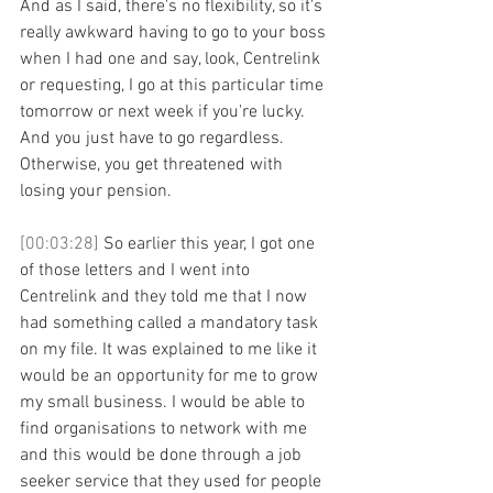
And as I said, there's no flexibility, so it's 
really awkward having to go to your boss 
when I had one and say, look, Centrelink 
or requesting, I go at this particular time 
tomorrow or next week if you're lucky. 
And you just have to go regardless. 
Otherwise, you get threatened with 
losing your pension. 
[00:03:28] 
So earlier this year, I got one 
of those letters and I went into 
Centrelink and they told me that I now 
had something called a mandatory task 
on my file. It was explained to me like it 
would be an opportunity for me to grow 
my small business. I would be able to 
find organisations to network with me 
and this would be done through a job 
seeker service that they used for people 