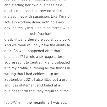
and starting her own business as a 
disabled person isn't rewarded. It's 
instead met with suspicion. Like, I'm not 
actually working doing nothing every 
day. It's really insulting to be tarred with 
the same old brush. You have a 
disability, and therefore you should do X. 
And we think you only have the ability to 
do X. So what happened after that 
phone call? I wrote a six-page letter, 
addressed it to Centrelink and uploaded 
it to my profile, outlining all the things in 
writing that I had achieved up until 
September 2021. I also filled out a profit 
and loss statement and failed at a 
business form that they required of me. 
[00:09:14] 
In the meantime, I was still 