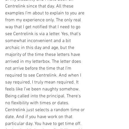
Centrelink since that day. All these 
examples I'm about to explain to you are 
from my experience only. The only real 
way that I get notified that I need to go 
see Centrelink is via a letter. Yes, that's 
somewhat inconvenient and a bit 
archaic in this day and age, but the 
majority of the time these letters have 
arrived in my letterbox. The letter does 
not arrive before the time that I'm 
required to see Centrelink. And when I 
say required, I truly mean required. It 
feels like I've been naughty somehow. 
Being called into the principal. There's 
no flexibility with times or dates. 
Centrelink just selects a random time or 
date. And if you have work on that 
particular day. You have to get time off. 