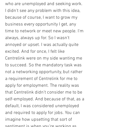
who are unemployed and seeking work. 
I didn't see any problem with this idea, 
because of course, I want to grow my 
business every opportunity I get, any 
time to network or meet new people. I'm 
always, always up for. So I wasn't 
annoyed or upset. I was actually quite 
excited. And for once, I felt like 
Centrelink were on my side wanting me 
to succeed. So the mandatory task was 
not a networking opportunity, but rather 
a requirement of Centrelink for me to 
apply for employment. The reality was 
that Centrelink didn't consider me to be 
self-employed. And because of that, as a 
default, I was considered unemployed 
and required to apply for jobs. You can 
imagine how upsetting that sort of 
sentiment is when you're working as 