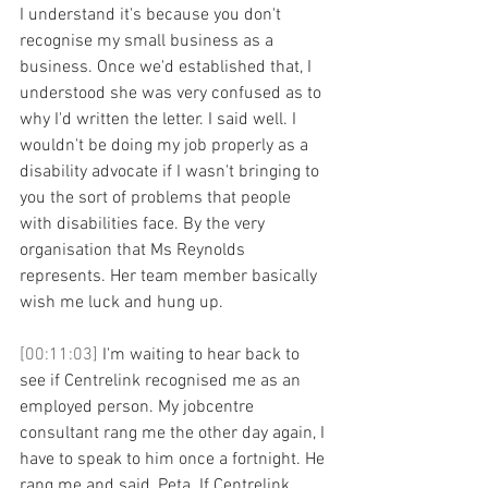
I understand it's because you don't 
recognise my small business as a 
business. Once we'd established that, I 
understood she was very confused as to 
why I'd written the letter. I said well. I 
wouldn't be doing my job properly as a 
disability advocate if I wasn't bringing to 
you the sort of problems that people 
with disabilities face. By the very 
organisation that Ms Reynolds 
represents. Her team member basically 
wish me luck and hung up. 
[00:11:03] 
I'm waiting to hear back to 
see if Centrelink recognised me as an 
employed person. My jobcentre 
consultant rang me the other day again, I 
have to speak to him once a fortnight. He 
rang me and said, Peta. If Centrelink 