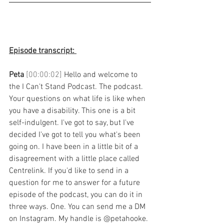
Episode transcript: 
Peta 
[00:00:02] 
Hello and welcome to 
the I Can't Stand Podcast. The podcast. 
Your questions on what life is like when 
you have a disability. This one is a bit 
self-indulgent. I've got to say, but I've 
decided I've got to tell you what's been 
going on. I have been in a little bit of a 
disagreement with a little place called 
Centrelink. If you'd like to send in a 
question for me to answer for a future 
episode of the podcast, you can do it in 
three ways. One. You can send me a DM 
on Instagram. My handle is @petahooke. 