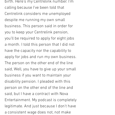
birth. Here's my Centrelink number. I'm 
calling because I've been told that 
Centrelink considers me unemployed 
despite me running my own small 
business. This person said in order for 
you to keep your Centrelink pension, 
you'll be required to apply for eight jobs 
a month. I told this person that I did not 
have the capacity nor the capability to 
apply for jobs and run my own business. 
The person on the other end of the line 
said, Well, you have to give up your small 
business if you want to maintain your 
disability pension. I pleaded with this 
person on the other end of the line and 
said, but I have a contract with Nova 
Entertainment. My podcast is completely 
legitimate. And just because I don't have 
a consistent wage does not, not make 