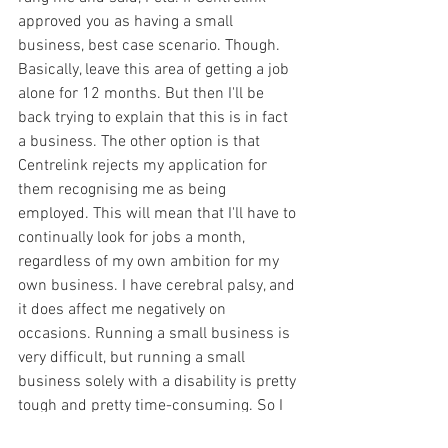
approved you as having a small 
business, best case scenario. Though. 
Basically, leave this area of getting a job 
alone for 12 months. But then I'll be 
back trying to explain that this is in fact 
a business. The other option is that 
Centrelink rejects my application for 
them recognising me as being 
employed. This will mean that I'll have to 
continually look for jobs a month, 
regardless of my own ambition for my 
own business. I have cerebral palsy, and 
it does affect me negatively on 
occasions. Running a small business is 
very difficult, but running a small 
business solely with a disability is pretty 
tough and pretty time-consuming. So I 
know that I wouldn't have the capability 