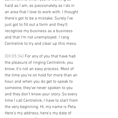
hard as I am, as passionately as I do in 
an area that I love to work with. I thought 
there's got to be a mistake. Surely I've 
just got to fill out a form and they'll 
recognise my business as a business 
and that I'm not unemployed. I rang 
Centrelink to try and clear up this mess. 
[00:05:34] 
For any of you that have had 
the pleasure of ringing Centrelink, you 
know, it's not an easy process. Most of 
the time you're on hold for more than an 
hour, and when you do get to speak to 
someone, they've never spoken to you 
and they don't know your story. So every 
time I call Centrelink, I have to start from 
the very beginning. Hi, my name is Peta. 
Here's my address, here's my date of 