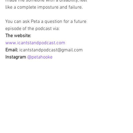
made me someone with a disability, feel 
like a complete imposture and failure.  
You can ask Peta a question for a future 
episode of the podcast via:
The website: 
www.icantstandpodcast.com
Email:
 icantstandpodcast@gmail.com
Instagram 
@petahooke