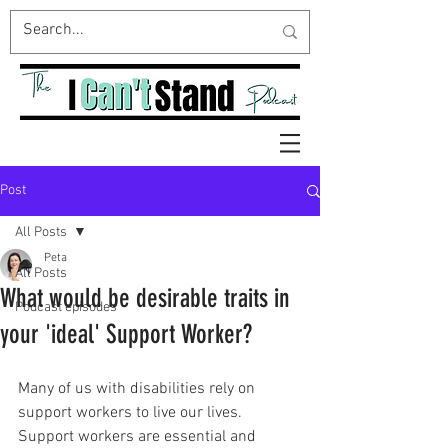
Post
All Posts
Peta
All Posts
What would be desirable traits in
Podcast episodes
your 'ideal' Support Worker?
Many of us with disabilities rely on 
support workers to live our lives. 
Support workers are essential and 