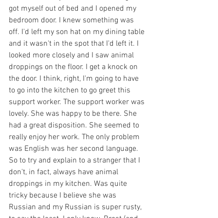
got myself out of bed and I opened my 
bedroom door. I knew something was 
off. I'd left my son hat on my dining table 
and it wasn't in the spot that I'd left it. I 
looked more closely and I saw animal 
droppings on the floor. I get a knock on 
the door. I think, right, I'm going to have 
to go into the kitchen to go greet this 
support worker. The support worker was 
lovely. She was happy to be there. She 
had a great disposition. She seemed to 
really enjoy her work. The only problem 
was English was her second language. 
So to try and explain to a stranger that I 
don't, in fact, always have animal 
droppings in my kitchen. Was quite 
tricky because I believe she was 
Russian and my Russian is super rusty, 