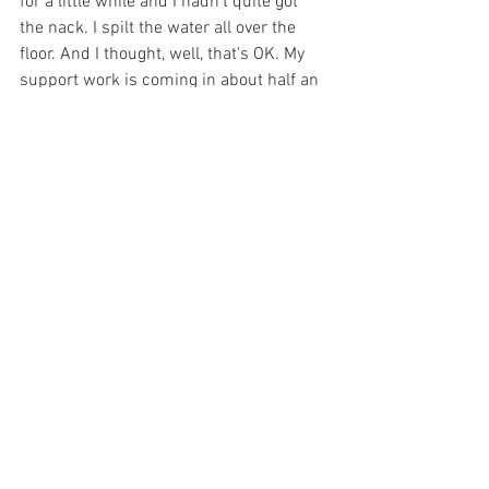
for a little while and I hadn't quite got 
the nack. I spilt the water all over the 
floor. And I thought, well, that's OK. My 
support work is coming in about half an 
hour. I'm sure she'll help me. Now she 
did, but she begrudgingly helped me 
mop up the water. She did not make me 
feel comfortable or OK with my mistake. 
Those are the sort of events that make 
me think you are not the right person for 
me. I'm human. You know, I drop things I 
might need help mopping things up off 
the floor. That flexibility is so important 
to me. And it wasn't until being faced 
with the prospect of a person's almost 
unwillingness to help me. Then I 
realised how important that 
characteristic was. 