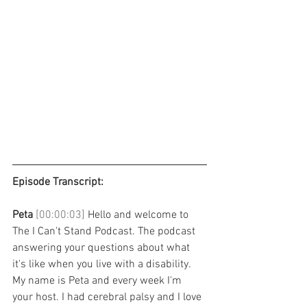
Episode Transcript: 
Peta 
[00:00:03] 
Hello and welcome to 
The I Can't Stand Podcast. The podcast 
answering your questions about what 
it's like when you live with a disability. 
My name is Peta and every week I'm 
your host. I had cerebral palsy and I love 