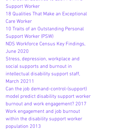
Support Worker
18 Qualities That Make an Exceptional 
Care Worker
10 Traits of an Outstanding Personal 
Support Worker (PSW)
NDS Workforce Census Key Findings, 
June 2020
Stress, depression, workplace and 
social supports and burnout in 
intellectual disability support staff, 
March 20211
Can the job demand-control-(support) 
model predict disability support worker 
burnout and work engagement? 2017
Work engagement and job burnout 
within the disability support worker 
population 2013