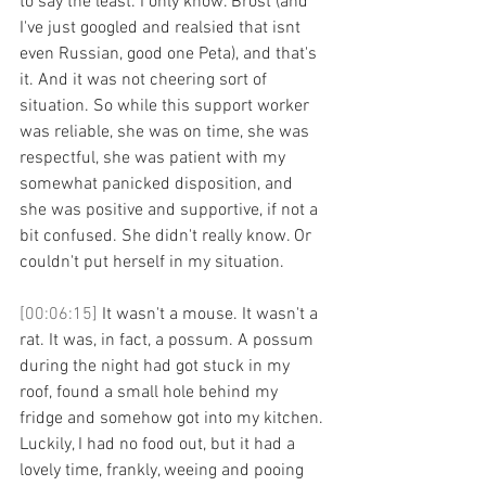
to say the least. I only know. Brost (and 
I've just googled and realsied that isnt 
even Russian, good one Peta), and that's 
it. And it was not cheering sort of 
situation. So while this support worker 
was reliable, she was on time, she was 
respectful, she was patient with my 
somewhat panicked disposition, and 
she was positive and supportive, if not a 
bit confused. She didn't really know. Or 
couldn't put herself in my situation. 
[00:06:15] 
It wasn't a mouse. It wasn't a 
rat. It was, in fact, a possum. A possum 
during the night had got stuck in my 
roof, found a small hole behind my 
fridge and somehow got into my kitchen. 
Luckily, I had no food out, but it had a 
lovely time, frankly, weeing and pooing 