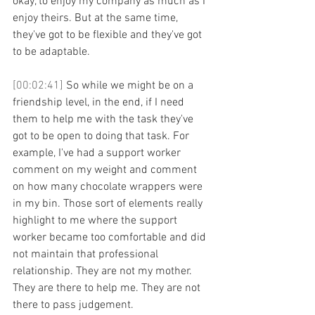
okay, to enjoy my company as much as I 
enjoy theirs. But at the same time, 
they've got to be flexible and they've got 
to be adaptable. 
[00:02:41] 
So while we might be on a 
friendship level, in the end, if I need 
them to help me with the task they've 
got to be open to doing that task. For 
example, I've had a support worker 
comment on my weight and comment 
on how many chocolate wrappers were 
in my bin. Those sort of elements really 
highlight to me where the support 
worker became too comfortable and did 
not maintain that professional 
relationship. They are not my mother. 
They are there to help me. They are not 
there to pass judgement. 