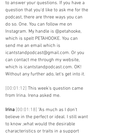
to answer your questions. If you have a 
question that you'd like to ask me for the 
podcast, there are three ways you can 
do so. One. You can follow me on 
Instagram. My handle is @petahooke, 
which is spelt PETAHOOKE. You can 
send me an email which is 
icantstandpodcast@gmail.com. Or you 
can contact me through my website, 
which is icantstandpodcast.com. OK! 
Without any further ado, let's get into it. 
[00:01:12] 
This week's question came 
from Irina. Irena asked me. 
Irina 
[00:01:18] 
"As much as I don't 
believe in the perfect or ideal. I still want 
to know ,what would the desirable 
characteristics or traits in a support 