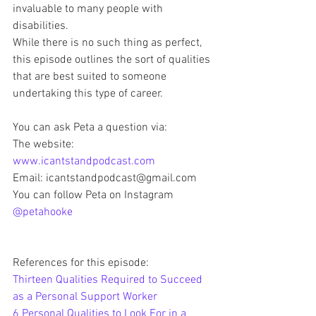
invaluable to many people with 
disabilities. 
While there is no such thing as perfect, 
this episode outlines the sort of qualities 
that are best suited to someone 
undertaking this type of career. 
You can ask Peta a question via:
The website: 
www.icantstandpodcast.com
Email: icantstandpodcast@gmail.com
You can follow Peta on Instagram 
@petahooke
References for this episode: 
Thirteen Qualities Required to Succeed 
as a Personal Support Worker
6 Personal Qualities to Look For in a 