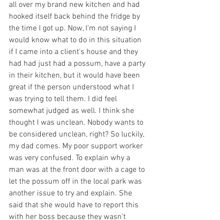
all over my brand new kitchen and had 
hooked itself back behind the fridge by 
the time I got up. Now, I'm not saying I 
would know what to do in this situation 
if I came into a client's house and they 
had had just had a possum, have a party 
in their kitchen, but it would have been 
great if the person understood what I 
was trying to tell them. I did feel 
somewhat judged as well. I think she 
thought I was unclean. Nobody wants to 
be considered unclean, right? So luckily, 
my dad comes. My poor support worker 
was very confused. To explain why a 
man was at the front door with a cage to 
let the possum off in the local park was 
another issue to try and explain. She 
said that she would have to report this 
with her boss because they wasn't 