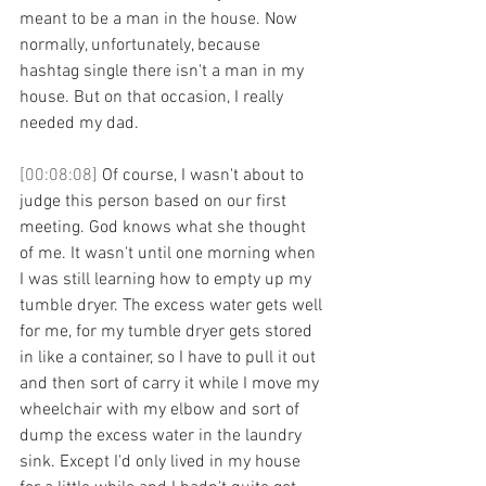
meant to be a man in the house. Now 
normally, unfortunately, because 
hashtag single there isn't a man in my 
house. But on that occasion, I really 
needed my dad. 
[00:08:08] 
Of course, I wasn't about to 
judge this person based on our first 
meeting. God knows what she thought 
of me. It wasn't until one morning when 
I was still learning how to empty up my 
tumble dryer. The excess water gets well 
for me, for my tumble dryer gets stored 
in like a container, so I have to pull it out 
and then sort of carry it while I move my 
wheelchair with my elbow and sort of 
dump the excess water in the laundry 
sink. Except I'd only lived in my house 