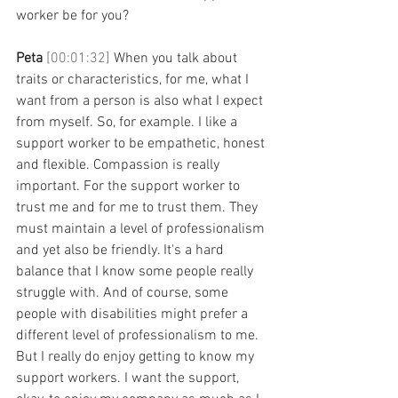
worker be for you? 
Peta 
[00:01:32] 
When you talk about 
traits or characteristics, for me, what I 
want from a person is also what I expect 
from myself. So, for example. I like a 
support worker to be empathetic, honest 
and flexible. Compassion is really 
important. For the support worker to 
trust me and for me to trust them. They 
must maintain a level of professionalism 
and yet also be friendly. It's a hard 
balance that I know some people really 
struggle with. And of course, some 
people with disabilities might prefer a 
different level of professionalism to me. 
But I really do enjoy getting to know my 
support workers. I want the support, 