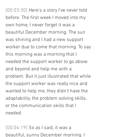
[00:03:30] 
Here's a story I've never told 
before. The first week I moved into my 
own home, I never forget it was a 
beautiful December morning. The sun 
was shining and I had a new support 
worker due to come that morning. To say 
this morning was a morning that I 
needed the support worker to go above 
and beyond and help me with a 
problem. But it just illustrated that while 
the support worker was really nice and 
wanted to help me, they didn't have the 
adaptability, the problem solving skills, 
or the communication skills that I 
needed. 
[00:04:19] 
So as I said, it was a 
beautiful, sunny December morning. I 