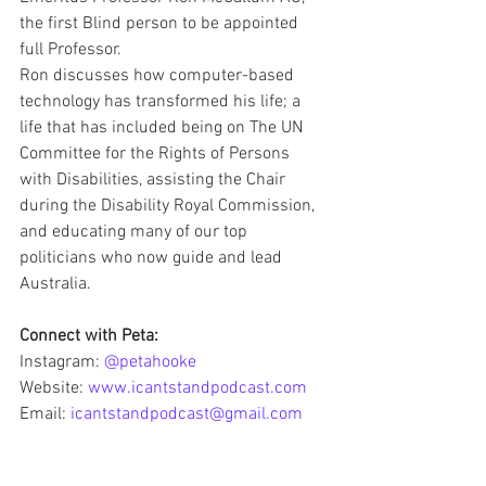
the first Blind person to be appointed 
full Professor.
Ron discusses how computer-based 
technology has transformed his life; a 
life that has included being on The UN 
Committee for the Rights of Persons 
with Disabilities, assisting the Chair 
during the Disability Royal Commission, 
and educating many of our top 
politicians who now guide and lead 
Australia.
Connect with Peta:
Instagram: 
@petahooke
Website: 
www.icantstandpodcast.com
Email: 
icantstandpodcast@gmail.com