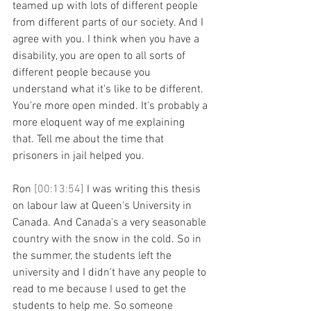
teamed up with lots of different people 
from different parts of our society. And I 
agree with you. I think when you have a 
disability, you are open to all sorts of 
different people because you 
understand what it's like to be different. 
You're more open minded. It's probably a 
more eloquent way of me explaining 
that. Tell me about the time that 
prisoners in jail helped you.
Ron 
[00:13:54] 
I was writing this thesis 
on labour law at Queen's University in 
Canada. And Canada's a very seasonable 
country with the snow in the cold. So in 
the summer, the students left the 
university and I didn't have any people to 
read to me because I used to get the 
students to help me. So someone 