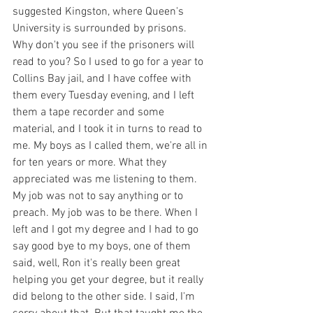
suggested Kingston, where Queen's 
University is surrounded by prisons. 
Why don't you see if the prisoners will 
read to you? So I used to go for a year to 
Collins Bay jail, and I have coffee with 
them every Tuesday evening, and I left 
them a tape recorder and some 
material, and I took it in turns to read to 
me. My boys as I called them, we're all in 
for ten years or more. What they 
appreciated was me listening to them. 
My job was not to say anything or to 
preach. My job was to be there. When I 
left and I got my degree and I had to go 
say good bye to my boys, one of them 
said, well, Ron it's really been great 
helping you get your degree, but it really 
did belong to the other side. I said, I'm 