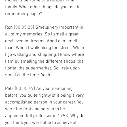
mother's perfume or a recipe in the 
family. What other things do you use to 
remember people?
Ron 
[00:05:25] 
Smells very important in 
all of my memories. So I smell a great 
deal even in dreams. And I can smell 
food. When I walk along the street. When 
I go walking and shopping, I know where 
I am by smelling the different shops, the 
florist, the supermarket. So I rely upon 
smell all the time. Yeah.
Peta 
[00:05:49] 
As you mentioning 
before, you quite rightly of it being a very 
accomplished person in your career. You 
were the first one person to be 
appointed full professor in 1993. Why do 
you think you were able to achieve at 