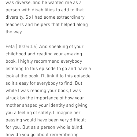
was diverse, and he wanted me as a 
person with disabilities to add to that 
diversity. So I had some extraordinary 
teachers and helpers that helped along 
the way.
Peta 
[00:04:04] 
And speaking of your 
childhood and reading your amazing 
book, I highly recommend everybody 
listening to this episode to go and have a 
look at the book. I'll link it to this episode 
so it's easy for everybody to find. But 
while I was reading your book, I was 
struck by the importance of how your 
mother shaped your identity and giving 
you a feeling of safety. I imagine her 
passing would have been very difficult 
for you. But as a person who is blind, 
how do you go about remembering 