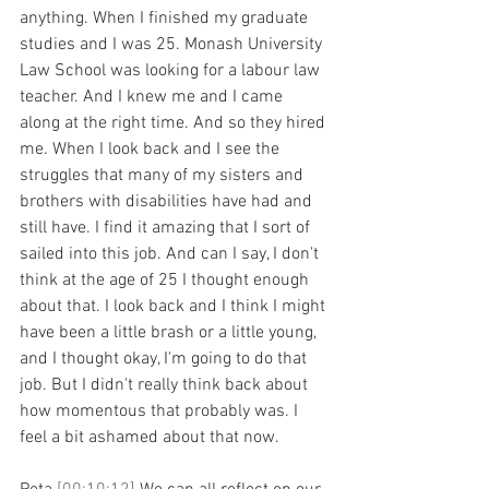
anything. When I finished my graduate 
studies and I was 25. Monash University 
Law School was looking for a labour law 
teacher. And I knew me and I came 
along at the right time. And so they hired 
me. When I look back and I see the 
struggles that many of my sisters and 
brothers with disabilities have had and 
still have. I find it amazing that I sort of 
sailed into this job. And can I say, I don't 
think at the age of 25 I thought enough 
about that. I look back and I think I might 
have been a little brash or a little young, 
and I thought okay, I'm going to do that 
job. But I didn't really think back about 
how momentous that probably was. I 
feel a bit ashamed about that now.