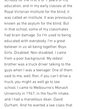
schools for the first 8 or 9 years of my 
education, and in my early classes at the 
Royal Victorian Institute for the blind, it 
was called an institute. It was previously 
known as the asylum for the blind. But 
in that school, some of my classmates 
had brain damage. So I'm used to being 
educated with everybody. I'm a great 
believer in us all being together. Boys. 
Girls. Disabled. Non-disabled. I came 
from a poor background. My oldest 
brother was a truck driver talking to the 
guys when I was a teenager. One of them 
said to me, well, Ron, if you can't drive a 
truck, you might as well go to law 
school. I came to Melbourne's Monash 
University in 1967, in the fourth intake, 
and I had a marvellous dean. David 
Durham. And he wanted a law class that 