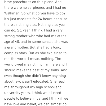
have parachutes on this plane. And 
there were no earphones and I had no 
Walkman. So what do you have to do? 
It's just meditate for 24 hours because 
there's nothing else. Nothing else you 
can do. So, yeah, I think, I had a very 
strong mother who who had me at the 
age of 40, and in some senses she was 
a grandmother. But she had a long, 
complex story. But as she explained to 
me, the world, I mean, nothing. The 
world owed me nothing. I'm here and I 
should make the best of my skills. And 
even though she didn't know anything 
about law, wasn't educated. She read 
me, throughout my high school and 
university years. I think we all need 
people to believe in us, and I think if we 
have love and belief, we can almost do 