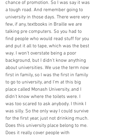
chance of promotion. So I was say it was 
a tough road. And remember going to 
university in those days. There were very 
few, if any, textbooks in Braille we are 
talking pre computers. So you had to 
find people who would read stuff for you 
and put it all to tape, which was the best 
way. I won't overstate being a poor 
background, but I didn't know anything 
about universities. We use the term now 
first in family, so I was the first in family 
to go to university, and I'm at this big 
place called Monash University, and I 
didn't know where the toilets were. I 
was too scared to ask anybody. I think I 
was silly. So the only way I could survive 
for the first year, just not drinking much. 
Does this university place belong to me. 
Does it really cover people with 