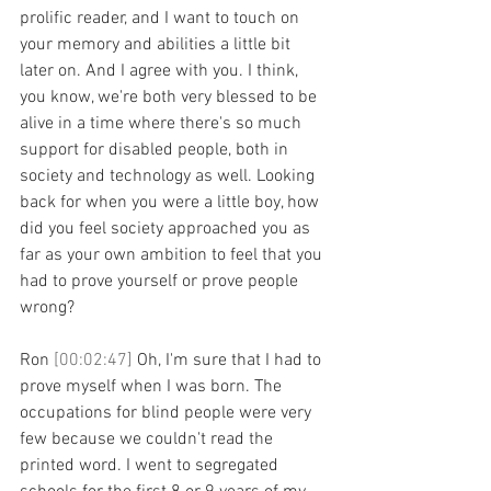
prolific reader, and I want to touch on 
your memory and abilities a little bit 
later on. And I agree with you. I think, 
you know, we're both very blessed to be 
alive in a time where there's so much 
support for disabled people, both in 
society and technology as well. Looking 
back for when you were a little boy, how 
did you feel society approached you as 
far as your own ambition to feel that you 
had to prove yourself or prove people 
wrong?
Ron 
[00:02:47] 
Oh, I'm sure that I had to 
prove myself when I was born. The 
occupations for blind people were very 
few because we couldn't read the 
printed word. I went to segregated 