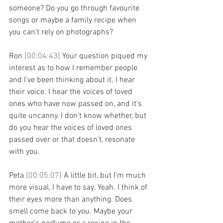
someone? Do you go through favourite 
songs or maybe a family recipe when 
you can't rely on photographs?
Ron 
[00:04:43] 
Your question piqued my 
interest as to how I remember people 
and I've been thinking about it. I hear 
their voice. I hear the voices of loved 
ones who have now passed on, and it's 
quite uncanny. I don't know whether, but 
do you hear the voices of loved ones 
passed over or that doesn't, resonate 
with you.
Peta 
[00:05:07] 
A little bit, but I'm much 
more visual, I have to say. Yeah. I think of 
their eyes more than anything. Does 
smell come back to you. Maybe your 