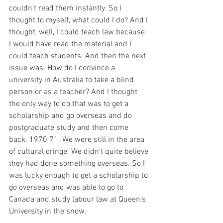
couldn't read them instantly. So I 
thought to myself, what could I do? And I 
thought, well, I could teach law because 
I would have read the material and I 
could teach students. And then the next 
issue was. How do I convince a 
university in Australia to take a blind 
person or as a teacher? And I thought 
the only way to do that was to get a 
scholarship and go overseas and do 
postgraduate study and then come 
back. 1970 71. We were still in the area 
of cultural cringe. We didn't quite believe 
they had done something overseas. So I 
was lucky enough to get a scholarship to 
go overseas and was able to go to 
Canada and study labour law at Queen's 
University in the snow.