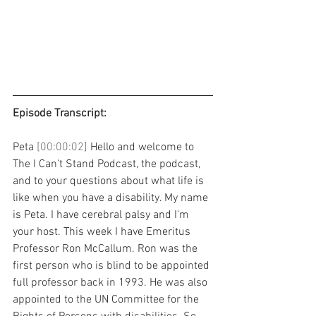
Episode Transcript: 
Peta 
[00:00:02] 
Hello and welcome to 
The I Can't Stand Podcast, the podcast, 
and to your questions about what life is 
like when you have a disability. My name 
is Peta. I have cerebral palsy and I'm 
your host. This week I have Emeritus 
Professor Ron McCallum. Ron was the 
first person who is blind to be appointed 
full professor back in 1993. He was also 
appointed to the UN Committee for the 