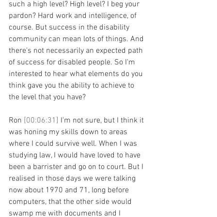
such a high level? High level? I beg your 
pardon? Hard work and intelligence, of 
course. But success in the disability 
community can mean lots of things. And 
there's not necessarily an expected path 
of success for disabled people. So I'm 
interested to hear what elements do you 
think gave you the ability to achieve to 
the level that you have?
Ron 
[00:06:31] 
I'm not sure, but I think it 
was honing my skills down to areas 
where I could survive well. When I was 
studying law, I would have loved to have 
been a barrister and go on to court. But I 
realised in those days we were talking 
now about 1970 and 71, long before 
computers, that the other side would 
swamp me with documents and I 