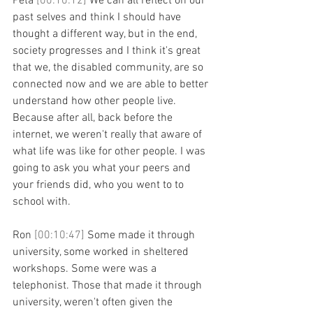
Peta 
[00:10:12] 
We can all reflect on our 
past selves and think I should have 
thought a different way, but in the end, 
society progresses and I think it's great 
that we, the disabled community, are so 
connected now and we are able to better 
understand how other people live. 
Because after all, back before the 
internet, we weren't really that aware of 
what life was like for other people. I was 
going to ask you what your peers and 
your friends did, who you went to to 
school with.
Ron 
[00:10:47] 
Some made it through 
university, some worked in sheltered 
workshops. Some were was a 
telephonist. Those that made it through 
university, weren't often given the 