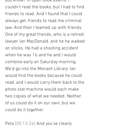
you know? In open book exams. I 
couldn't read the books, but I had to find 
friends to read. And I found that I could 
always get, friends to read me criminal 
law. And then I teamed up with friends. 
One of my great friends, who is a retired 
lawyer, Ian MacDonald, and he he walked 
on sticks. He had a shooting accident 
when he was 16 and he and I would 
combine early on Saturday morning. 
We'd go into the Monash Library. Ian 
would find the books because he could 
read, and I would carry them back to the 
photo stat machine would each make 
two copies of what we needed. Neither 
of us could do it on our own, but we 
could do it together.
Peta 
[00:13:26] 
And you've clearly 