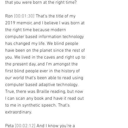
that you were born at the right time?
Ron 
[00:01:30] 
That's the title of my 
2019 memoir, and I believe I was born at 
the right time because modern 
computer based information technology 
has changed my life. We blind people 
have been on the planet since the rest of 
you. We lived in the caves and right up to 
the present day, and I'm amongst the 
first blind people ever in the history of 
our world that's been able to read using 
computer based adaptive technology. 
True, there was Braille reading, but now 
I can scan any book and have it read out 
to me in synthetic speech. That's 
extraordinary.
Peta 
[00:02:12] 
And I know you're a 