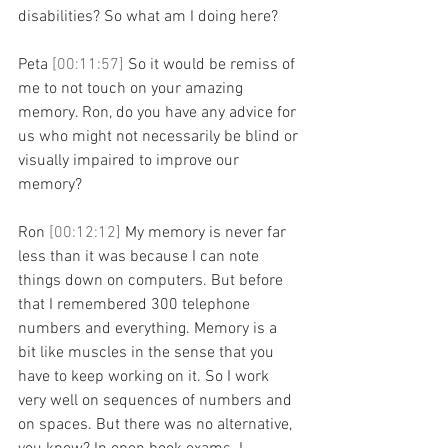
disabilities? So what am I doing here?
Peta 
[00:11:57] 
So it would be remiss of 
me to not touch on your amazing 
memory. Ron, do you have any advice for 
us who might not necessarily be blind or 
visually impaired to improve our 
memory?
Ron 
[00:12:12] 
My memory is never far 
less than it was because I can note 
things down on computers. But before 
that I remembered 300 telephone 
numbers and everything. Memory is a 
bit like muscles in the sense that you 
have to keep working on it. So I work 
very well on sequences of numbers and 
on spaces. But there was no alternative, 