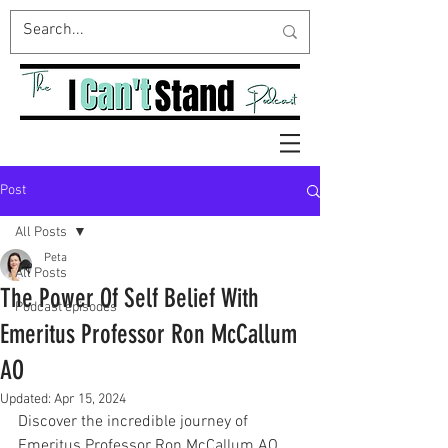
Post
All Posts
Peta
All Posts
The Power Of Self Belief With
Podcast episodes
Emeritus Professor Ron McCallum
AO
Updated:
Apr 15, 2024
Discover the incredible journey of 
Emeritus Professor Ron McCallum AO, 