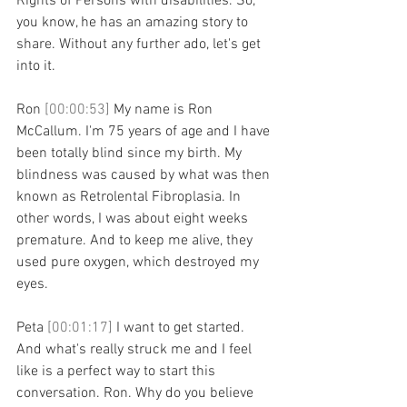
Rights of Persons with disabilities. So, 
you know, he has an amazing story to 
share. Without any further ado, let's get 
into it.
Ron 
[00:00:53] 
My name is Ron 
McCallum. I'm 75 years of age and I have 
been totally blind since my birth. My 
blindness was caused by what was then 
known as Retrolental Fibroplasia. In 
other words, I was about eight weeks 
premature. And to keep me alive, they 
used pure oxygen, which destroyed my 
eyes.
Peta 
[00:01:17] 
I want to get started. 
And what's really struck me and I feel 
like is a perfect way to start this 
conversation. Ron. Why do you believe 