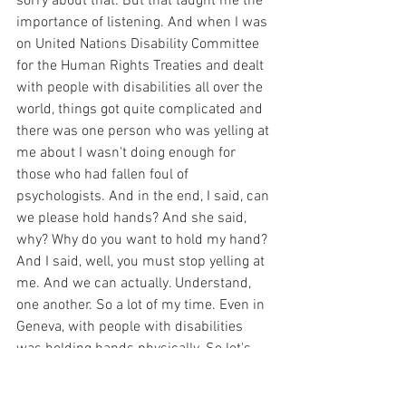
sorry about that. But that taught me the 
importance of listening. And when I was 
on United Nations Disability Committee 
for the Human Rights Treaties and dealt 
with people with disabilities all over the 
world, things got quite complicated and 
there was one person who was yelling at 
me about I wasn't doing enough for 
those who had fallen foul of 
psychologists. And in the end, I said, can 
we please hold hands? And she said, 
why? Why do you want to hold my hand? 
And I said, well, you must stop yelling at 
me. And we can actually. Understand, 
one another. So a lot of my time. Even in 
Geneva, with people with disabilities 
was holding hands physically. So let's 
talk hold my hand. Let's talk. See what 
we both think, I want to listen to you 