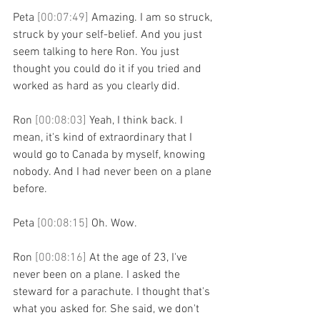
Peta 
[00:07:49] 
Amazing. I am so struck, 
struck by your self-belief. And you just 
seem talking to here Ron. You just 
thought you could do it if you tried and 
worked as hard as you clearly did.
Ron 
[00:08:03] 
Yeah, I think back. I 
mean, it's kind of extraordinary that I 
would go to Canada by myself, knowing 
nobody. And I had never been on a plane 
before.
Peta 
[00:08:15] 
Oh. Wow.
Ron 
[00:08:16] 
At the age of 23, I've 
never been on a plane. I asked the 
steward for a parachute. I thought that's 
what you asked for. She said, we don't 