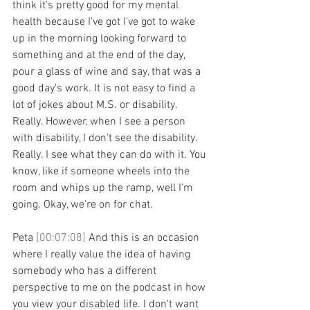
think it's pretty good for my mental 
health because I've got I've got to wake 
up in the morning looking forward to 
something and at the end of the day, 
pour a glass of wine and say, that was a 
good day's work. It is not easy to find a 
lot of jokes about M.S. or disability. 
Really. However, when I see a person 
with disability, I don't see the disability. 
Really. I see what they can do with it. You 
know, like if someone wheels into the 
room and whips up the ramp, well I'm 
going. Okay, we're on for chat.
Peta 
[00:07:08] 
And this is an occasion 
where I really value the idea of having 
somebody who has a different 
perspective to me on the podcast in how 
you view your disabled life. I don't want 