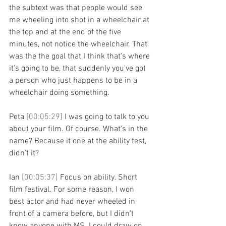
the subtext was that people would see 
me wheeling into shot in a wheelchair at 
the top and at the end of the five 
minutes, not notice the wheelchair. That 
was the the goal that I think that's where 
it's going to be, that suddenly you've got 
a person who just happens to be in a 
wheelchair doing something.
Peta 
[00:05:29] 
I was going to talk to you 
about your film. Of course. What's in the 
name? Because it one at the ability fest, 
didn't it?
Ian 
[00:05:37] 
Focus on ability. Short 
film festival. For some reason, I won 
best actor and had never wheeled in 
front of a camera before, but I didn't 