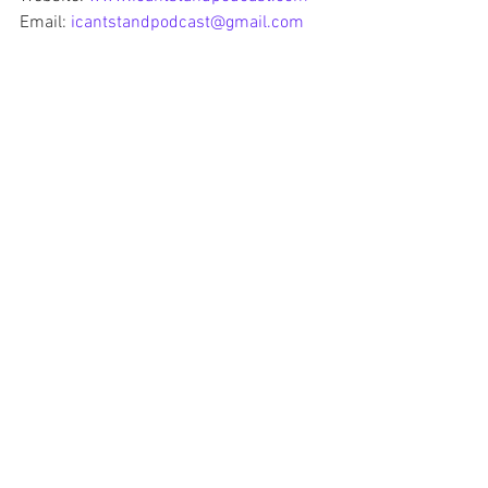
Email: 
icantstandpodcast@gmail.com