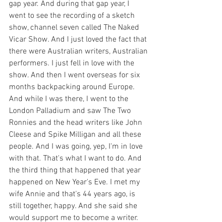
gap year. And during that gap year, I 
went to see the recording of a sketch 
show, channel seven called The Naked 
Vicar Show. And I just loved the fact that 
there were Australian writers, Australian 
performers. I just fell in love with the 
show. And then I went overseas for six 
months backpacking around Europe. 
And while I was there, I went to the 
London Palladium and saw The Two 
Ronnies and the head writers like John 
Cleese and Spike Milligan and all these 
people. And I was going, yep, I'm in love 
with that. That's what I want to do. And 
the third thing that happened that year 
happened on New Year's Eve. I met my 
wife Annie and that's 44 years ago, is 
still together, happy. And she said she 
would support me to become a writer. 