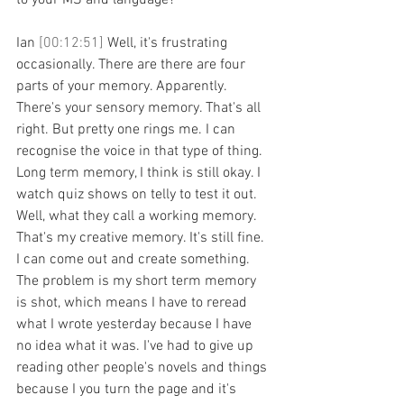
to your MS and language?
Ian 
[00:12:51] 
Well, it's frustrating 
occasionally. There are there are four 
parts of your memory. Apparently. 
There's your sensory memory. That's all 
right. But pretty one rings me. I can 
recognise the voice in that type of thing. 
Long term memory, I think is still okay. I 
watch quiz shows on telly to test it out. 
Well, what they call a working memory. 
That's my creative memory. It's still fine. 
I can come out and create something. 
The problem is my short term memory 
is shot, which means I have to reread 
what I wrote yesterday because I have 
no idea what it was. I've had to give up 
reading other people's novels and things 
because I you turn the page and it's 