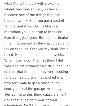
what I've got to deal with now. The 
wheelchair was actually a choice, 
because one of the things that can 
happen with M.S. is you get a bout of 
fatigue, and if you do, it's like in a 
marathon, you just drop to the floor. 
Everything just goes. But this particular 
time it happened on the way to bed and 
fell on the tiles. Cracked my skull. Brain 
bleed. Hospital for a couple of weeks. 
When I came out, the first thing I did 
was let's get a wheelchair. NDIS had just 
started that time and they were looking 
for a guinea pig and they picked me.  
how fortunate to get a ramp to the 
courtyard and the garage. And they 
alerted me to this thing called a smart 
drive that clips onto your normal 