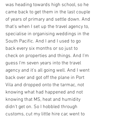
was heading towards high school, so he 
came back to get them in the last couple 
of years of primary and settle down. And 
that's when I set up the travel agency to, 
specialise in organising weddings in the 
South Pacific. And I and I used to go 
back every six months or so just to 
check on properties and things. And I'm 
guess I'm seven years into the travel 
agency and it's all going well. And I went 
back over and got off the plane in Port 
Vila and dropped onto the tarmac, not 
knowing what had happened and not 
knowing that MS, heat and humidity 
didn't get on. So I hobbled through 
customs, cut my little hire car, went to 
my chiropractor. He was a lovely bloke 
and I walked in the door and he said, 'oh, 