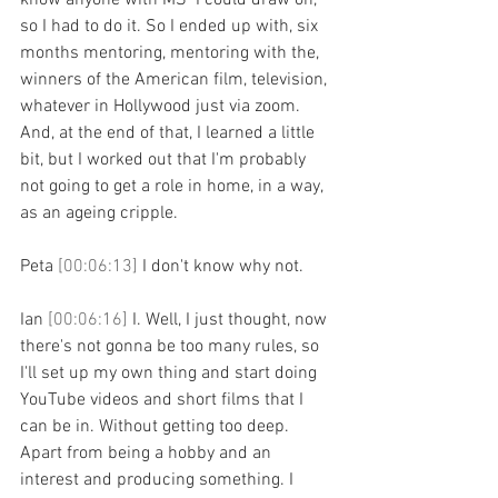
know anyone with MS  I could draw on, 
so I had to do it. So I ended up with, six 
months mentoring, mentoring with the, 
winners of the American film, television, 
whatever in Hollywood just via zoom. 
And, at the end of that, I learned a little 
bit, but I worked out that I'm probably 
not going to get a role in home, in a way, 
as an ageing cripple.
Peta 
[00:06:13] 
I don't know why not.
Ian 
[00:06:16] 
I. Well, I just thought, now 
there's not gonna be too many rules, so 
I'll set up my own thing and start doing 
YouTube videos and short films that I 
can be in. Without getting too deep. 
Apart from being a hobby and an 
interest and producing something. I 