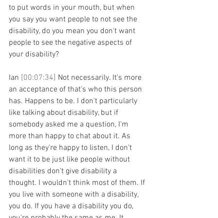
to put words in your mouth, but when 
you say you want people to not see the 
disability, do you mean you don't want 
people to see the negative aspects of 
your disability?
Ian 
[00:07:34] 
Not necessarily. It's more 
an acceptance of that's who this person 
has. Happens to be. I don't particularly 
like talking about disability, but if 
somebody asked me a question, I'm 
more than happy to chat about it. As 
long as they're happy to listen, I don't 
want it to be just like people without 
disabilities don't give disability a 
thought. I wouldn't think most of them. If 
you live with someone with a disability, 
you do. If you have a disability you do, 