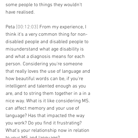
some people to things they wouldn't 
have realised.
Peta 
[00:12:03] 
From my experience, I 
think it's a very common thing for non-
disabled people and disabled people to 
misunderstand what age disability is 
and what a diagnosis means for each 
person. Considering you're someone 
that really loves the use of language and 
how beautiful words can be, if you're 
intelligent and talented enough as you 
are, and to string them together in a in a 
nice way. What is it like considering MS. 
can affect memory and your use of 
language? Has that impacted the way 
you work? Do you find it frustrating? 
What's your relationship now in relation 