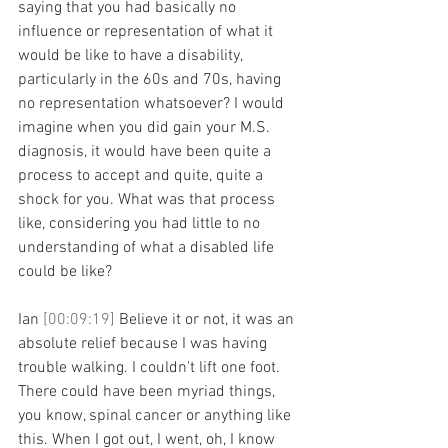
saying that you had basically no 
influence or representation of what it 
would be like to have a disability, 
particularly in the 60s and 70s, having 
no representation whatsoever? I would 
imagine when you did gain your M.S. 
diagnosis, it would have been quite a 
process to accept and quite, quite a 
shock for you. What was that process 
like, considering you had little to no 
understanding of what a disabled life 
could be like?
Ian 
[00:09:19] 
Believe it or not, it was an 
absolute relief because I was having 
trouble walking. I couldn't lift one foot. 
There could have been myriad things, 
you know, spinal cancer or anything like 
this. When I got out, I went, oh, I know 