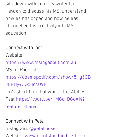
sits down with comedy writer Ian 
Heydon to discuss his MS, understand 
how he has coped and how he has 
channelled his creativity into MS 
education. 
Connect with Ian: 
Website: 
https://www.msingabout.com.au
MSing Podcast: 
https://open.spotify.com/show/5Hg3QB
J8RBy4OGdIIocU9P
Ian's short film that won at the Ability 
Fest 
https://youtu.be/1MGq_DGoAi4?
feature=shared
Connect with Peta:
Instagram: 
@petahooke
Website: 
www.icantstandpodcast.com