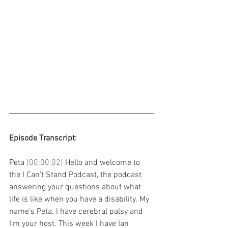
Episode Transcript: 
Peta 
[00:00:02] 
Hello and welcome to 
the I Can't Stand Podcast, the podcast 
answering your questions about what 
life is like when you have a disability. My 
name's Peta. I have cerebral palsy and 
I'm your host. This week I have Ian 