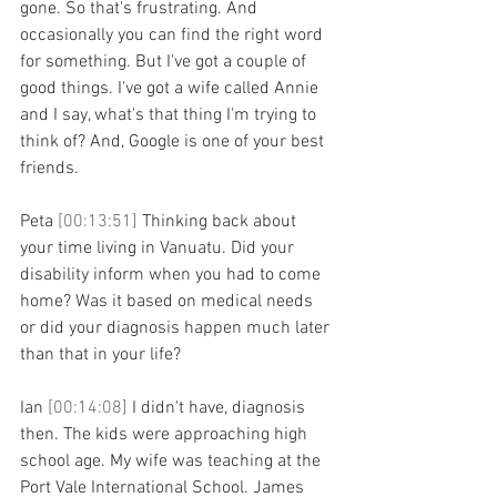
gone. So that's frustrating. And 
occasionally you can find the right word 
for something. But I've got a couple of 
good things. I've got a wife called Annie 
and I say, what's that thing I'm trying to 
think of? And, Google is one of your best 
friends.
Peta 
[00:13:51] 
Thinking back about 
your time living in Vanuatu. Did your 
disability inform when you had to come 
home? Was it based on medical needs 
or did your diagnosis happen much later 
than that in your life?
Ian 
[00:14:08] 
I didn't have, diagnosis 
then. The kids were approaching high 
school age. My wife was teaching at the 
Port Vale International School. James 