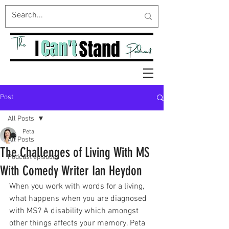
Post
All Posts
Peta
All Posts
The Challenges of Living With MS
Podcast episodes
With Comedy Writer Ian Heydon
When you work with words for a living, 
what happens when you are diagnosed 
with MS? A disability which amongst 
other things affects your memory. Peta 