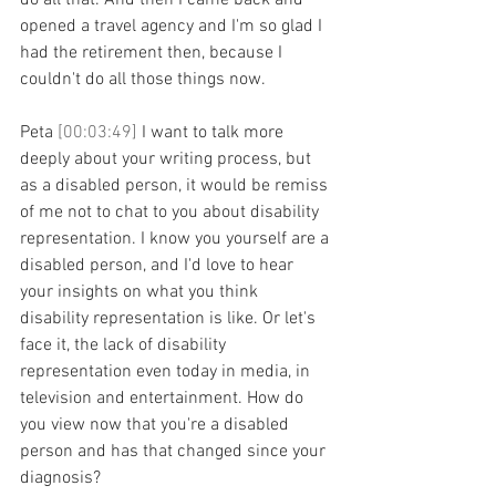
do all that. And then I came back and 
opened a travel agency and I'm so glad I 
had the retirement then, because I 
couldn't do all those things now.
Peta 
[00:03:49] 
I want to talk more 
deeply about your writing process, but 
as a disabled person, it would be remiss 
of me not to chat to you about disability 
representation. I know you yourself are a 
disabled person, and I'd love to hear 
your insights on what you think 
disability representation is like. Or let's 
face it, the lack of disability 
representation even today in media, in 
television and entertainment. How do 
you view now that you're a disabled 
person and has that changed since your 
diagnosis?