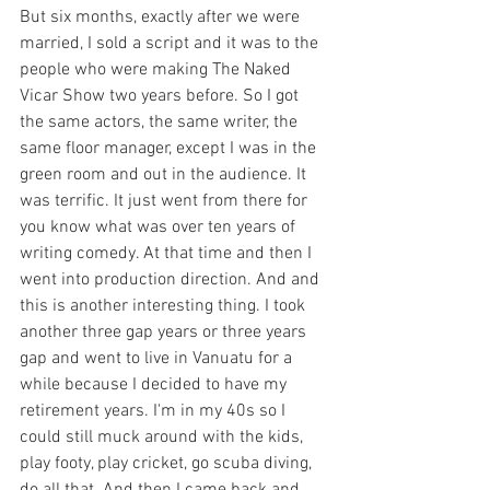
But six months, exactly after we were 
married, I sold a script and it was to the 
people who were making The Naked 
Vicar Show two years before. So I got 
the same actors, the same writer, the 
same floor manager, except I was in the 
green room and out in the audience. It 
was terrific. It just went from there for 
you know what was over ten years of 
writing comedy. At that time and then I 
went into production direction. And and 
this is another interesting thing. I took 
another three gap years or three years 
gap and went to live in Vanuatu for a 
while because I decided to have my 
retirement years. I'm in my 40s so I 
could still muck around with the kids, 
play footy, play cricket, go scuba diving, 