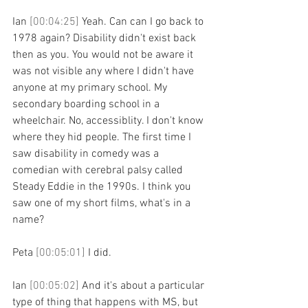
Ian 
[00:04:25] 
Yeah. Can can I go back to 
1978 again? Disability didn't exist back 
then as you. You would not be aware it 
was not visible any where I didn't have 
anyone at my primary school. My 
secondary boarding school in a 
wheelchair. No, accessiblity. I don't know 
where they hid people. The first time I 
saw disability in comedy was a 
comedian with cerebral palsy called 
Steady Eddie in the 1990s. I think you 
saw one of my short films, what's in a 
name?
Peta 
[00:05:01] 
I did.
Ian 
[00:05:02] 
And it's about a particular 
type of thing that happens with MS, but 