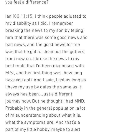
you feel a difference?
Ian 
[00:11:15] 
I think people adjusted to 
my disability as I did. I remember 
breaking the news to my son by telling 
him that there was some good news and 
bad news, and the good news for me 
was that he got to clean out the gutters 
from now on. I broke the news to my 
best mate that I'd been diagnosed with 
M.S., and his first thing was, how long 
have you got? And I said, I got as long as 
I have my use by dates the same as it 
always has been. Just a different 
journey now. But he thought I had MND. 
Probably in the general population, a lot 
of misunderstanding about what it is, 
what the symptoms are. And that's a 
part of my little hobby, maybe to alert 