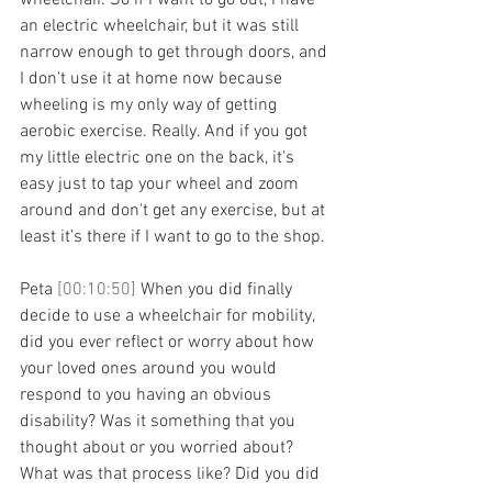
wheelchair. So if I want to go out, I have 
an electric wheelchair, but it was still 
narrow enough to get through doors, and 
I don't use it at home now because 
wheeling is my only way of getting 
aerobic exercise. Really. And if you got 
my little electric one on the back, it's 
easy just to tap your wheel and zoom 
around and don't get any exercise, but at 
least it's there if I want to go to the shop.
Peta 
[00:10:50] 
When you did finally 
decide to use a wheelchair for mobility, 
did you ever reflect or worry about how 
your loved ones around you would 
respond to you having an obvious 
disability? Was it something that you 
thought about or you worried about? 
What was that process like? Did you did 