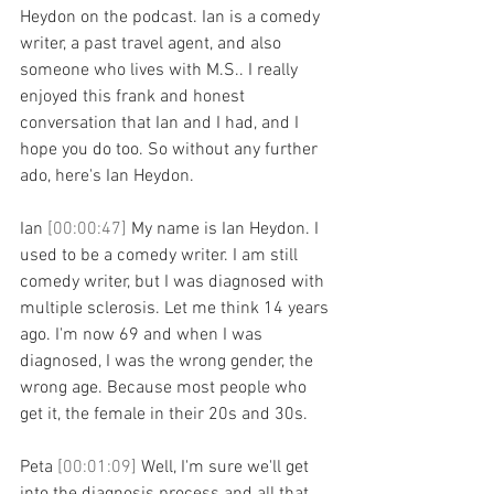
Heydon on the podcast. Ian is a comedy 
writer, a past travel agent, and also 
someone who lives with M.S.. I really 
enjoyed this frank and honest 
conversation that Ian and I had, and I 
hope you do too. So without any further 
ado, here's Ian Heydon.
Ian 
[00:00:47] 
My name is Ian Heydon. I 
used to be a comedy writer. I am still 
comedy writer, but I was diagnosed with 
multiple sclerosis. Let me think 14 years 
ago. I'm now 69 and when I was 
diagnosed, I was the wrong gender, the 
wrong age. Because most people who 
get it, the female in their 20s and 30s.
Peta 
[00:01:09] 
Well, I'm sure we'll get 