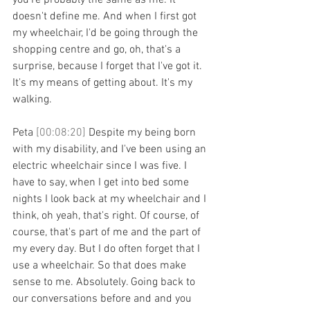
you're probably the same as me. It 
doesn't define me. And when I first got 
my wheelchair, I'd be going through the 
shopping centre and go, oh, that's a 
surprise, because I forget that I've got it. 
It's my means of getting about. It's my 
walking.
Peta 
[00:08:20] 
Despite my being born 
with my disability, and I've been using an 
electric wheelchair since I was five. I 
have to say, when I get into bed some 
nights I look back at my wheelchair and I 
think, oh yeah, that's right. Of course, of 
course, that's part of me and the part of 
my every day. But I do often forget that I 
use a wheelchair. So that does make 
sense to me. Absolutely. Going back to 
our conversations before and and you 