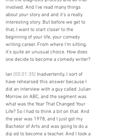
into the diagnosis process and all that 
involved. And I've read many things 
about your story and and it's a really 
interesting story. But before we get to 
that, I want to start closer to the 
beginning of your life, your comedy 
writing career. From where I'm sitting, 
it's quite an unusual choice. How does 
one decide to become a comedy writer?
Ian 
[00:01:35] 
Inadvertently, I sort of 
have rehearsed this answer because I 
did an interview with a guy called Julian 
Morrow on ABC, and the segment was 
what was the Year That Changed Your 
Life? So I had to think a bit on that. And 
the year was 1978, and I just got my 
Bachelor of Arts and was going to do a 
dip ed to become a teacher. And I took a 