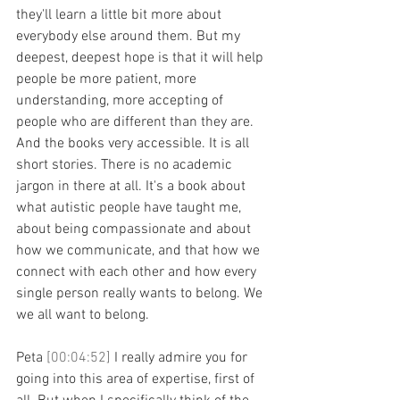
they'll learn a little bit more about 
everybody else around them. But my 
deepest, deepest hope is that it will help 
people be more patient, more 
understanding, more accepting of 
people who are different than they are. 
And the books very accessible. It is all 
short stories. There is no academic 
jargon in there at all. It's a book about 
what autistic people have taught me, 
about being compassionate and about 
how we communicate, and that how we 
connect with each other and how every 
single person really wants to belong. We 
we all want to belong.
Peta 
[00:04:52] 
I really admire you for 
going into this area of expertise, first of 