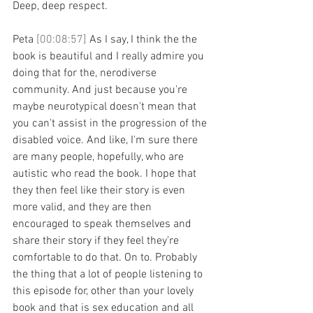
Deep, deep respect.
Peta 
[00:08:57] 
As I say, I think the the 
book is beautiful and I really admire you 
doing that for the, nerodiverse 
community. And just because you're 
maybe neurotypical doesn't mean that 
you can't assist in the progression of the 
disabled voice. And like, I'm sure there 
are many people, hopefully, who are 
autistic who read the book. I hope that 
they then feel like their story is even 
more valid, and they are then 
encouraged to speak themselves and 
share their story if they feel they're 
comfortable to do that. On to. Probably 
the thing that a lot of people listening to 
this episode for, other than your lovely 
book and that is sex education and all 