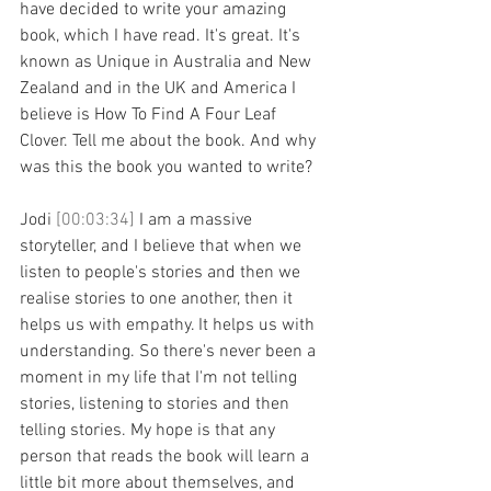
have decided to write your amazing 
book, which I have read. It's great. It's 
known as Unique in Australia and New 
Zealand and in the UK and America I 
believe is How To Find A Four Leaf 
Clover. Tell me about the book. And why 
was this the book you wanted to write?
Jodi 
[00:03:34] 
I am a massive 
storyteller, and I believe that when we 
listen to people's stories and then we 
realise stories to one another, then it 
helps us with empathy. It helps us with 
understanding. So there's never been a 
moment in my life that I'm not telling 
stories, listening to stories and then 
telling stories. My hope is that any 
person that reads the book will learn a 
little bit more about themselves, and 