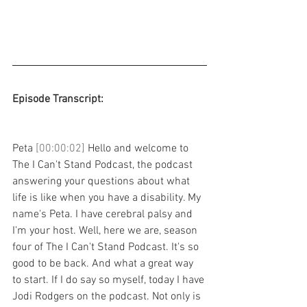
Episode Transcript: 
Peta 
[00:00:02] 
Hello and welcome to 
The I Can't Stand Podcast, the podcast 
answering your questions about what 
life is like when you have a disability. My 
name's Peta. I have cerebral palsy and 
I'm your host. Well, here we are, season 
four of The I Can't Stand Podcast. It's so 
good to be back. And what a great way 
to start. If I do say so myself, today I have 
Jodi Rodgers on the podcast. Not only is 