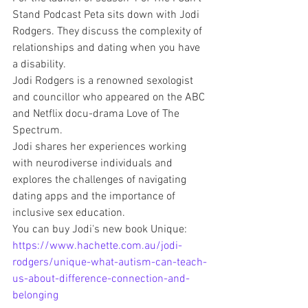
Stand Podcast Peta sits down with Jodi 
Rodgers. They discuss the complexity of 
relationships and dating when you have 
a disability.
Jodi Rodgers is a renowned sexologist 
and councillor who appeared on the ABC 
and Netflix docu-drama Love of The 
Spectrum.
Jodi shares her experiences working 
with neurodiverse individuals and 
explores the challenges of navigating 
dating apps and the importance of 
inclusive sex education.
You can buy Jodi's new book Unique: 
https://www.hachette.com.au/jodi-
rodgers/unique-what-autism-can-teach-
us-about-difference-connection-and-
belonging