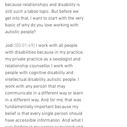
because relationships and disability is 
still such a taboo topic. But before we 
get into that, I want to start with the very 
basic of why do you love working with 
autistic people?
Jodi 
[00:01:49] 
I work with all people 
with disabilities because in my practice, 
my private practice as a sexologist and 
relationship counsellor, I work with 
people with cognitive disability and 
intellectual disability, autistic people. I 
work with any person that may 
communicate in a different way or learn 
in a different way. And for me, that was 
fundamentally important because my 
belief is that every single person should 
have accessible information. And what I 