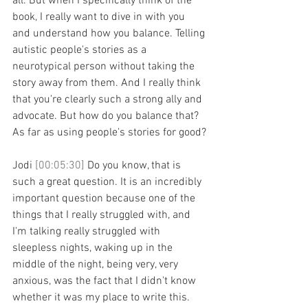
all. But when I specifically think of the 
book, I really want to dive in with you 
and understand how you balance. Telling 
autistic people's stories as a 
neurotypical person without taking the 
story away from them. And I really think 
that you're clearly such a strong ally and 
advocate. But how do you balance that? 
As far as using people's stories for good?
Jodi 
[00:05:30] 
Do you know, that is 
such a great question. It is an incredibly 
important question because one of the 
things that I really struggled with, and 
I'm talking really struggled with 
sleepless nights, waking up in the 
middle of the night, being very, very 
anxious, was the fact that I didn't know 
whether it was my place to write this. 