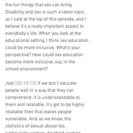
the fun things that sex can bring. 
Disability and sex is such a taboo topic, 
as I said at the top of this episode, and I 
believe it's a really important aspect to 
everybody's life. When you look at the 
educational setting, I think sex education 
could be more inclusive. What's your 
perspective? How could sex education 
become more inclusive, say, in the 
school environment?
Jodi 
[00:10:10] 
If we don't educate 
people well in a way that they can 
comprehend, it is understandable to 
them and relatable. It's got to be highly 
relatable then that leaves people 
vulnerable. And as we know, the 
statistics of sexual abuse too, 