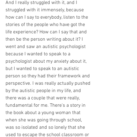
And I really struggled with it, and I 
struggled with it immensely, because 
how can I say to everybody, listen to the 
stories of the people who have got the 
life experience? How can I say that and 
then be the person writing about it? I 
went and saw an autistic psychologist 
because I wanted to speak to a 
psychologist about my anxiety about it, 
but I wanted to speak to an autistic 
person so they had their framework and 
perspective. I was really actually pushed 
by the autistic people in my life, and 
there was a couple that were really, 
fundamental for me. There's a story in 
the book about a young woman that 
when she was going through school, 
was so isolated and so lonely that she 
used to escape the school classroom or 