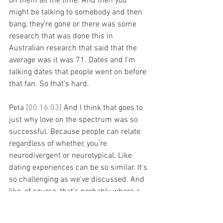
on them all the time. And then you 
might be talking to somebody and then 
bang, they're gone or there was some 
research that was done this in 
Australian research that said that the 
average was it was 71. Dates and I'm 
talking dates that people went on before 
that fan. So that's hard.
Peta 
[00:16:03] 
And I think that goes to 
just why love on the spectrum was so 
successful. Because people can relate 
regardless of whether, you're 
neurodivergent or neurotypical. Like 
dating experiences can be so similar. It's 
so challenging as we've discussed. And 
like, of course, that's probably where a 
lot of people will know your work now 
Jodi. like you've had such huge, amazing 