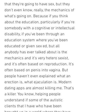
that they're going to have sex, but they 
don't even know, really, the mechanics of 
what's going on. Because if you think 
about the education, particularly if you're 
somebody with a cognitive or intellectual 
disability, if you've been through an 
education system where you've been 
educated or given sex ed, but all 
anybody has ever talked about is the 
mechanics and it's very hetero sexist, 
and it's often based on reproduction. It's 
often based on penis into vagina. But 
people haven't even explained what an 
erection is, what ejaculation is. Modern 
dating apps are almost killing me. That's 
a killer. You know, helping people 
understand if some of the autistic 
clients that I have who have been 