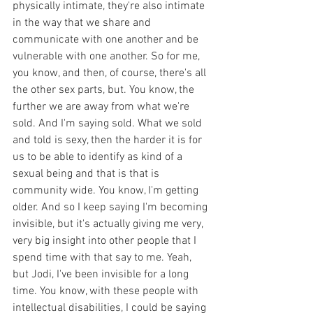
physically intimate, they're also intimate 
in the way that we share and 
communicate with one another and be 
vulnerable with one another. So for me, 
you know, and then, of course, there's all 
the other sex parts, but. You know, the 
further we are away from what we're 
sold. And I'm saying sold. What we sold 
and told is sexy, then the harder it is for 
us to be able to identify as kind of a 
sexual being and that is that is 
community wide. You know, I'm getting 
older. And so I keep saying I'm becoming 
invisible, but it's actually giving me very, 
very big insight into other people that I 
spend time with that say to me. Yeah, 
but Jodi, I've been invisible for a long 
time. You know, with these people with 
intellectual disabilities, I could be saying 