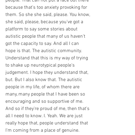
people. That can not put a face out there 
because that's too anxiety provoking for 
them. So she she said, please. You know, 
she said, please, because you've got a 
platform to say some stories about 
autistic people that many of us haven't 
got the capacity to say. And all I can 
hope is that. The autistic community. 
Understand that this is my way of trying 
to shake up neurotypical people's 
judgement. I hope they understand that, 
but. But I also know that. The autistic 
people in my life, of whom there are 
many, many people that I have been so 
encouraging and so supportive of me. 
And so if they're proud of me, then that's 
all I need to know. I. Yeah. We are just 
really hope that, people understand that 
I'm coming from a place of genuine. 