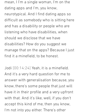
mean, I I'm a single woman, I'm on the 
dating apps and I'm, you know, 
neurotypical. And I find dating apps so 
difficult as somebody who is sitting here 
and has a disability or people who are 
listening who have disabilities, when 
should we disclose that we have 
disabilities? How do you suggest we 
manage that on the apps? Because I just 
find it a minefield, to be honest.
Jodi 
[00:14:24] 
Yeah, it is a minefield. 
And it's a very hard question for me to 
answer with generalisation because, you 
know, there's some people that just will 
have it in their profile and a very upfront 
with that. And it's like, well, if you don't 
accept this kind of me, then you know, 
I'm not into you either. There's other 