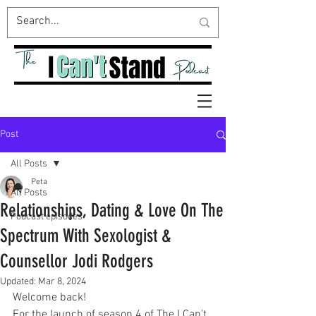
Post
All Posts
Peta
All Posts
Relationships, Dating & Love On The
Podcast episodes
Spectrum With Sexologist &
Counsellor Jodi Rodgers
Updated:
Mar 8, 2024
Welcome back!
For the launch of season 4 of The I Can't 