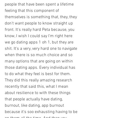
people that have been spent a lifetime 
feeling that this component of 
themselves is something that, they, they 
don't want people to know straight up 
front. It's really hard Peta because, you 
know, I wish I could say I'm right here 
we go dating apps 1 oh 1, but they are 
shit. It's a very, very hard one to navigate 
when there is so much choice and so 
many options that are going on within 
those dating apps. Every individual has 
to do what they feel is best for them. 
They did this really amazing research 
recently that said this, what I mean 
about resilience to with these things 
that people actually have dating, 
burnout, like dating, app burnout 
because it's soo exhausting having to be 