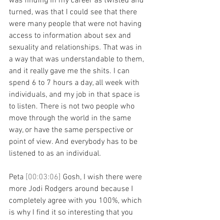
was finding in my career as twisted and 
turned, was that I could see that there 
were many people that were not having 
access to information about sex and 
sexuality and relationships. That was in 
a way that was understandable to them, 
and it really gave me the shits. I can 
spend 6 to 7 hours a day, all week with 
individuals, and my job in that space is 
to listen. There is not two people who 
move through the world in the same 
way, or have the same perspective or 
point of view. And everybody has to be 
listened to as an individual.
Peta 
[00:03:06] 
Gosh, I wish there were 
more Jodi Rodgers around because I 
completely agree with you 100%, which 
is why I find it so interesting that you 