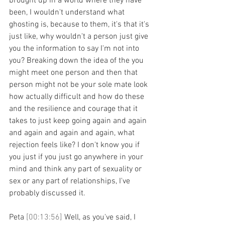
brought up in a world where they have 
been, I wouldn't understand what 
ghosting is, because to them, it's that it's 
just like, why wouldn't a person just give 
you the information to say I'm not into 
you? Breaking down the idea of the you 
might meet one person and then that 
person might not be your sole mate look 
how actually difficult and how do these 
and the resilience and courage that it 
takes to just keep going again and again 
and again and again and again, what 
rejection feels like? I don't know you if 
you just if you just go anywhere in your 
mind and think any part of sexuality or 
sex or any part of relationships, I've 
probably discussed it.
Peta 
[00:13:56] 
Well, as you've said, I 