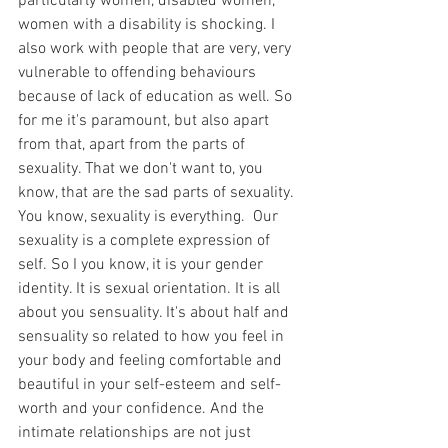
particularly women, disabled women, 
women with a disability is shocking. I 
also work with people that are very, very 
vulnerable to offending behaviours 
because of lack of education as well. So 
for me it's paramount, but also apart 
from that, apart from the parts of 
sexuality. That we don't want to, you 
know, that are the sad parts of sexuality. 
You know, sexuality is everything.  Our 
sexuality is a complete expression of 
self. So I you know, it is your gender 
identity. It is sexual orientation. It is all 
about you sensuality. It's about half and 
sensuality so related to how you feel in 
your body and feeling comfortable and 
beautiful in your self-esteem and self-
worth and your confidence. And the 
intimate relationships are not just 