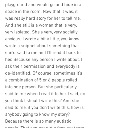
playground and would go and hide in a 
space in the room. Now that it was, it 
was really hard story for her to tell me. 
And she still is a woman that is very, 
very isolated. She's very, very socially 
anxious. I wrote a bit a little, you know, 
wrote a snippet about something that 
she'd said to me and I'll read it back to 
her. Because any person I write about, I 
ask their permission and everybody is 
de-identified. Of course, sometimes it's 
a combination of 5 or 6 people rolled 
into one person. But she particularly 
said to me when I read it to her, I said, do 
you think I should write this? And she 
said to me, if you don't write this, how is 
anybody going to know my story? 
Because there is so many autistic 