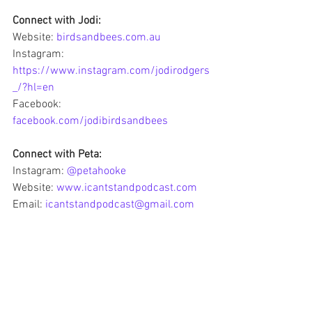
Connect with Jodi:
Website: 
birdsandbees.com.au
Instagram: 
https://www.instagram.com/jodirodgers
_/?hl=en
Facebook: 
facebook.com/jodibirdsandbees
Connect with Peta:
Instagram: 
@petahooke
Website: 
www.icantstandpodcast.com
Email: 
icantstandpodcast@gmail.com