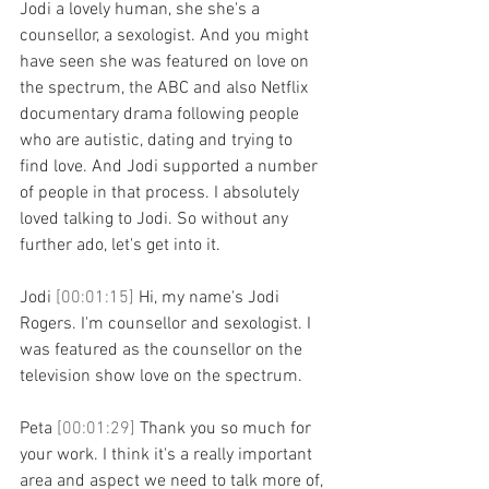
Jodi a lovely human, she she's a 
counsellor, a sexologist. And you might 
have seen she was featured on love on 
the spectrum, the ABC and also Netflix 
documentary drama following people 
who are autistic, dating and trying to 
find love. And Jodi supported a number 
of people in that process. I absolutely 
loved talking to Jodi. So without any 
further ado, let's get into it.
Jodi 
[00:01:15] 
Hi, my name's Jodi 
Rogers. I'm counsellor and sexologist. I 
was featured as the counsellor on the 
television show love on the spectrum.
Peta 
[00:01:29] 
Thank you so much for 
your work. I think it's a really important 
area and aspect we need to talk more of, 