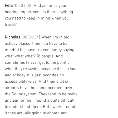
Peta 
[00:04:02] 
And as far as your 
hearing impairment, is there anything 
you need to keep in mind when you 
travel?
Nicholas 
[00:04:34] 
When I'm in big 
echoey places, then I do have to be 
mindful because I'm constantly saying 
what what what? To people. And 
sometimes I never get to the point of 
what they're saying because it is so loud 
and echoey. It is just poor design 
accessibility wise. And then a lot of 
airports have the announcement over 
the Soundsystem. They tend to be really 
unclear for me. I found a quite difficult 
to understand them. But I work around 
it they actually going to aboard and 