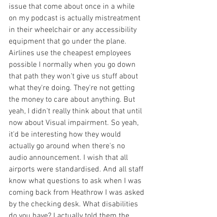
issue that come about once in a while 
on my podcast is actually mistreatment 
in their wheelchair or any accessibility 
equipment that go under the plane. 
Airlines use the cheapest employees 
possible I normally when you go down 
that path they won't give us stuff about 
what they're doing. They're not getting 
the money to care about anything. But 
yeah, I didn't really think about that until 
now about Visual impairment. So yeah, 
it'd be interesting how they would 
actually go around when there's no 
audio announcement. I wish that all 
airports were standardised. And all staff 
know what questions to ask when I was 
coming back from Heathrow I was asked 
by the checking desk. What disabilities 
do you have? I actually told them the 