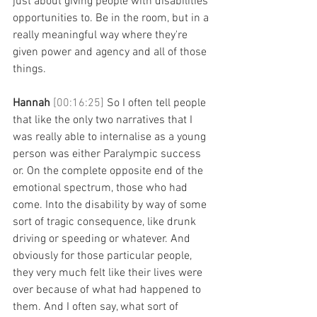
just about giving people with disabilities 
opportunities to. Be in the room, but in a 
really meaningful way where they're 
given power and agency and all of those 
things. 
Hannah 
[00:16:25] 
So I often tell people 
that like the only two narratives that I 
was really able to internalise as a young 
person was either Paralympic success 
or. On the complete opposite end of the 
emotional spectrum, those who had 
come. Into the disability by way of some 
sort of tragic consequence, like drunk 
driving or speeding or whatever. And 
obviously for those particular people, 
they very much felt like their lives were 
over because of what had happened to 
them. And I often say, what sort of 