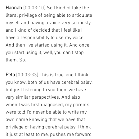
Hannah 
[00:03:10] 
So I kind of take the 
literal privilege of being able to articulate 
myself and having a voice very seriously, 
and I kind of decided that I feel like I 
have a responsibility to use my voice. 
And then I've started using it. And once 
you start using it, well, you can't stop 
them. So. 
Peta 
[00:03:33] 
This is true, and I think, 
you know, both of us have cerebral palsy, 
but just listening to you then, we have 
very similar perspectives. And also 
when I was first diagnosed, my parents 
were told I'd never be able to write my 
own name knowing that we have that 
privilege of having cerebral palsy. I think 
it just at least to me, pushes me forward 