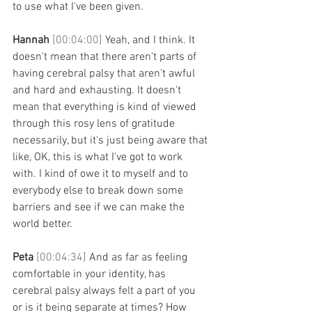
to use what I've been given. 
Hannah 
[00:04:00] 
Yeah, and I think. It 
doesn't mean that there aren't parts of 
having cerebral palsy that aren't awful 
and hard and exhausting. It doesn't 
mean that everything is kind of viewed 
through this rosy lens of gratitude 
necessarily, but it's just being aware that 
like, OK, this is what I've got to work 
with. I kind of owe it to myself and to 
everybody else to break down some 
barriers and see if we can make the 
world better. 
Peta 
[00:04:34] 
And as far as feeling 
comfortable in your identity, has 
cerebral palsy always felt a part of you 
or is it being separate at times? How 