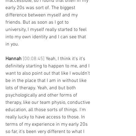
inaccessible, so I found that often in my 
early 20s was sort of. The biggest 
difference between myself and my 
friends. But as soon as I got to 
university, I myself really started to feel 
into my own identity and I can see that 
in you. 
Hannah 
[00:08:45] 
Yeah, I think it's it's 
definitely starting to happen to me, and I 
want to also point out that like I wouldn't 
be in the place that I am in without like 
lots of therapy. Yeah, and but both 
psychologically and other forms of 
therapy, like our team physio, conductive 
education, all those sorts of things. I'm 
really lucky to have access to those. In 
terms of my experience in my early 20s 
so far, it's been very different to what I 