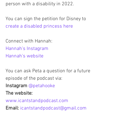
person with a disability in 2022.  
You can sign the petition for Disney to
create a disabled princess here
Connect with Hannah:
Hannah's Instagram
Hannah's website 
You can ask Peta a question for a future 
episode of the podcast via:
Instagram 
@petahooke
The website: 
www.icantstandpodcast.com
Email:
icantstandpodcast@gmail.com