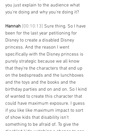
you just explain to the audience what 
you're doing and why you're doing it? 
Hannah 
[00:10:13] 
Sure thing. So I have 
been for the last year petitioning for 
Disney to create a disabled Disney 
princess. And the reason I went 
specifically with the Disney princess is 
purely strategic because we all know 
that they're the characters that end up 
on the bedspreads and the lunchboxes 
and the toys and the books and the 
birthday parties and on and on. So I kind 
of wanted to create this character that 
could have maximum exposure. I guess 
if you like like maximum impact to sort 
of show kids that disability isn't 
something to be afraid of. To give the 