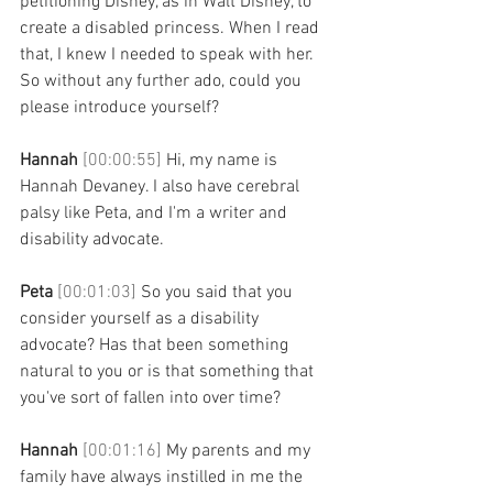
petitioning Disney, as in Walt Disney, to 
create a disabled princess. When I read 
that, I knew I needed to speak with her. 
So without any further ado, could you 
please introduce yourself? 
Hannah 
[00:00:55] 
Hi, my name is 
Hannah Devaney. I also have cerebral 
palsy like Peta, and I'm a writer and 
disability advocate. 
Peta 
[00:01:03] 
So you said that you 
consider yourself as a disability 
advocate? Has that been something 
natural to you or is that something that 
you've sort of fallen into over time? 
Hannah 
[00:01:16] 
My parents and my 
family have always instilled in me the 