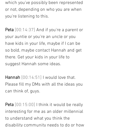
which you've possibly been represented 
or not, depending on who you are when 
you're listening to this. 
Peta 
[00:14:37] 
And if you're a parent or 
your auntie or you're an uncle or you 
have kids in your life, maybe if I can be 
so bold, maybe contact Hannah and get 
there. Get your kids in your life to 
suggest Hannah some ideas. 
Hannah 
[00:14:51] 
I would love that. 
Please fill my DMs with all the ideas you 
can think of, guys. 
Peta 
[00:15:00] 
I think it would be really 
interesting for me as an older millennial 
to understand what you think the 
disability community needs to do or how 