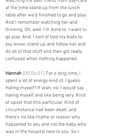
watching my best friend from day-care 
at the time stand up from the lunch 
table after we'd finished to go and play. 
And I remember watching her and 
thinking, Oh, well, I'm done to. I want to 
go play. And. I sort of told my body to, 
you know, stand up and follow her and 
do all of that stuff and then got really 
confused when nothing happened. 
Hannah 
[00:06:01] 
For a long time, I 
spent a lot of energy kind of, I guess. 
Hating myself? If yeah, no, I would say 
hating myself and like being very. Kind 
of upset that this particular. Kind of 
circumstance had been dealt, and 
there's no like rhyme or reason why 
happened to you and not the baby who 
was in the hospital next to you. So I 