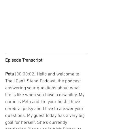
Episode Transcript: 
Peta 
[00:00:02] 
Hello and welcome to 
The I Can't Stand Podcast, the podcast 
answering your questions about what 
life is like when you have a disability. My 
name is Peta and I'm your host. I have 
cerebral palsy and I love to answer your 
questions. My guest today has a very big 
goal for herself. She's currently 