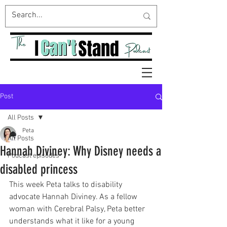
Post
All Posts
Peta
All Posts
Hannah Diviney: Why Disney needs a
Podcast episodes
disabled princess
This week Peta talks to disability 
advocate Hannah Diviney. As a fellow 
woman with Cerebral Palsy, Peta better 
understands what it like for a young 