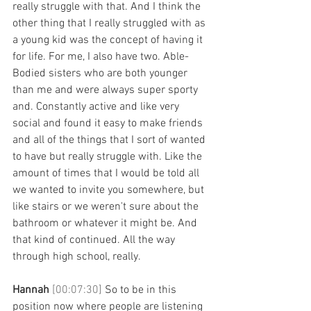
really struggle with that. And I think the 
other thing that I really struggled with as 
a young kid was the concept of having it 
for life. For me, I also have two. Able-
Bodied sisters who are both younger 
than me and were always super sporty 
and. Constantly active and like very 
social and found it easy to make friends 
and all of the things that I sort of wanted 
to have but really struggle with. Like the 
amount of times that I would be told all 
we wanted to invite you somewhere, but 
like stairs or we weren't sure about the 
bathroom or whatever it might be. And 
that kind of continued. All the way 
through high school, really. 
Hannah 
[00:07:30] 
So to be in this 
position now where people are listening 