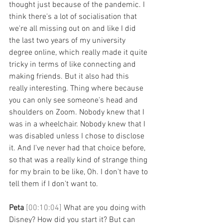
thought just because of the pandemic. I 
think there's a lot of socialisation that 
we're all missing out on and like I did 
the last two years of my university 
degree online, which really made it quite 
tricky in terms of like connecting and 
making friends. But it also had this 
really interesting. Thing where because 
you can only see someone's head and 
shoulders on Zoom. Nobody knew that I 
was in a wheelchair. Nobody knew that I 
was disabled unless I chose to disclose 
it. And I've never had that choice before, 
so that was a really kind of strange thing 
for my brain to be like, Oh. I don't have to 
tell them if I don't want to. 
Peta 
[00:10:04] 
What are you doing with 
Disney? How did you start it? But can 