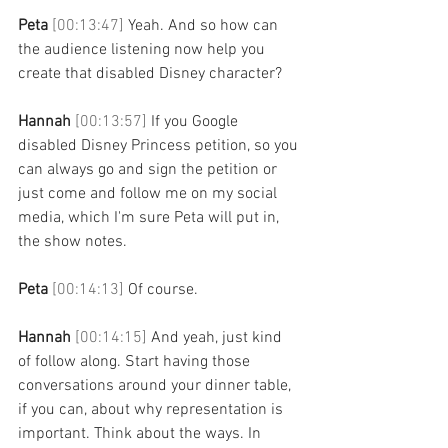
Peta 
[00:13:47] 
Yeah. And so how can 
the audience listening now help you 
create that disabled Disney character? 
Hannah 
[00:13:57] 
If you Google 
disabled Disney Princess petition, so you 
can always go and sign the petition or 
just come and follow me on my social 
media, which I'm sure Peta will put in, 
the show notes. 
Peta 
[00:14:13] 
Of course. 
Hannah 
[00:14:15] 
And yeah, just kind 
of follow along. Start having those 
conversations around your dinner table, 
if you can, about why representation is 
important. Think about the ways. In 