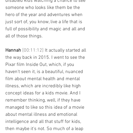
disabled kids watching a chance to see 
someone who looks like them be the 
hero of the year and adventures when 
just sort of, you know, live a life that is 
full of possibility and magic and all and 
all of those things. 
Hannah 
[00:11:12] 
It actually started all 
the way back in 2015. I went to see the 
Pixar film Inside Out, which, if you 
haven't seen it, is a beautiful, nuanced 
film about mental health and mental 
illness, which are incredibly like high 
concept ideas for a kids movie. And I 
remember thinking, well, if they have 
managed to like so this idea of a movie 
about mental illness and emotional 
intelligence and all that stuff for kids, 
then maybe it's not. So much of a leap 