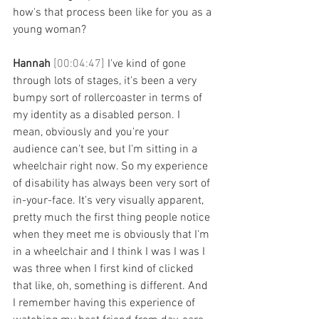
how's that process been like for you as a 
young woman? 
Hannah 
[00:04:47] 
I've kind of gone 
through lots of stages, it's been a very 
bumpy sort of rollercoaster in terms of 
my identity as a disabled person. I 
mean, obviously and you're your 
audience can't see, but I'm sitting in a 
wheelchair right now. So my experience 
of disability has always been very sort of 
in-your-face. It's very visually apparent, 
pretty much the first thing people notice 
when they meet me is obviously that I'm 
in a wheelchair and I think I was I was I 
was three when I first kind of clicked 
that like, oh, something is different. And 
I remember having this experience of 