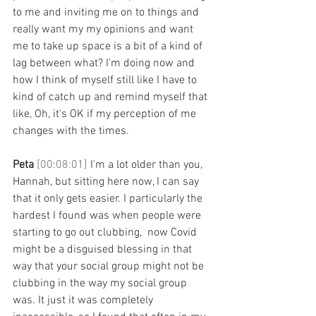
to me and inviting me on to things and 
really want my my opinions and want 
me to take up space is a bit of a kind of 
lag between what? I'm doing now and 
how I think of myself still like I have to 
kind of catch up and remind myself that 
like, Oh, it's OK if my perception of me 
changes with the times. 
Peta 
[00:08:01] 
I'm a lot older than you, 
Hannah, but sitting here now, I can say 
that it only gets easier. I particularly the 
hardest I found was when people were 
starting to go out clubbing,  now Covid 
might be a disguised blessing in that 
way that your social group might not be 
clubbing in the way my social group 
was. It just it was completely 