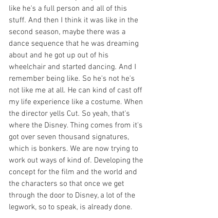
like he's a full person and all of this 
stuff. And then I think it was like in the 
second season, maybe there was a 
dance sequence that he was dreaming 
about and he got up out of his 
wheelchair and started dancing. And I 
remember being like. So he's not he's 
not like me at all. He can kind of cast off 
my life experience like a costume. When 
the director yells Cut. So yeah, that's 
where the Disney. Thing comes from it's 
got over seven thousand signatures, 
which is bonkers. We are now trying to 
work out ways of kind of. Developing the 
concept for the film and the world and 
the characters so that once we get 
through the door to Disney, a lot of the 
legwork, so to speak, is already done. 