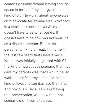
couldn't possibly fathom having enough 
space in terms of my energy or all that 
kind of stuff to worry about anyone else 
or to advocate for anyone else. Advocacy 
is a choice. It's not for everybody. It 
doesn't have to be what you do. It 
doesn't have to be how you live your life 
as a disabled person. But to me 
personally, it kind of really hit home in 
the last few years that I have a voice. 
When I was initially diagnosed with CP, 
the kind of worst case scenario that they 
gave my parents was that I would never 
walk, talk or feed myself based on the 
kind of level of brain damage that I had. 
And obviously. Because we're having 
this conversation, we know that that 
scenario didn't come to pass. 