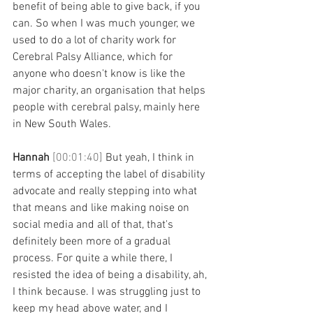
benefit of being able to give back, if you 
can. So when I was much younger, we 
used to do a lot of charity work for 
Cerebral Palsy Alliance, which for 
anyone who doesn't know is like the 
major charity, an organisation that helps 
people with cerebral palsy, mainly here 
in New South Wales. 
Hannah 
[00:01:40] 
But yeah, I think in 
terms of accepting the label of disability 
advocate and really stepping into what 
that means and like making noise on 
social media and all of that, that's 
definitely been more of a gradual 
process. For quite a while there, I 
resisted the idea of being a disability, ah, 
I think because. I was struggling just to 
keep my head above water, and I 