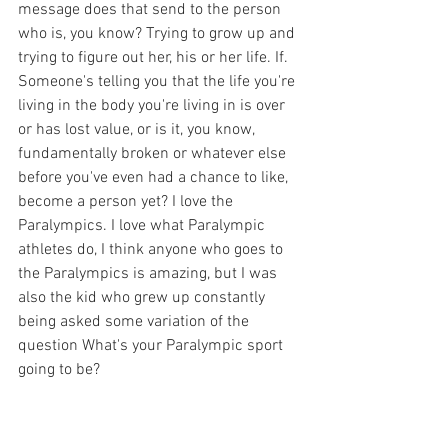
message does that send to the person 
who is, you know? Trying to grow up and 
trying to figure out her, his or her life. If. 
Someone's telling you that the life you're 
living in the body you're living in is over 
or has lost value, or is it, you know, 
fundamentally broken or whatever else 
before you've even had a chance to like, 
become a person yet? I love the 
Paralympics. I love what Paralympic 
athletes do, I think anyone who goes to 
the Paralympics is amazing, but I was 
also the kid who grew up constantly 
being asked some variation of the 
question What's your Paralympic sport 
going to be? 
Hannah 
[00:17:53] 
And it's like, well, on 
the one hand, sip it, if we're flattered 