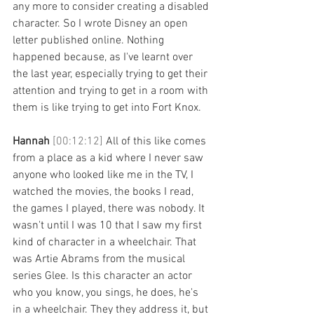
any more to consider creating a disabled 
character. So I wrote Disney an open 
letter published online. Nothing 
happened because, as I've learnt over 
the last year, especially trying to get their 
attention and trying to get in a room with 
them is like trying to get into Fort Knox. 
Hannah 
[00:12:12] 
All of this like comes 
from a place as a kid where I never saw 
anyone who looked like me in the TV, I 
watched the movies, the books I read, 
the games I played, there was nobody. It 
wasn't until I was 10 that I saw my first 
kind of character in a wheelchair. That 
was Artie Abrams from the musical 
series Glee. Is this character an actor 
who you know, you sings, he does, he's 
in a wheelchair. They they address it, but 