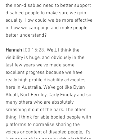
the non-disabled need to better support 
disabled people to make sure we gain 
equality. How could we be more effective 
in how we campaign and make people 
better understand? 
Hannah 
[00:15:28] 
Well, I think the 
visibility is huge, and obviously in the 
last few years we've made some 
excellent progress because we have 
really high profile disability advocates 
here in Australia. We've got like Dylan 
Alcott, Kurt Fernley, Carly Findlay and so 
many others who are absolutely 
smashing it out of the park. The other 
thing, I think for able bodied people with 
platforms to normalise sharing the 
voices or content of disabled people, it's 