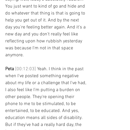
You just want to kind of go and hide and 
do whatever that thing is that is going to 
help you get out of it. And by the next 
day you're feeling better again. And it's a 
new day and you don't really feel like 
reflecting upon how rubbish yesterday 
was because I'm not in that space 
anymore. 
Peta 
[00:12:03] 
Yeah. I think in the past 
when I've posted something negative 
about my life or a challenge that I've had, 
I also feel like I'm putting a burden on 
other people. They're opening their 
phone to me to be stimulated, to be 
entertained, to be educated. And yes, 
education means all sides of disability. 
But if they've had a really hard day, the 