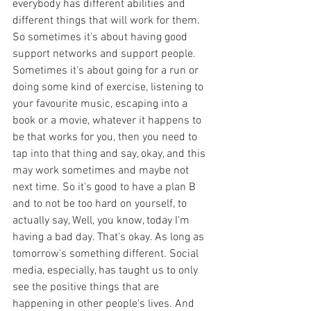
everybody has different abilities and 
different things that will work for them. 
So sometimes it's about having good 
support networks and support people. 
Sometimes it's about going for a run or 
doing some kind of exercise, listening to 
your favourite music, escaping into a 
book or a movie, whatever it happens to 
be that works for you, then you need to 
tap into that thing and say, okay, and this 
may work sometimes and maybe not 
next time. So it's good to have a plan B 
and to not be too hard on yourself, to 
actually say, Well, you know, today I'm 
having a bad day. That's okay. As long as 
tomorrow's something different. Social 
media, especially, has taught us to only 
see the positive things that are 
happening in other people's lives. And 