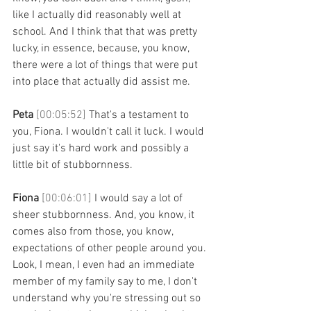
like I actually did reasonably well at 
school. And I think that that was pretty 
lucky, in essence, because, you know, 
there were a lot of things that were put 
into place that actually did assist me. 
Peta 
[00:05:52] 
That's a testament to 
you, Fiona. I wouldn't call it luck. I would 
just say it's hard work and possibly a 
little bit of stubbornness. 
Fiona 
[00:06:01] 
I would say a lot of 
sheer stubbornness. And, you know, it 
comes also from those, you know, 
expectations of other people around you. 
Look, I mean, I even had an immediate 
member of my family say to me, I don't 
understand why you're stressing out so 