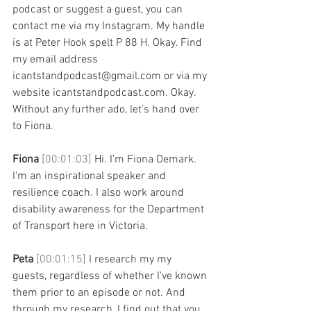
podcast or suggest a guest, you can 
contact me via my Instagram. My handle 
is at Peter Hook spelt P 88 H. Okay. Find 
my email address 
icantstandpodcast@gmail.com or via my 
website icantstandpodcast.com. Okay. 
Without any further ado, let's hand over 
to Fiona.
Fiona 
[00:01:03] 
Hi. I'm Fiona Demark. 
I'm an inspirational speaker and 
resilience coach. I also work around 
disability awareness for the Department 
of Transport here in Victoria. 
Peta 
[00:01:15] 
I research my my 
guests, regardless of whether I've known 
them prior to an episode or not. And 
through my research, I find out that you 