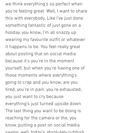
we think everything's so perfect when 
you're feeling great. Well, I want to share 
this with everybody. Like I've just done 
something fantastic of just gone on a 
holiday, you know, I'm all snazzy up 
wearing my favourite outfit or whatever 
it happens to be. You feel really great 
about posting that on social media 
because it's you're in the moment 
yourself, but when you're having one of 
those moments where everything's 
going to crap and you know, are you 
tired, you're in pain, you're exhausted, 
you just want to cry because 
everything's just turned upside down. 
The last thing you want to be doing is 
reaching for the camera or the, you 
know, putting a post on social media 
saying, well, today's absolutely rubbish. 