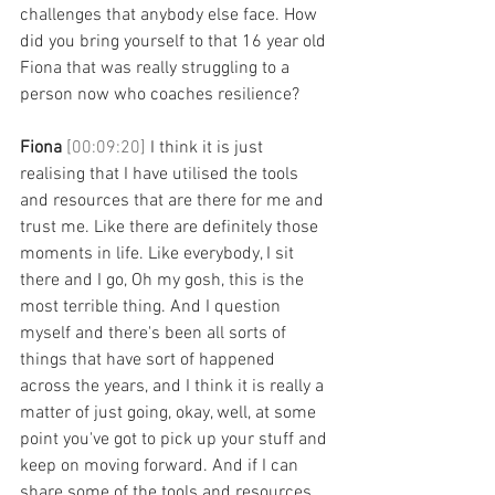
challenges that anybody else face. How 
did you bring yourself to that 16 year old 
Fiona that was really struggling to a 
person now who coaches resilience? 
Fiona 
[00:09:20] 
I think it is just 
realising that I have utilised the tools 
and resources that are there for me and 
trust me. Like there are definitely those 
moments in life. Like everybody, I sit 
there and I go, Oh my gosh, this is the 
most terrible thing. And I question 
myself and there's been all sorts of 
things that have sort of happened 
across the years, and I think it is really a 
matter of just going, okay, well, at some 
point you've got to pick up your stuff and 
keep on moving forward. And if I can 
share some of the tools and resources 