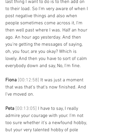
last thing I want to do is to then add on 
to their load. So I'm very aware of when I 
post negative things and also when 
people sometimes come across it, I'm 
then well past where I was. Half an hour 
ago. An hour ago yesterday. And then 
you're getting the messages of saying, 
oh, you four, are you okay? Which is 
lovely. And then you have to sort of calm 
everybody down and say, No, I'm fine. 
Fiona 
[00:12:58] 
It was just a moment 
that was that's that's now finished. And 
I've moved on. 
Peta 
[00:13:05] 
I have to say, I really 
admire your courage with your. I'm not 
too sure whether it's a newfound hobby, 
but your very talented hobby of pole 