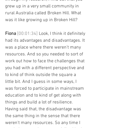
grew up in a very small community in 
rural Australia called Broken Hill. What 
was it like growing up in Broken Hill?
Fiona 
[00:01:34] 
Look, I think it definitely 
had its advantages and disadvantages. It 
was a place where there weren't many 
resources. And so you needed to sort of 
work out how to face the challenges that 
you had with a different perspective and 
to kind of think outside the square a 
little bit. And I guess in some ways, I 
was forced to participate in mainstream 
education and to kind of get along with 
things and build a lot of resilience. 
Having said that, the disadvantage was 
the same thing in the sense that there 
weren't many resources. So any time I 