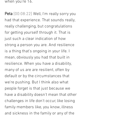
when you're 16. 
Peta 
[00:08:22] 
Well, I'm really sorry you 
had that experience. That sounds really, 
really challenging, but congratulations 
for getting yourself through it. That is 
just such a clear indication of how 
strong a person you are. And resilience 
is a thing that's ongoing in your life. I 
mean, obviously you had that built in 
resilience. When you have a disability, 
many of us are are resilient, often by 
default or by the circumstances that 
we're pushing. But I think also what 
people forget is that just because we 
have a disability doesn't mean that other 
challenges in life don't occur, like losing 
family members like, you know, illness 
and sickness in the family or any of the 