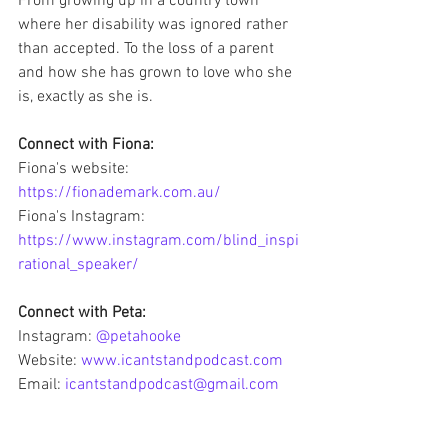
From growing up in a country town 
where her disability was ignored rather 
than accepted. To the loss of a parent 
and how she has grown to love who she 
is, exactly as she is. 
Connect with Fiona: 
Fiona's website: 
https://fionademark.com.au/
Fiona's Instagram: 
https://www.instagram.com/blind_inspi
rational_speaker/
Connect with Peta:
Instagram: 
@petahooke
Website: 
www.icantstandpodcast.com
Email: 
icantstandpodcast@gmail.com