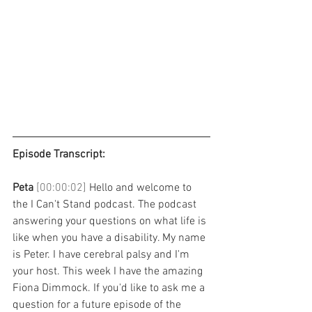
Episode Transcript: 
Peta 
[00:00:02] 
Hello and welcome to 
the I Can't Stand podcast. The podcast 
answering your questions on what life is 
like when you have a disability. My name 
is Peter. I have cerebral palsy and I'm 
your host. This week I have the amazing 
Fiona Dimmock. If you'd like to ask me a 
question for a future episode of the 