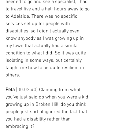
needed to go and see a specialist, I had 
to travel five and a half hours away to go 
to Adelaide. There was no specific 
services set up for people with 
disabilities, so I didn't actually even 
know anybody as I was growing up in 
my town that actually had a similar 
condition to what I did. So it was quite 
isolating in some ways, but certainly 
taught me how to be quite resilient in 
others. 
Peta 
[00:02:40] 
Claiming from what 
you've just said do when you were a kid 
growing up in Broken Hill, do you think 
people just sort of ignored the fact that 
you had a disability rather than 
embracing it? 