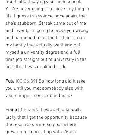
much about saying your high school. 
You're never going to achieve anything in 
life. I guess in essence, once again, that 
she's stubborn. Streak came out of me 
and I went, I'm going to prove you wrong 
and happened to be the first person in 
my family that actually went and got 
myself a university degree and a full 
time job straight out of university in the 
field that I was qualified to do. 
Peta 
[00:06:39] 
So how long did it take 
you until you met somebody else with 
vision impairment or blindness? 
Fiona 
[00:06:46] 
I was actually really 
lucky that I got the opportunity because 
the resources were so poor where I 
grew up to connect up with Vision 