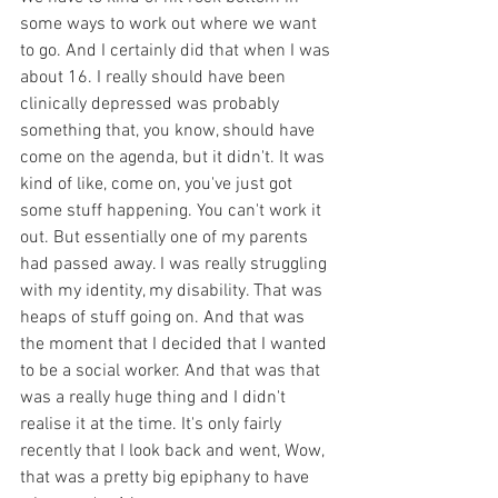
some ways to work out where we want 
to go. And I certainly did that when I was 
about 16. I really should have been 
clinically depressed was probably 
something that, you know, should have 
come on the agenda, but it didn't. It was 
kind of like, come on, you've just got 
some stuff happening. You can't work it 
out. But essentially one of my parents 
had passed away. I was really struggling 
with my identity, my disability. That was 
heaps of stuff going on. And that was 
the moment that I decided that I wanted 
to be a social worker. And that was that 
was a really huge thing and I didn't 
realise it at the time. It's only fairly 
recently that I look back and went, Wow, 
that was a pretty big epiphany to have 