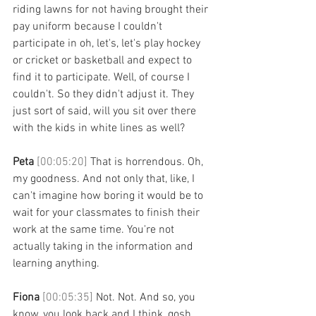
riding lawns for not having brought their 
pay uniform because I couldn't 
participate in oh, let's, let's play hockey 
or cricket or basketball and expect to 
find it to participate. Well, of course I 
couldn't. So they didn't adjust it. They 
just sort of said, will you sit over there 
with the kids in white lines as well? 
Peta 
[00:05:20] 
That is horrendous. Oh, 
my goodness. And not only that, like, I 
can't imagine how boring it would be to 
wait for your classmates to finish their 
work at the same time. You're not 
actually taking in the information and 
learning anything. 
Fiona 
[00:05:35] 
Not. Not. And so, you 
know, you look back and I think, gosh, 