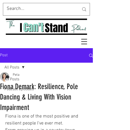
Post
All Posts
Peta
All Posts
Fiona Demark: Resilience, Pole
Podcast episodes
Dancing & Living With Vision
Impairment
Fiona is one of the most positive and 
resilient people I've ever met.