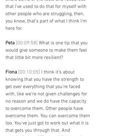
that I've used to do that for myself with 
other people who are struggling, then, 
you know, that's part of what I think I'm 
here for. 
Peta 
[00:09:58] 
What is one tip that you 
would give someone to make them feel 
that little bit more resilient? 
Fiona 
[00:10:05] 
I think it's about 
knowing that you have the strength to 
get over everything that you're faced 
with, like we're not given challenges for 
no reason and we do have the capacity 
to overcome them. Other people have 
overcome them. You can overcome them 
too. You've just got to work out what it is 
that gets you through that. And 