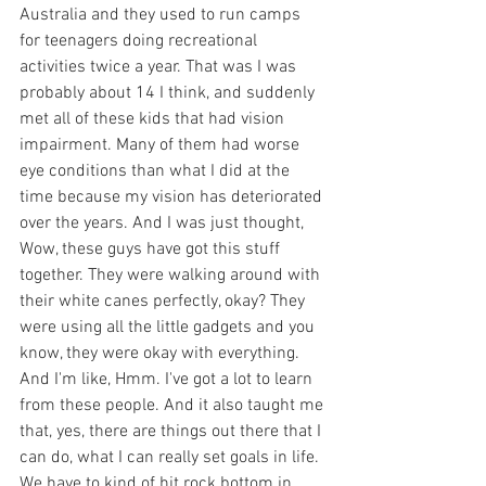
Australia and they used to run camps 
for teenagers doing recreational 
activities twice a year. That was I was 
probably about 14 I think, and suddenly 
met all of these kids that had vision 
impairment. Many of them had worse 
eye conditions than what I did at the 
time because my vision has deteriorated 
over the years. And I was just thought, 
Wow, these guys have got this stuff 
together. They were walking around with 
their white canes perfectly, okay? They 
were using all the little gadgets and you 
know, they were okay with everything. 
And I'm like, Hmm. I've got a lot to learn 
from these people. And it also taught me 
that, yes, there are things out there that I 
can do, what I can really set goals in life. 
We have to kind of hit rock bottom in 