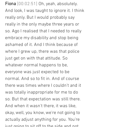
Fiona 
[00:02:51] 
Oh, yeah, absolutely. 
And look, I was taught to ignore it. I think 
really only. But I would probably say 
really in the only maybe three years or 
so. Ago I realised that I needed to really 
embrace my disability and stop being 
ashamed of it. And I think because of 
where I grew up, there was that police 
just get on with that attitude. So 
whatever normal happens to be, 
everyone was just expected to be 
normal. And so to fit in. And of course 
there was times where I couldn't and it 
was totally inappropriate for me to do 
so. But that expectation was still there. 
And when it wasn't there, it was like, 
okay, well, you know, we're not going to 
actually adjust anything for you. You're 
just going to sit off to the side and not 