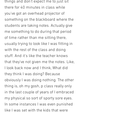
things and don't expect me to just sit 
there for 40 minutes in class while 
you've got an overhead projector of 
something on the blackboard where the 
students are taking notes. Actually give 
me something to do during that period 
of time rather than me sitting there, 
usually trying to look like I was fitting in 
with the rest of the class and doing 
stuff. And it's like the teacher knows 
that they've not given me the notes. Like, 
I look back now and I think, What did 
they think I was doing? Because 
obviously I was doing nothing. The other 
thing is, oh my gosh, p class really only 
in the last couple of years of I embraced 
my physical so sort of sporty sore eyes. 
In some instances I was even punished 
like I was set with the kids that were 