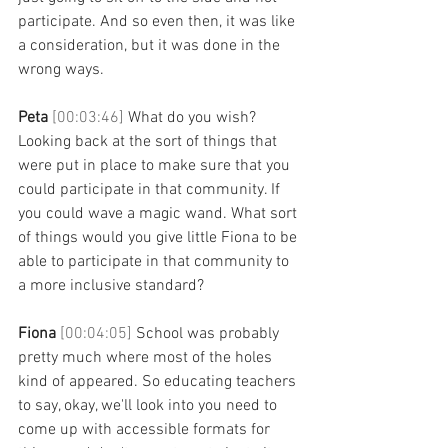
participate. And so even then, it was like 
a consideration, but it was done in the 
wrong ways. 
Peta 
[00:03:46] 
What do you wish? 
Looking back at the sort of things that 
were put in place to make sure that you 
could participate in that community. If 
you could wave a magic wand. What sort 
of things would you give little Fiona to be 
able to participate in that community to 
a more inclusive standard? 
Fiona 
[00:04:05] 
School was probably 
pretty much where most of the holes 
kind of appeared. So educating teachers 
to say, okay, we'll look into you need to 
come up with accessible formats for 