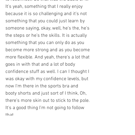
It's yeah, something that I really enjoy 
because it is so challenging and it's not 
something that you could just learn by 
someone saying, okay, well, he's the, he's 
the steps or he's the skills. It is actually 
something that you can only do as you 
become more strong and as you become 
more flexible. And yeah, there's a lot that 
goes in with that and a lot of body 
confidence stuff as well. I can I thought I 
was okay with my confidence levels, but 
now I'm there in the sports bra and 
booty shorts and just sort of I think, Oh, 
there's more skin out to stick to the pole. 
It's a good thing I'm not going to follow 
that. 
Peta 
[00:14:33] 
How does somebody 