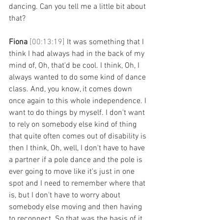
dancing. Can you tell me a little bit about 
that? 
Fiona 
[00:13:19] 
It was something that I 
think I had always had in the back of my 
mind of, Oh, that'd be cool. I think, Oh, I 
always wanted to do some kind of dance 
class. And, you know, it comes down 
once again to this whole independence. I 
want to do things by myself. I don't want 
to rely on somebody else kind of thing 
that quite often comes out of disability is 
then I think, Oh, well, I don't have to have 
a partner if a pole dance and the pole is 
ever going to move like it's just in one 
spot and I need to remember where that 
is, but I don't have to worry about 
somebody else moving and then having 
to reconnect. So that was the basis of it. 