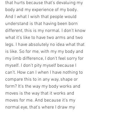
that hurts because that's devaluing my 
body and my experience of my body. 
And I what I wish that people would 
understand is that having been born 
different, this is my normal. I don't know 
what it's like to have two arms and two 
legs. I have absolutely no idea what that 
is like. So for me, with my my body and 
my limb difference, I don't feel sorry for 
myself. I don't pity myself because I 
can't. How can I when I have nothing to 
compare this to in any way, shape or 
form? It's the way my body works and 
moves is the way that it works and 
moves for me. And because it's my 
normal eye, that's where I draw my 
sense of pride about my disability. 
Because my body is me. It's it's the way 
that I move through the world and it's 