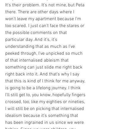
It's their problem. It's not mine, but Peta 
there. There are other days where I 
won't leave my apartment because I'm 
too scared. I just can't face the stares or 
the possible comments on that 
particular day. And it's, it's 
understanding that as much as I've 
peeked through, I've unpicked so much 
of that internalised ableism that 
something can just slide me right back 
right back into it. And that's why I say 
that this is kind of I think for me anyway, 
is going to be a lifelong journey. I think 
I'll still get to, you know, hopefully fingers 
crossed, too, like my eighties or nineties, 
I will still be on picking that internalised 
idealism because it's something that 
has been ingrained in us since we were 