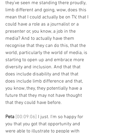
they've seen me standing there proudly, 
limb different and going, wow, does this 
mean that I could actually be on TV, that I 
could have a role as a journalist or a 
presenter or, you know, a job in the 
media? And to actually have them 
recognise that they can do this, that the 
world, particularly the world of media, is 
starting to open up and embrace more 
diversity and inclusion. And that that 
does include disability and that that 
does include limb difference and that, 
you know, they, they potentially have a 
future that they may not have thought 
that they could have before. 
Peta 
[00:09:06] 
I just. I'm so happy for 
you that you got that opportunity and 
were able to illustrate to people with 