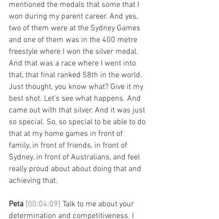
mentioned the medals that some that I 
won during my parent career. And yes, 
two of them were at the Sydney Games 
and one of them was in the 400 metre 
freestyle where I won the silver medal. 
And that was a race where I went into 
that, that final ranked 58th in the world. 
Just thought, you know what? Give it my 
best shot. Let's see what happens. And 
came out with that silver. And it was just 
so special. So, so special to be able to do 
that at my home games in front of 
family, in front of friends, in front of 
Sydney, in front of Australians, and feel 
really proud about about doing that and 
achieving that. 
Peta 
[00:04:09] 
Talk to me about your 
determination and competitiveness. I 