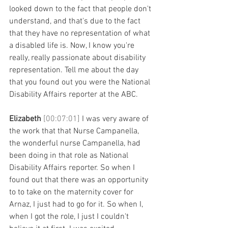
looked down to the fact that people don't 
understand, and that's due to the fact 
that they have no representation of what 
a disabled life is. Now, I know you're 
really, really passionate about disability 
representation. Tell me about the day 
that you found out you were the National 
Disability Affairs reporter at the ABC. 
Elizabeth 
[00:07:01] 
I was very aware of 
the work that that Nurse Campanella, 
the wonderful nurse Campanella, had 
been doing in that role as National 
Disability Affairs reporter. So when I 
found out that there was an opportunity 
to to take on the maternity cover for 
Arnaz, I just had to go for it. So when I, 
when I got the role, I just I couldn't 