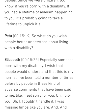
babies, Since we were children, you 
know, if you're born with a disability. If 
you had a lifetime of ableism happening 
to you, it's probably going to take a 
lifetime to unpick it all. 
Peta 
[00:15:19] 
So what do you wish 
people better understood about living 
with a disability? 
Elizabeth 
[00:15:25] 
Especially someone 
born with my disability. I wish that 
people would understand that this is my 
normal. I've been told a number of times 
before by people in these kind of 
adverse comments that have been said 
to me, like, I feel sorry for you. Oh, I pity 
you. Oh, I. I couldn't handle it. I was 
missing limbs like you are. And. And 