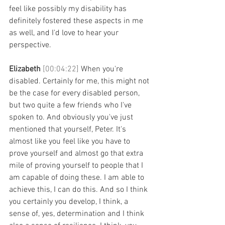
feel like possibly my disability has 
definitely fostered these aspects in me 
as well, and I'd love to hear your 
perspective. 
Elizabeth 
[00:04:22] 
When you're 
disabled. Certainly for me, this might not 
be the case for every disabled person, 
but two quite a few friends who I've 
spoken to. And obviously you've just 
mentioned that yourself, Peter. It's 
almost like you feel like you have to 
prove yourself and almost go that extra 
mile of proving yourself to people that I 
am capable of doing these. I am able to 
achieve this, I can do this. And so I think 
you certainly you develop, I think, a 
sense of, yes, determination and I think 