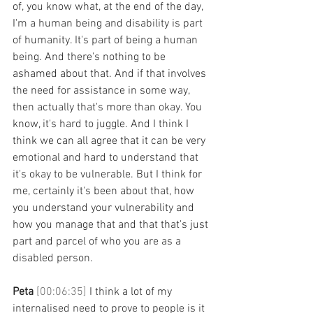
of, you know what, at the end of the day, 
I'm a human being and disability is part 
of humanity. It's part of being a human 
being. And there's nothing to be 
ashamed about that. And if that involves 
the need for assistance in some way, 
then actually that's more than okay. You 
know, it's hard to juggle. And I think I 
think we can all agree that it can be very 
emotional and hard to understand that 
it's okay to be vulnerable. But I think for 
me, certainly it's been about that, how 
you understand your vulnerability and 
how you manage that and that that's just 
part and parcel of who you are as a 
disabled person. 
Peta 
[00:06:35] 
I think a lot of my 
internalised need to prove to people is it 