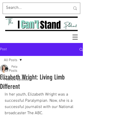
Post
All Posts
Peta
All Posts
Elizabeth Wright: Living Limb
Podcast episodes
Different
In her youth, Elizabeth Wright was a 
successful Paralympian. Now, she is a 
successful journalist with our National 
broadcaster The ABC. 