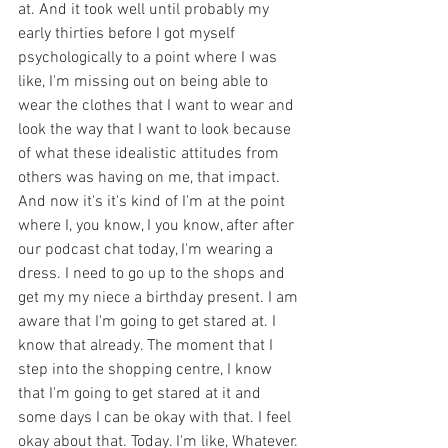
at. And it took well until probably my 
early thirties before I got myself 
psychologically to a point where I was 
like, I'm missing out on being able to 
wear the clothes that I want to wear and 
look the way that I want to look because 
of what these idealistic attitudes from 
others was having on me, that impact. 
And now it's it's kind of I'm at the point 
where I, you know, I you know, after after 
our podcast chat today, I'm wearing a 
dress. I need to go up to the shops and 
get my my niece a birthday present. I am 
aware that I'm going to get stared at. I 
know that already. The moment that I 
step into the shopping centre, I know 
that I'm going to get stared at it and 
some days I can be okay with that. I feel 
okay about that. Today. I'm like, Whatever. 