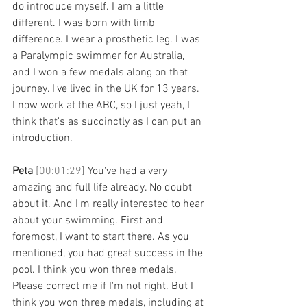
do introduce myself. I am a little 
different. I was born with limb 
difference. I wear a prosthetic leg. I was 
a Paralympic swimmer for Australia, 
and I won a few medals along on that 
journey. I've lived in the UK for 13 years. 
I now work at the ABC, so I just yeah, I 
think that's as succinctly as I can put an 
introduction. 
Peta 
[00:01:29] 
You've had a very 
amazing and full life already. No doubt 
about it. And I'm really interested to hear 
about your swimming. First and 
foremost, I want to start there. As you 
mentioned, you had great success in the 
pool. I think you won three medals. 
Please correct me if I'm not right. But I 
think you won three medals, including at 