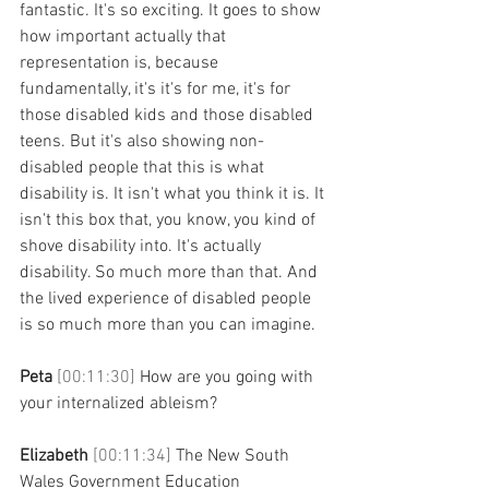
fantastic. It's so exciting. It goes to show 
how important actually that 
representation is, because 
fundamentally, it's it's for me, it's for 
those disabled kids and those disabled 
teens. But it's also showing non-
disabled people that this is what 
disability is. It isn't what you think it is. It 
isn't this box that, you know, you kind of 
shove disability into. It's actually 
disability. So much more than that. And 
the lived experience of disabled people 
is so much more than you can imagine. 
Peta 
[00:11:30] 
How are you going with 
your internalized ableism? 
Elizabeth 
[00:11:34] 
The New South 
Wales Government Education 