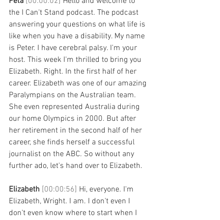
Peta 
[00:00:02] 
Hello and welcome to 
the I Can't Stand podcast. The podcast 
answering your questions on what life is 
like when you have a disability. My name 
is Peter. I have cerebral palsy. I'm your 
host. This week I'm thrilled to bring you 
Elizabeth. Right. In the first half of her 
career. Elizabeth was one of our amazing 
Paralympians on the Australian team. 
She even represented Australia during 
our home Olympics in 2000. But after 
her retirement in the second half of her 
career, she finds herself a successful 
journalist on the ABC. So without any 
further ado, let's hand over to Elizabeth. 
Elizabeth 
[00:00:56] 
Hi, everyone. I'm 
Elizabeth, Wright. I am. I don't even I 
don't even know where to start when I 