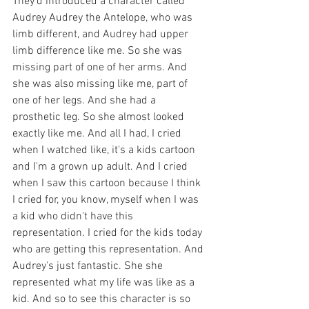
They'd introduced a character called 
Audrey Audrey the Antelope, who was 
limb different, and Audrey had upper 
limb difference like me. So she was 
missing part of one of her arms. And 
she was also missing like me, part of 
one of her legs. And she had a 
prosthetic leg. So she almost looked 
exactly like me. And all I had, I cried 
when I watched like, it's a kids cartoon 
and I'm a grown up adult. And I cried 
when I saw this cartoon because I think 
I cried for, you know, myself when I was 
a kid who didn't have this 
representation. I cried for the kids today 
who are getting this representation. And 
Audrey's just fantastic. She she 
represented what my life was like as a 
kid. And so to see this character is so 