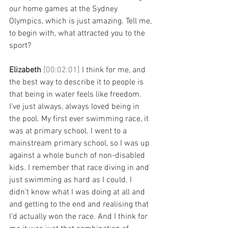
our home games at the Sydney 
Olympics, which is just amazing. Tell me, 
to begin with, what attracted you to the 
sport? 
Elizabeth 
[00:02:01] 
I think for me, and 
the best way to describe it to people is 
that being in water feels like freedom. 
I've just always, always loved being in 
the pool. My first ever swimming race, it 
was at primary school. I went to a 
mainstream primary school, so I was up 
against a whole bunch of non-disabled 
kids. I remember that race diving in and 
just swimming as hard as I could. I 
didn't know what I was doing at all and 
and getting to the end and realising that 
I'd actually won the race. And I think for 