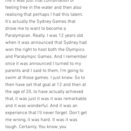
me it was just that combination of 
feeling free in the water and then also 
realising that perhaps I had this talent. 
It's actually the Sydney Games that 
drove me to want to become a 
Paralympian. Really. I was 12 years old 
when it was announced that Sydney had 
won the right to host both the Olympics 
and Paralympic Games. And I remember 
once it was announced I turned to my 
parents and I said to them, I'm going to 
swim at those games. I just knew. So to 
then have set that goal at 12 and then at 
the age of 20, to have actually achieved 
that, it was just it was it was remarkable 
and it was wonderful. And it was an 
experience that I'll never forget. Don't get 
me wrong, it was hard. It was it was 
tough. Certainly. You know, you 