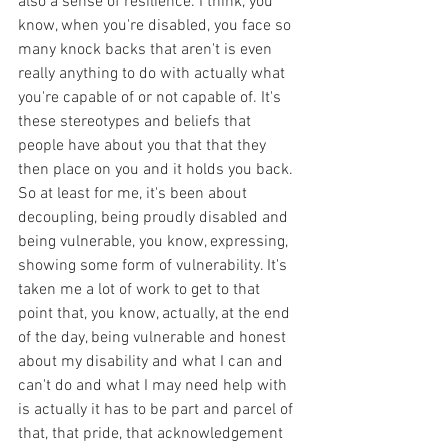
also a sense of resilience. I think, you 
know, when you're disabled, you face so 
many knock backs that aren't is even 
really anything to do with actually what 
you're capable of or not capable of. It's 
these stereotypes and beliefs that 
people have about you that that they 
then place on you and it holds you back. 
So at least for me, it's been about 
decoupling, being proudly disabled and 
being vulnerable, you know, expressing, 
showing some form of vulnerability. It's 
taken me a lot of work to get to that 
point that, you know, actually, at the end 
of the day, being vulnerable and honest 
about my disability and what I can and 
can't do and what I may need help with 
is actually it has to be part and parcel of 
that, that pride, that acknowledgement 